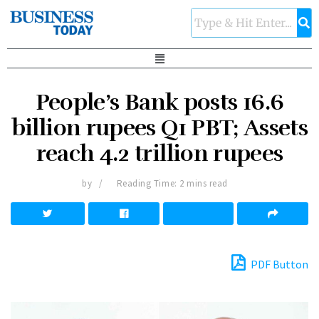
People’s Bank posts 16.6
billion rupees Q1 PBT; Assets
reach 4.2 trillion rupees
by
Reading Time: 2 mins read
PDF Button