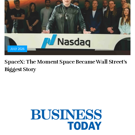
JULY 2026
SpaceX: The Moment Space Became Wall Street’s
Biggest Story