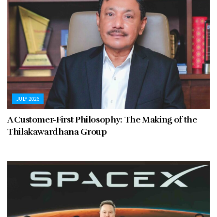
JULY 2026
A Customer-First Philosophy: The Making of the
Thilakawardhana Group