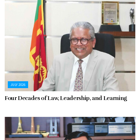
JULY 2026
Four Decades of Law, Leadership, and Learning