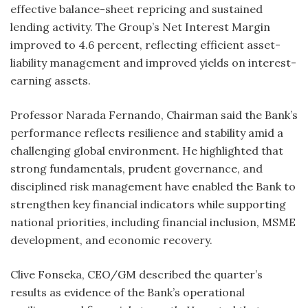
effective balance-sheet repricing and sustained
lending activity. The Group’s Net Interest Margin
improved to 4.6 percent, reflecting efficient asset-
liability management and improved yields on interest-
earning assets.
Professor Narada Fernando, Chairman said the Bank’s
performance reflects resilience and stability amid a
challenging global environment. He highlighted that
strong fundamentals, prudent governance, and
disciplined risk management have enabled the Bank to
strengthen key financial indicators while supporting
national priorities, including financial inclusion, MSME
development, and economic recovery.
Clive Fonseka, CEO/GM described the quarter’s
results as evidence of the Bank’s operational