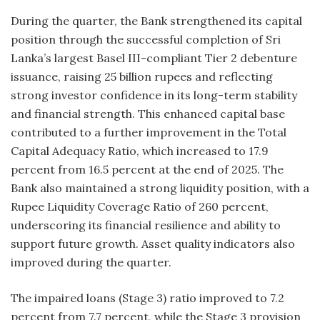
During the quarter, the Bank strengthened its capital
position through the successful completion of Sri
Lanka’s largest Basel III-compliant Tier 2 debenture
issuance, raising 25 billion rupees and reflecting
strong investor confidence in its long-term stability
and financial strength. This enhanced capital base
contributed to a further improvement in the Total
Capital Adequacy Ratio, which increased to 17.9
percent from 16.5 percent at the end of 2025. The
Bank also maintained a strong liquidity position, with a
Rupee Liquidity Coverage Ratio of 260 percent,
underscoring its financial resilience and ability to
support future growth. Asset quality indicators also
improved during the quarter.
The impaired loans (Stage 3) ratio improved to 7.2
percent from 7.7 percent, while the Stage 3 provision