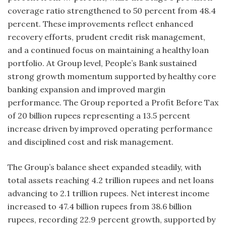
coverage ratio strengthened to 50 percent from 48.4
percent. These improvements reflect enhanced
recovery efforts, prudent credit risk management,
and a continued focus on maintaining a healthy loan
portfolio. At Group level, People’s Bank sustained
strong growth momentum supported by healthy core
banking expansion and improved margin
performance. The Group reported a Profit Before Tax
of 20 billion rupees representing a 13.5 percent
increase driven by improved operating performance
and disciplined cost and risk management.
The Group’s balance sheet expanded steadily, with
total assets reaching 4.2 trillion rupees and net loans
advancing to 2.1 trillion rupees. Net interest income
increased to 47.4 billion rupees from 38.6 billion
rupees, recording 22.9 percent growth, supported by