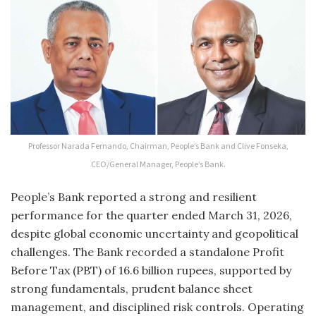
Professor Narada Fernando, Chairman, People’s Bank and Clive Fonseka,
CEO/General Manager, People’s Bank.
People’s Bank reported a strong and resilient
performance for the quarter ended March 31, 2026,
despite global economic uncertainty and geopolitical
challenges. The Bank recorded a standalone Profit
Before Tax (PBT) of 16.6 billion rupees, supported by
strong fundamentals, prudent balance sheet
management, and disciplined risk controls. Operating