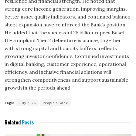
resilience and financial strength. He noted that
strong core income generation, improving margins,
better asset quality indicators, and continued balance
sheet expansion have reinforced the Bank’s position.
He added that the successful 25 billion rupees Basel
III-compliant Tier 2 debenture issuance, together
with strong capital and liquidity buffers, reflects
growing investor confidence. Continued investments
in digital banking, customer experience, operational
efficiency, and inclusive financial solutions will
strengthen competitiveness and support sustainable
growth in the periods ahead.
Tags:
July 2026
People's Bank
Related
Posts