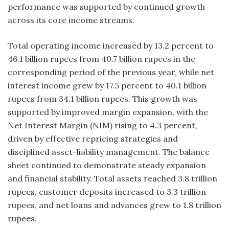
performance was supported by continued growth
across its core income streams.
Total operating income increased by 13.2 percent to
46.1 billion rupees from 40.7 billion rupees in the
corresponding period of the previous year, while net
interest income grew by 17.5 percent to 40.1 billion
rupees from 34.1 billion rupees. This growth was
supported by improved margin expansion, with the
Net Interest Margin (NIM) rising to 4.3 percent,
driven by effective repricing strategies and
disciplined asset-liability management. The balance
sheet continued to demonstrate steady expansion
and financial stability. Total assets reached 3.8 trillion
rupees, customer deposits increased to 3.3 trillion
rupees, and net loans and advances grew to 1.8 trillion
rupees.