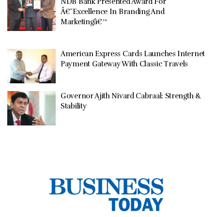
NDB Bank Presented Award For
Â€˜Excellence In Branding And
Marketingâ€™
American Express Cards Launches Internet
Payment Gateway With Classic Travels
Governor Ajith Nivard Cabraal: Strength &
Stability