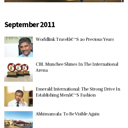
September 2011
Worldlink Travelâ€™S 20 Precious Years
CBL Munchee Shines In The International
Arena
Emerald International: The Strong Drive In
Establishing Menâ€™S Fashion
Abhimansala: To Be Visible Again