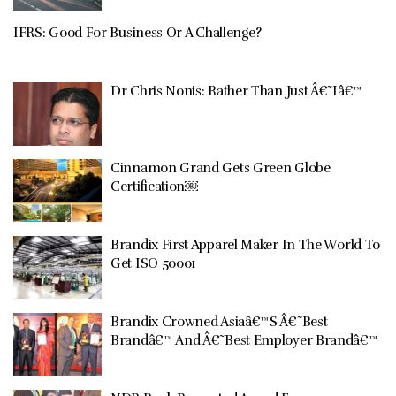
IFRS: Good For Business Or A Challenge?
Dr Chris Nonis: Rather Than Just Â€˜Iâ€™
Cinnamon Grand Gets Green Globe
Certification￼
Brandix First Apparel Maker In The World To
Get ISO 50001
Brandix Crowned Asiaâ€™S Â€˜Best
Brandâ€™ And Â€˜Best Employer Brandâ€™