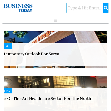
ENERAL
ontemporary Outlook For Sarva
ENERAL
tate-Of-The-Art Healthcare Sector For The North