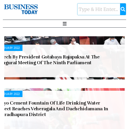
EBRUARY 2022
peech By President Gotabaya Rajapaksa At The
naugural Meeting Of The Ninth Parliament
EBRUARY 2022
okyo Cement Fountain Of Life Drinking Water
roject Reaches Veheragala And Dachchidamana In
nuradhapura District