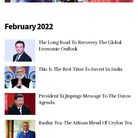
February 2022
The Long Road To Recovery The Global
Economic Outlook
This Is The Best Time To Invest In India
President Xi Jinpings Message To The Davos
Agenda
Basilur Tea: The Artisan Blend Of Ceylon Tea