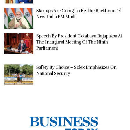
Startups Are Going To Be The Backbone Of
New India PM Modi
Speech By President Gotabaya Rajapaksa At
The Inaugural Meeting Of The Ninth
Parliament
Safety By Choice – Solex Emphasizes On
National Security