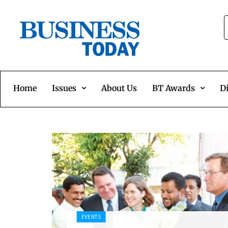
Home
Issues
About Us
BT Awards
Di
EVENTS