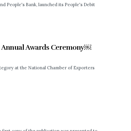
nd People's Bank, launched its People's Debit
rs Annual Awards Ceremony￼
tegory at the National Chamber of Exporters
irst copy of the publication was presented to...