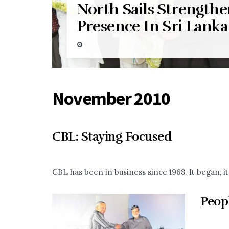
North Sails Strengthe
Presence In Sri Lanka
November 2010
CBL: Staying Focused
CBL has been in business since 1968. It began, 
Peop