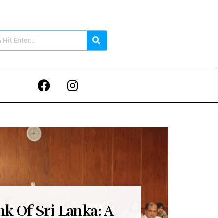
nk Of Sri Lanka: A