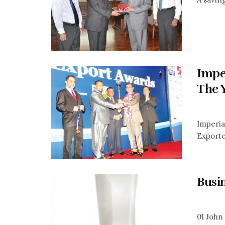
Impe
The 
Imperia
Exporter
Busi
01 John