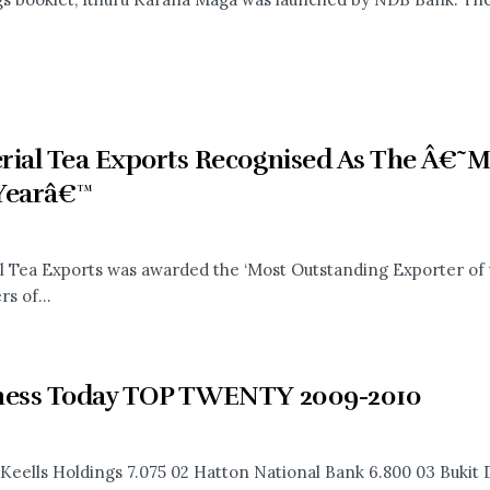
rial Tea Exports Recognised As The Â€˜M
Yearâ€™
l Tea Exports was awarded the ‘Most Outstanding Exporter of 
s of...
ness Today TOP TWENTY 2009-2010
 Keells Holdings 7.075 02 Hatton National Bank 6.800 03 Bukit