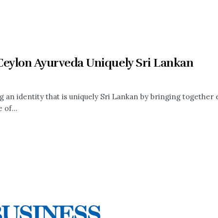
Ceylon Ayurveda Uniquely Sri Lankan
g an identity that is uniquely Sri Lankan by bringing together
 of...