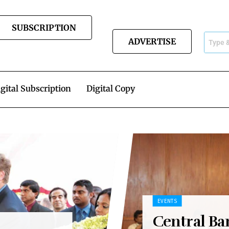
SUBSCRIPTION
ADVERTISE
gital Subscription
Digital Copy
EVENTS
Central Ba