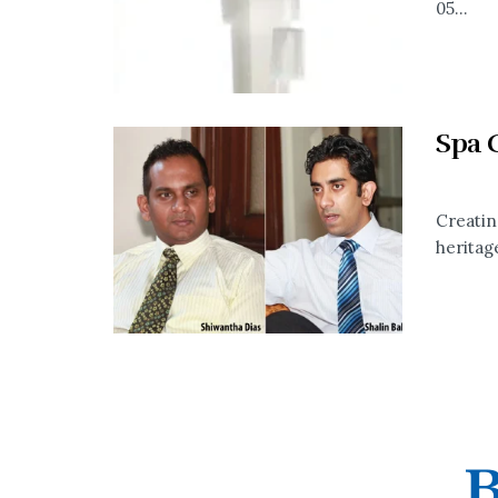
05...
Spa 
Creatin
heritage