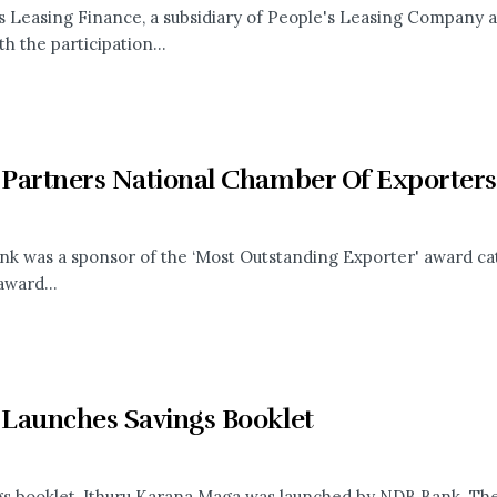
s Leasing Finance, a subsidiary of People's Leasing Company a
h the participation...
Partners National Chamber Of Exporte
k was a sponsor of the ‘Most Outstanding Exporter' award ca
award...
Launches Savings Booklet
gs booklet, Ithuru Karana Maga was launched by NDB Bank. The f