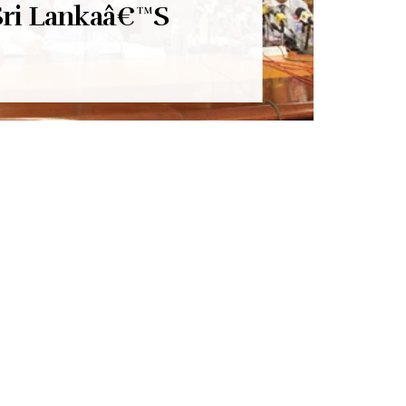
Sri Lankaâ€™S