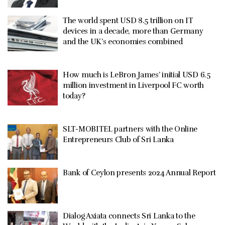
The world spent USD 8.5 trillion on IT
devices in a decade, more than Germany
and the UK’s economies combined
How much is LeBron James’ initial USD 6.5
million investment in Liverpool FC worth
today?
SLT-MOBITEL partners with the Online
Entrepreneurs Club of Sri Lanka
Bank of Ceylon presents 2024 Annual Report
Dialog Axiata connects Sri Lanka to the