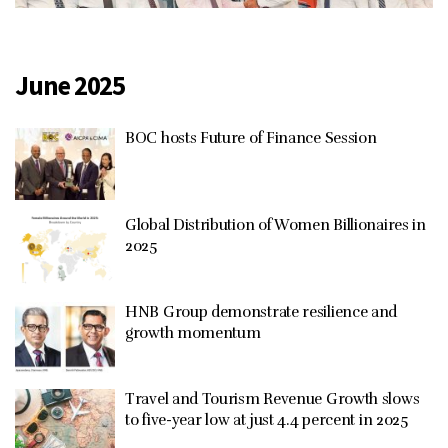
June 2025
BOC hosts Future of Finance Session
Global Distribution of Women Billionaires in
2025
HNB Group demonstrate resilience and
growth momentum
Travel and Tourism Revenue Growth slows
to five-year low at just 4.4 percent in 2025