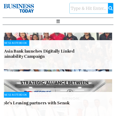
USINESS NOTEBOOK
n Asia Bank launches Digitally Linked
ustainability Campaign
USINESS NOTEBOOK
eople’s Leasing partners with Senok