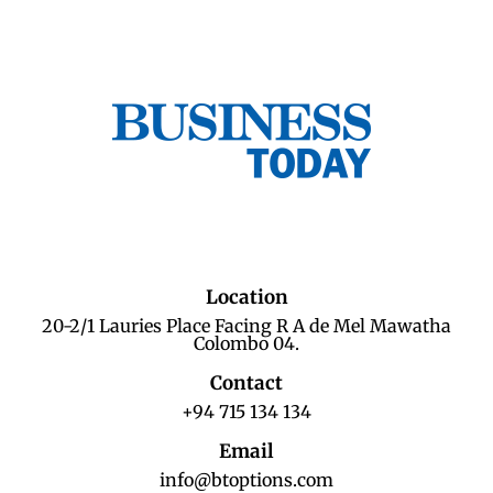
Location
20-2/1 Lauries Place Facing R A de Mel Mawatha
Colombo 04.
Contact
+94 715 134 134
Email
info@btoptions.com