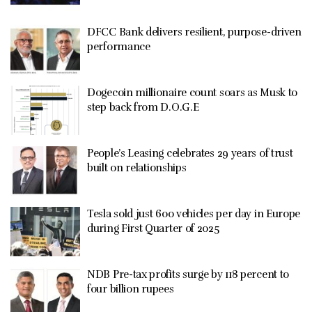
DFCC Bank delivers resilient, purpose-driven
performance
Dogecoin millionaire count soars as Musk to
step back from D.O.G.E
People’s Leasing celebrates 29 years of trust
built on relationships
Tesla sold just 600 vehicles per day in Europe
during First Quarter of 2025
NDB Pre-tax profits surge by 118 percent to
four billion rupees