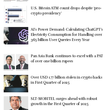
U.S. Bitcoin ATM count drops despite ‘pro-
crypto presidency’
AI’s Power Demand: Calculating ChatGPT’s
Electricity Consumption for Handling over
365 billion User Queries Every Year
Pan Asia Bank continues to excel with a PAT
of over one billion rupees
Over USD 1.77 billion stolen in crypto hacks
in First Quarter of 2025
SLT-MOBITEL surges ahead with robust
growth in the First Quarter of 2025