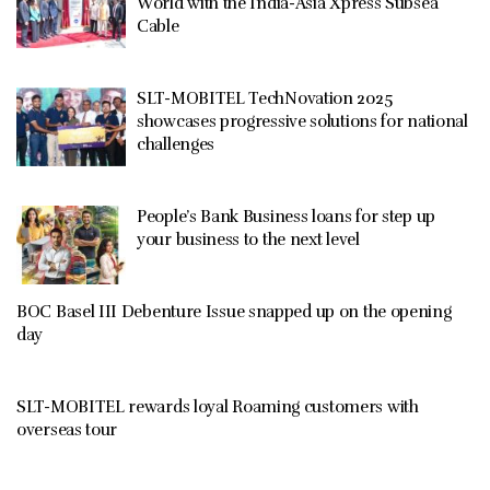
World with the India-Asia Xpress Subsea
Cable
SLT-MOBITEL TechNovation 2025
showcases progressive solutions for national
challenges
People’s Bank Business loans for step up
your business to the next level
BOC Basel III Debenture Issue snapped up on the opening
day
SLT-MOBITEL rewards loyal Roaming customers with
overseas tour