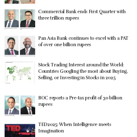
Commercial Bank ends First Quarter with
three trillion rupees
Pan Asia Bank continues to excel with a PAT
of over one billion rupees
Stock Trading Interest around the World:
Countries Googling the most about Buying,
Selling, or Investing in Stocks in 2025
BOC reports a Pre-tax profit of 30 billion
rupees
TED2025: When Intelligence meets
Imagination