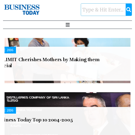
UNE 2006
OLIMIT Cherishes Mothers by Making them
pecial
UNE 2006
usiness Today Top 10 2004-2005