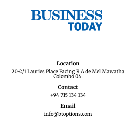
Location
20-2/1 Lauries Place Facing R A de Mel Mawatha
Colombo 04.
Contact
+94 715 134 134
Email
info@btoptions.com