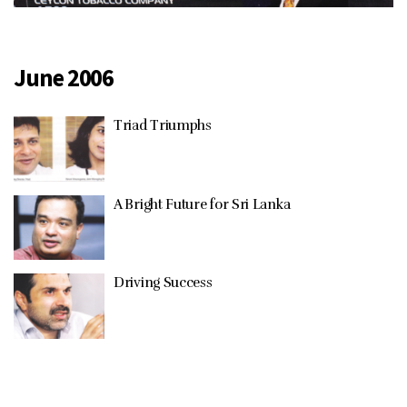
June 2006
Triad Triumphs
A Bright Future for Sri Lanka
Driving Success