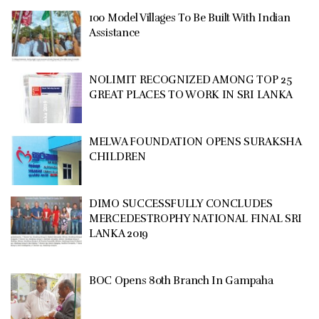
100 Model Villages To Be Built With Indian
Assistance
NOLIMIT RECOGNIZED AMONG TOP 25
GREAT PLACES TO WORK IN SRI LANKA
MELWA FOUNDATION OPENS SURAKSHA
CHILDREN
DIMO SUCCESSFULLY CONCLUDES
MERCEDESTROPHY NATIONAL FINAL SRI
LANKA 2019
BOC Opens 80th Branch In Gampaha