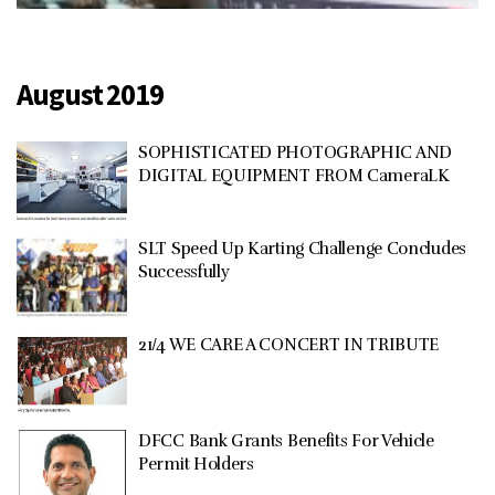
August 2019
SOPHISTICATED PHOTOGRAPHIC AND
DIGITAL EQUIPMENT FROM CameraLK
SLT Speed Up Karting Challenge Concludes
Successfully
21/4 WE CARE A CONCERT IN TRIBUTE
DFCC Bank Grants Benefits For Vehicle
Permit Holders