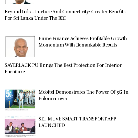
Beyond Infrastructure And Connectivity: Greater Benefits
For Sri Lanka Under The BRI
Prime Finance Achieves Profitable Growth
Momentum With Remarkable Results
SAYERLACK PU Brings The Best Protection For Interior
Furniture
Mobitel Demonstrates The Power Of 5G In
Polonnaruwa
SLT MUVE SMART TRANSPORT APP
LAUNCHED