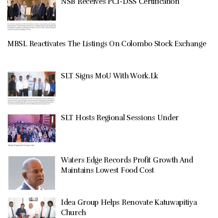
NSB Receives PCI-DSS Certification
MBSL Reactivates The Listings On Colombo Stock Exchange
SLT Signs MoU With Work.Lk
SLT Hosts Regional Sessions Under
Waters Edge Records Profit Growth And
Maintains Lowest Food Cost
Idea Group Helps Renovate Katuwapitiya
Church