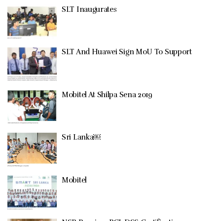
SLT Inaugurates
SLT And Huawei Sign MoU To Support
Mobitel At Shilpa Sena 2019
Sri Lanka￼
Mobitel