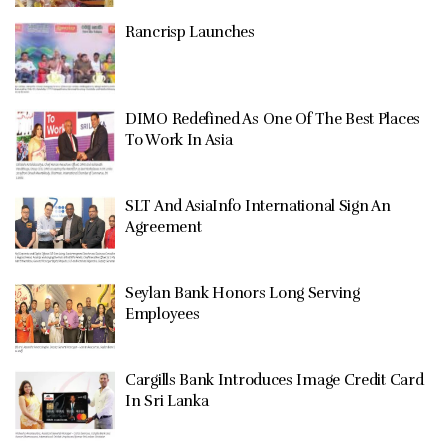
Rancrisp Launches
DIMO Redefined As One Of The Best Places
To Work In Asia
SLT And AsiaInfo International Sign An
Agreement
Seylan Bank Honors Long Serving
Employees
Cargills Bank Introduces Image Credit Card
In Sri Lanka