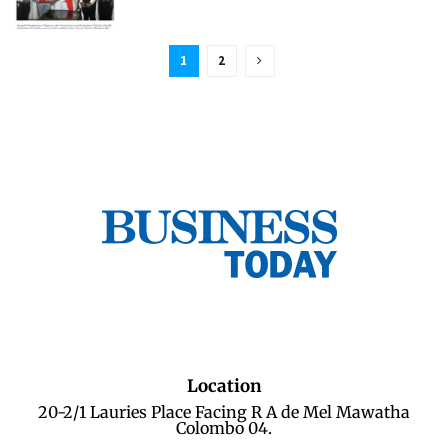
1
2
Location
20-2/1 Lauries Place Facing R A de Mel Mawatha
Colombo 04.