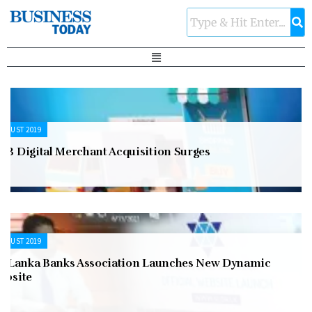
UGUST 2019
NB Digital Merchant Acquisition Surges
UGUST 2019
ri Lanka Banks Association Launches New Dynamic
ebsite