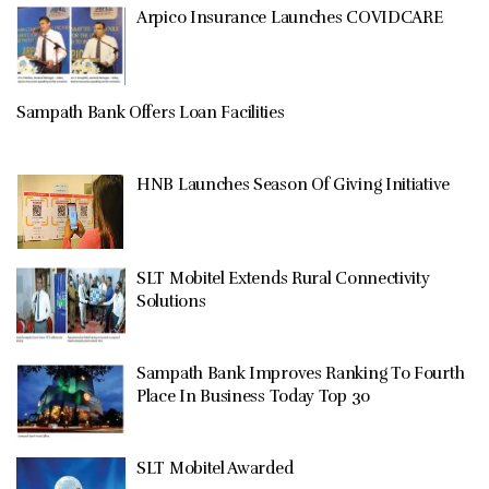
Arpico Insurance Launches COVIDCARE
Sampath Bank Offers Loan Facilities
HNB Launches Season Of Giving Initiative
SLT Mobitel Extends Rural Connectivity
Solutions
Sampath Bank Improves Ranking To Fourth
Place In Business Today Top 30
SLT Mobitel Awarded