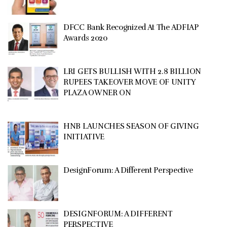
DFCC Bank Recognized At The ADFIAP
Awards 2020
LRI GETS BULLISH WITH 2.8 BILLION
RUPEES TAKEOVER MOVE OF UNITY
PLAZA OWNER ON
HNB LAUNCHES SEASON OF GIVING
INITIATIVE
DesignForum: A Different Perspective
DESIGNFORUM: A DIFFERENT
PERSPECTIVE