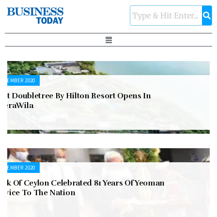
ECEMBER 2020
rst Doubletree By Hilton Resort Opens In
eeraWila
ECEMBER 2020
ank Of Ceylon Celebrated 81 Years Of Yeoman
ervice To The Nation