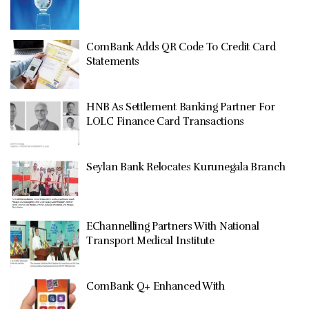
ComBank Adds QR Code To Credit Card
Statements
HNB As Settlement Banking Partner For
LOLC Finance Card Transactions
Seylan Bank Relocates Kurunegala Branch
EChannelling Partners With National
Transport Medical Institute
ComBank Q+ Enhanced With