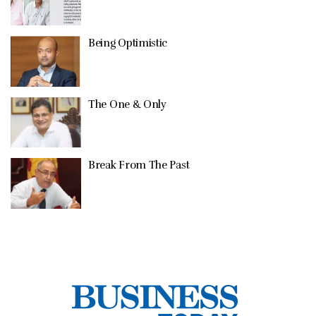
Being Optimistic
The One & Only
Break From The Past