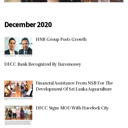
December 2020
HNB Group Posts Growth
DFCC Bank Recognized By Euromoney
Financial Assistance From NSB For The
Development Of Sri Lanka Aquaculture
DFCC Signs MOU With Havelock City