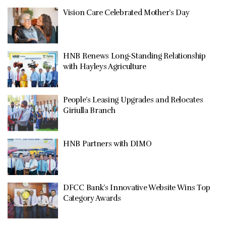
Vision Care Celebrated Mother’s Day
HNB Renews Long-Standing Relationship
with Hayleys Agriculture
People’s Leasing Upgrades and Relocates
Giriulla Branch
HNB Partners with DIMO
DFCC Bank’s Innovative Website Wins Top
Category Awards