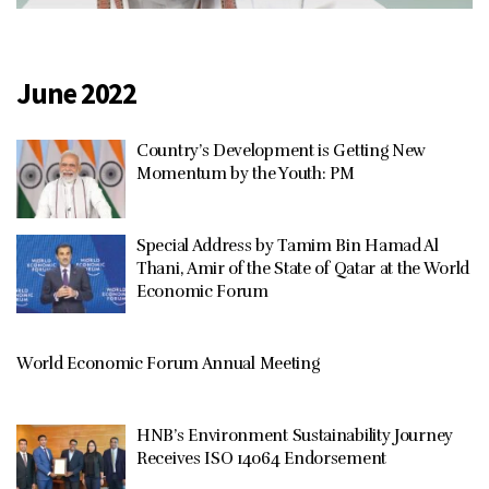
June 2022
Country’s Development is Getting New
Momentum by the Youth: PM
Special Address by Tamim Bin Hamad Al
Thani, Amir of the State of Qatar at the World
Economic Forum
World Economic Forum Annual Meeting
HNB’s Environment Sustainability Journey
Receives ISO 14064 Endorsement