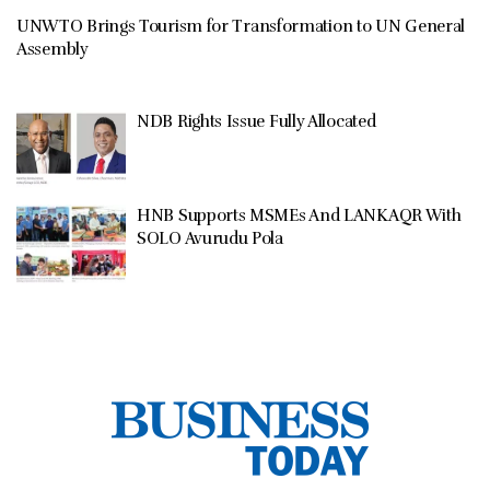
UNWTO Brings Tourism for Transformation to UN General
Assembly
NDB Rights Issue Fully Allocated
HNB Supports MSMEs And LANKAQR With
SOLO Avurudu Pola