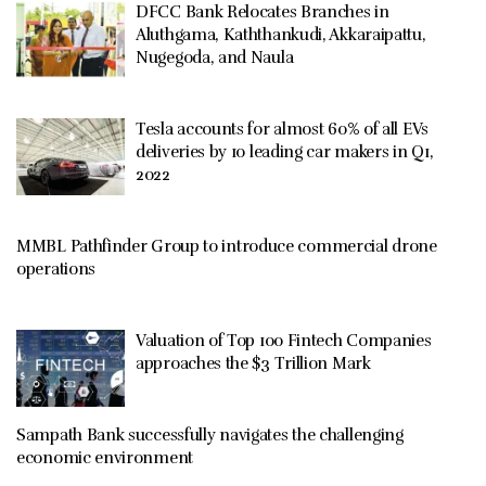
DFCC Bank Relocates Branches in
Aluthgama, Kaththankudi, Akkaraipattu,
Nugegoda, and Naula
Tesla accounts for almost 60% of all EVs
deliveries by 10 leading car makers in Q1,
2022
MMBL Pathfinder Group to introduce commercial drone
operations
Valuation of Top 100 Fintech Companies
approaches the $3 Trillion Mark
Sampath Bank successfully navigates the challenging
economic environment