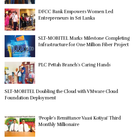
DFCC Bank Empowers Women Led
Entrepreneurs in Sri Lanka
SLT-MOBITEL Marks Milestone Completing
Infrastructure for One Million Fiber Project
PLC Pettah Branch’s Caring Hands
SLT-MOBITEL Doubling the Cloud with VMware Cloud
Foundation Deployment
‘People’s Remittance Vaasi Kotiyai’ Third
Monthly Millionaire