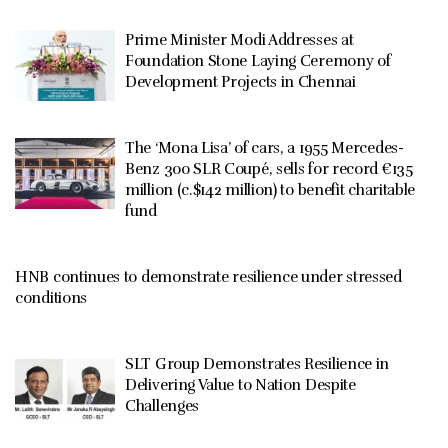
Prime Minister Modi Addresses at
Foundation Stone Laying Ceremony of
Development Projects in Chennai
The ‘Mona Lisa’ of cars, a 1955 Mercedes-
Benz 300 SLR Coupé, sells for record €135
million (c.$142 million) to benefit charitable
fund
HNB continues to demonstrate resilience under stressed
conditions
SLT Group Demonstrates Resilience in
Delivering Value to Nation Despite
Challenges