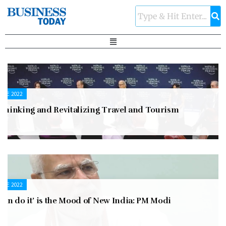
UNE 2022
ethinking and Revitalizing Travel and Tourism
UNE 2022
 can do it’ is the Mood of New India: PM Modi