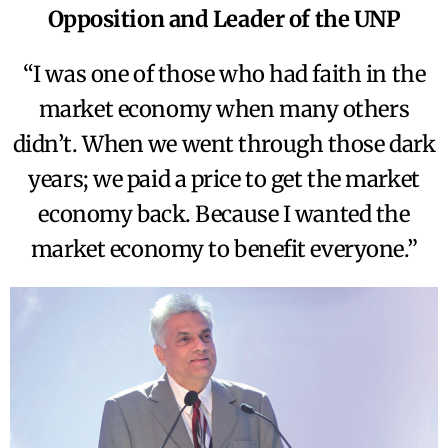
Opposition and Leader of the UNP
“I was one of those who had faith in the
market economy when many others
didn’t. When we went through those dark
years; we paid a price to get the market
economy back. Because I wanted the
market economy to benefit everyone.”