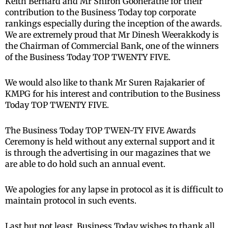
Keith Bernard and Mr Shiron Gooneratne for their
contribution to the Business Today top corporate
rankings especially during the inception of the awards.
We are extremely proud that Mr Dinesh Weerakkody is
the Chairman of Commercial Bank, one of the winners
of the Business Today TOP TWENTY FIVE.
We would also like to thank Mr Suren Rajakarier of
KMPG for his interest and contribution to the Business
Today TOP TWENTY FIVE.
The Business Today TOP TWEN-TY FIVE Awards
Ceremony is held without any external support and it
is through the advertising in our magazines that we
are able to do hold such an annual event.
We apologies for any lapse in protocol as it is difficult to
maintain protocol in such events.
Last but not least, Business Today wishes to thank all