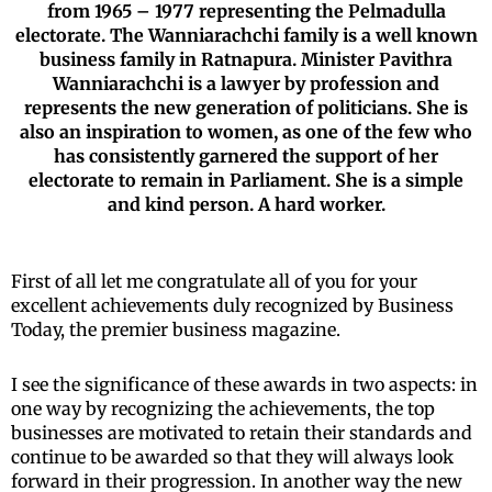
from 1965 – 1977 representing the Pelmadulla
electorate. The Wanniarachchi family is a well known
business family in Ratnapura. Minister Pavithra
Wanniarachchi is a lawyer by profession and
represents the new generation of politicians. She is
also an inspiration to women, as one of the few who
has consistently garnered the support of her
electorate to remain in Parliament. She is a simple
and kind person. A hard worker.
First of all let me congratulate all of you for your
excellent achievements duly recognized by Business
Today, the premier business magazine.
I see the significance of these awards in two aspects: in
one way by recognizing the achievements, the top
businesses are motivated to retain their standards and
continue to be awarded so that they will always look
forward in their progression. In another way the new