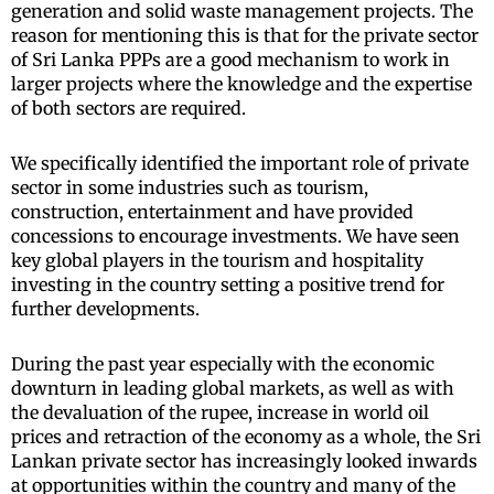
generation and solid waste management projects. The
reason for mentioning this is that for the private sector
of Sri Lanka PPPs are a good mechanism to work in
larger projects where the knowledge and the expertise
of both sectors are required.
We specifically identified the important role of private
sector in some industries such as tourism,
construction, entertainment and have provided
concessions to encourage investments. We have seen
key global players in the tourism and hospitality
investing in the country setting a positive trend for
further developments.
During the past year especially with the economic
downturn in leading global markets, as well as with
the devaluation of the rupee, increase in world oil
prices and retraction of the economy as a whole, the Sri
Lankan private sector has increasingly looked inwards
at opportunities within the country and many of the