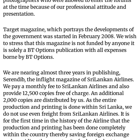
photographers who were allowed to enter the forums
at the time because of our professional attitude and
presentation.
Target magazine, which portrays the developments of
the government was started in February 2008. We wish
to stress that this magazine is not funded by anyone it
is solely a BT Options publication with all expenses
borne by BT Options.
We are nearing almost three years in publishing,
Serendib, the inflight magazine of SriLankan Airlines.
We pay a monthly fee to SriLankan Airlines and also
provide 12,500 copies free of charge. An additional
2,000 copies are distributed by us. As the entire
production and printing is done within Sri Lanka, we
do not use even freight from SriLankan Airlines. It is
for the first time in the history of the Airline that the
production and printing has been done completely
within the country thereby saving foreign exchange