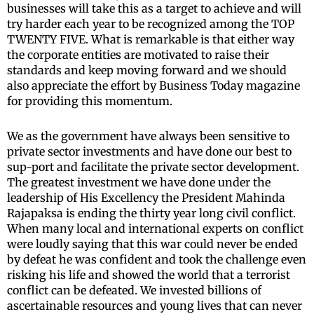
businesses will take this as a target to achieve and will
try harder each year to be recognized among the TOP
TWENTY FIVE. What is remarkable is that either way
the corporate entities are motivated to raise their
standards and keep moving forward and we should
also appreciate the effort by Business Today magazine
for providing this momentum.
We as the government have always been sensitive to
private sector investments and have done our best to
sup-port and facilitate the private sector development.
The greatest investment we have done under the
leadership of His Excellency the President Mahinda
Rajapaksa is ending the thirty year long civil conflict.
When many local and international experts on conflict
were loudly saying that this war could never be ended
by defeat he was confident and took the challenge even
risking his life and showed the world that a terrorist
conflict can be defeated. We invested billions of
ascertainable resources and young lives that can never