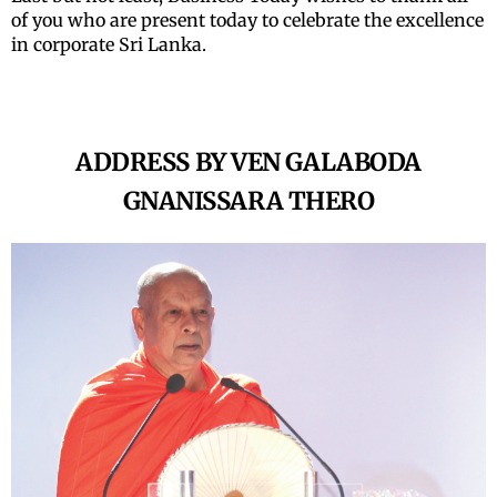
of you who are present today to celebrate the excellence
in corporate Sri Lanka.
ADDRESS BY VEN GALABODA
GNANISSARA THERO