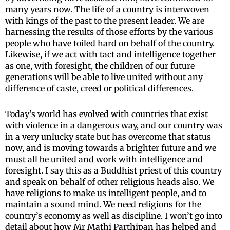
many years now. The life of a country is interwoven
with kings of the past to the present leader. We are
harnessing the results of those efforts by the various
people who have toiled hard on behalf of the country.
Likewise, if we act with tact and intelligence together
as one, with foresight, the children of our future
generations will be able to live united without any
difference of caste, creed or political differences.
Today’s world has evolved with countries that exist
with violence in a dangerous way, and our country was
in a very unlucky state but has overcome that status
now, and is moving towards a brighter future and we
must all be united and work with intelligence and
foresight. I say this as a Buddhist priest of this country
and speak on behalf of other religious heads also. We
have religions to make us intelligent people, and to
maintain a sound mind. We need religions for the
country’s economy as well as discipline. I won’t go into
detail about how Mr Mathi Parthipan has helped and