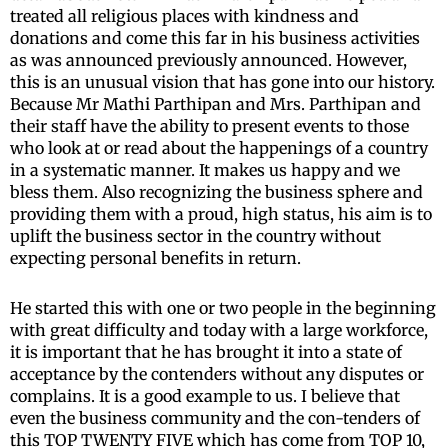
treated all religious places with kindness and
donations and come this far in his business activities
as was announced previously announced. However,
this is an unusual vision that has gone into our history.
Because Mr Mathi Parthipan and Mrs. Parthipan and
their staff have the ability to present events to those
who look at or read about the happenings of a country
in a systematic manner. It makes us happy and we
bless them. Also recognizing the business sphere and
providing them with a proud, high status, his aim is to
uplift the business sector in the country without
expecting personal benefits in return.
He started this with one or two people in the beginning
with great difficulty and today with a large workforce,
it is important that he has brought it into a state of
acceptance by the contenders without any disputes or
complains. It is a good example to us. I believe that
even the business community and the con-tenders of
this TOP TWENTY FIVE which has come from TOP 10,