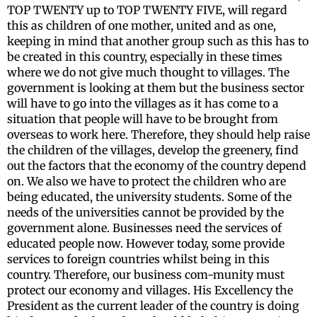
TOP TWENTY up to TOP TWENTY FIVE, will regard
this as children of one mother, united and as one,
keeping in mind that another group such as this has to
be created in this country, especially in these times
where we do not give much thought to villages. The
government is looking at them but the business sector
will have to go into the villages as it has come to a
situation that people will have to be brought from
overseas to work here. Therefore, they should help raise
the children of the villages, develop the greenery, find
out the factors that the economy of the country depend
on. We also we have to protect the children who are
being educated, the university students. Some of the
needs of the universities cannot be provided by the
government alone. Businesses need the services of
educated people now. However today, some provide
services to foreign countries whilst being in this
country. Therefore, our business com-munity must
protect our economy and villages. His Excellency the
President as the current leader of the country is doing