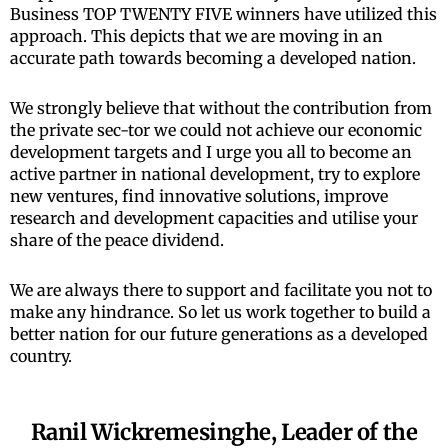
Business TOP TWENTY FIVE winners have utilized this
approach. This depicts that we are moving in an
accurate path towards becoming a developed nation.
We strongly believe that without the contribution from
the private sec-tor we could not achieve our economic
development targets and I urge you all to become an
active partner in national development, try to explore
new ventures, find innovative solutions, improve
research and development capacities and utilise your
share of the peace dividend.
We are always there to support and facilitate you not to
make any hindrance. So let us work together to build a
better nation for our future generations as a developed
country.
Ranil Wickremesinghe, Leader of the