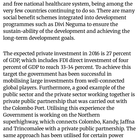
and free national healthcare system, being among the
very few countries continuing to do so. There are many
social benefit schemes integrated into development
programmes such as Divi Neguma to ensure the
sustain-ability of the development and achieving the
long-term development goals.
The expected private investment in 2016 is 27 percent
of GDP, which includes FDI direct investment of four
percent of GDP to reach 33-34 percent. To achieve this
target the government has been successful in
mobilising large investments from well-connected
global players. Furthermore, a good example of the
public sector and the private sector working together is
private public partnership that was carried out with
the Colombo Port. Utilising this experience the
Government is working on the Northern
superhighway, which connects Colombo, Kandy, Jaffna
and Trincomalee with a private public partnership. The
same approach has been utilised for certain power