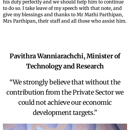
his duty perfectly and we should help him to continue
to do so. I take leave of my speech with that note, and
give my blessings and thanks to Mr Mathi Parthipan,
Mrs Parthipan, their staff and all those who assist him.
Pavithra Wanniarachchi, Minister of
Technology and Research
“We strongly believe that without the
contribution from the Private Sector we
could not achieve our economic
development targets.”