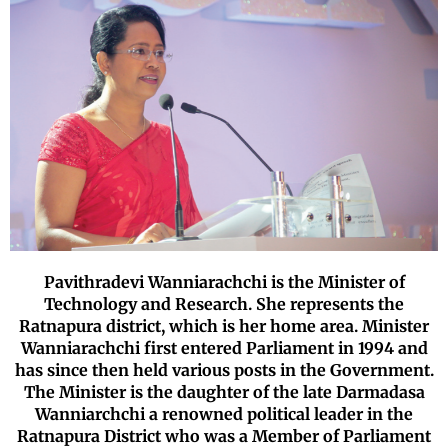
Pavithradevi Wanniarachchi is the Minister of
Technology and Research. She represents the
Ratnapura district, which is her home area. Minister
Wanniarachchi first entered Parliament in 1994 and
has since then held various posts in the Government.
The Minister is the daughter of the late Darmadasa
Wanniarchchi a renowned political leader in the
Ratnapura District who was a Member of Parliament