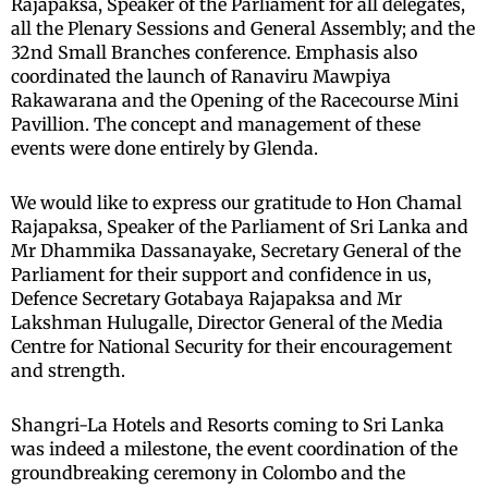
Rajapaksa, Speaker of the Parliament for all delegates,
all the Plenary Sessions and General Assembly; and the
32nd Small Branches conference. Emphasis also
coordinated the launch of Ranaviru Mawpiya
Rakawarana and the Opening of the Racecourse Mini
Pavillion. The concept and management of these
events were done entirely by Glenda.
We would like to express our gratitude to Hon Chamal
Rajapaksa, Speaker of the Parliament of Sri Lanka and
Mr Dhammika Dassanayake, Secretary General of the
Parliament for their support and confidence in us,
Defence Secretary Gotabaya Rajapaksa and Mr
Lakshman Hulugalle, Director General of the Media
Centre for National Security for their encouragement
and strength.
Shangri-La Hotels and Resorts coming to Sri Lanka
was indeed a milestone, the event coordination of the
groundbreaking ceremony in Colombo and the