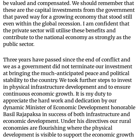
be valued and compensated. We should remember that
these are the capital investments from the government
that paved way for a growing economy that stood still
even within the global recession. I am confident that
the private sector will utilise these benefits and
contribute to the national economy as strongly as the
public sector.
Three years have passed since the end of conflict and
we as a government did not terminate our investment
at bringing the much-anticipated peace and political
stability to the country. We took further steps to invest
in physical infrastructure development and to ensure
continuous economic growth. It is my duty to
appreciate the hard work and dedication by our
dynamic Minister of Economic Development honorable
Basil Rajapaksa in success of both infrastructure and
economic development. Under his directives our rural
economies are flourishing where the physical
development is visible to support the economic growth