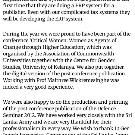
first time that they are doing a ERP system for a
publisher. Even with our complicated tax systems they
will be developing the ERP system.
During the year we were proud to have been part of the
conference ‘Critical Women: Women as Agents of
Change through Higher Education’, which was
organised by the Association of Commonwealth
Universities together with the Centre for Gender
Studies, University of Kelaniya. We also put together
the digital version of the post conference publication.
Working with Prof Maithree Wickremesinghe was
indeed a very good experience.
We were also happy to do the production and printing
of the post conference publication of the Defence
Seminar 2012. We have worked very closely with the Sri
Lanka Army and we are very thankful for their
professionalism in every way. We wish to thank Lt Gen