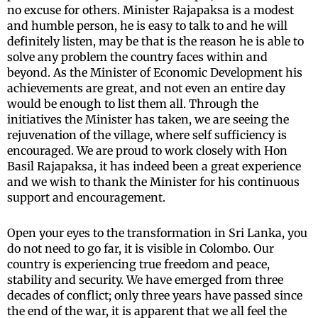
no excuse for others. Minister Rajapaksa is a modest
and humble person, he is easy to talk to and he will
definitely listen, may be that is the reason he is able to
solve any problem the country faces within and
beyond. As the Minister of Economic Development his
achievements are great, and not even an entire day
would be enough to list them all. Through the
initiatives the Minister has taken, we are seeing the
rejuvenation of the village, where self sufficiency is
encouraged. We are proud to work closely with Hon
Basil Rajapaksa, it has indeed been a great experience
and we wish to thank the Minister for his continuous
support and encouragement.
Open your eyes to the transformation in Sri Lanka, you
do not need to go far, it is visible in Colombo. Our
country is experiencing true freedom and peace,
stability and security. We have emerged from three
decades of conflict; only three years have passed since
the end of the war, it is apparent that we all feel the