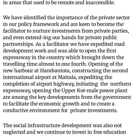
in areas that used to be remote and inaccessible.
We have identified the importance of the private sector
in our policy framework and are keen to become the
facilitator to nurture investments from private parties,
and even extend-ing our hands for private public
partnerships. As a facilitator we have expedited road
development work and was able to open the first
expressway in the country which brought down the
travelling time almost to one fourth. Opening of the
new harbour at Hambantota, constructing the second
international airport at Mattala, expediting the
completion of airport highway, initiating the northern
expressway, opening the Upper Kot-male power plant
are among the key developments from the government
to facilitate the economic growth and to create a
conductive environment for private investments.
The social infrastructure development was also not
neglected and we continue to invest in free education