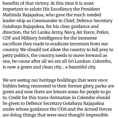
benefits of that victory. At this time it is most
important to salute His Excellency the President
Mahinda Rajapaksa, who gave the much needed
leader-ship as Commander in Chief, Defence Secretary
Gotabaya Rajapaksa, for his clear guidance and
direction, the Sri Lanka Army, Navy, Air Force, Police,
CDF and Military Intelligence for the immense
sacrifices they made to eradicate terrorism from our
country. We should not allow the country to fall prey to
petty politics, the country needs to move forward as
one, be-cause after all we are all Sri Lankan. Colombo,
is now a green and clean city… a beautiful city.
We are seeing our heritage buildings that were once
hidden being renovated to their former glory, parks are
green and now there are leisure areas for people to go
to. Credit for this trans-formation in Colombo should
be given to Defence Secretary Gotabaya Rajapaksa
under whose guidance the UDA and the Armed Forces
are doing things that were once thought impossible.