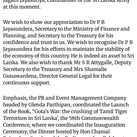
Jagath Jayasuriya, Commander of the Sri Lanka Army
at this moment.
We wish to show our appreciation to Dr P B
Jayasundera, Secretary to the Ministry of Finance and
Planning, and Secretary to the Treasury for his
confidence and trust in us. We wish to recognise Dr P B
Jayasundera for his efforts to maintain the stability of
the economy of this country. He is indeed an asset to Sri
Lanka. We also wish to thank Mr S R Attygalle, Deputy
Secretary to the Treasury and Mrs Shamalie
Gunawardena, Director General Legal for their
continuous support.
Emphasis, the PR and Event Management Company
headed by Glenda Parthipan, coordinated the Launch
of the Book, “Gota’s War: the crushing of Tamil Tiger
Terrorism in Sri Lanka’, the 58th Commonwealth
Conference, where we coordinated the Inauguration
Ceremony; the Dinner hosted by Hon Chamal