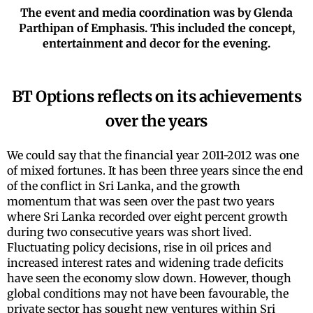
The event and media coordination was by Glenda
Parthipan of Emphasis. This included the concept,
entertainment and decor for the evening.
BT Options reflects on its achievements
over the years
We could say that the financial year 2011-2012 was one
of mixed fortunes. It has been three years since the end
of the conflict in Sri Lanka, and the growth
momentum that was seen over the past two years
where Sri Lanka recorded over eight percent growth
during two consecutive years was short lived.
Fluctuating policy decisions, rise in oil prices and
increased interest rates and widening trade deficits
have seen the economy slow down. However, though
global conditions may not have been favourable, the
private sector has sought new ventures within Sri