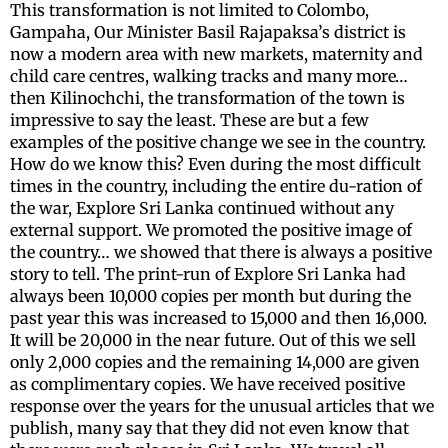
This transformation is not limited to Colombo,
Gampaha, Our Minister Basil Rajapaksa’s district is
now a modern area with new markets, maternity and
child care centres, walking tracks and many more…
then Kilinochchi, the transformation of the town is
impressive to say the least. These are but a few
examples of the positive change we see in the country.
How do we know this? Even during the most difficult
times in the country, including the entire du-ration of
the war, Explore Sri Lanka continued without any
external support. We promoted the positive image of
the country… we showed that there is always a positive
story to tell. The print-run of Explore Sri Lanka had
always been 10,000 copies per month but during the
past year this was increased to 15,000 and then 16,000.
It will be 20,000 in the near future. Out of this we sell
only 2,000 copies and the remaining 14,000 are given
as complimentary copies. We have received positive
response over the years for the unusual articles that we
publish, many say that they did not even know that