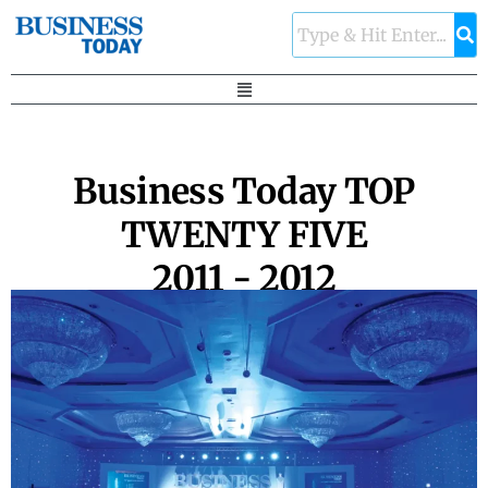
Business Today TOP
TWENTY FIVE
2011 - 2012