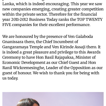
Lanka, which is indeed encouraging. This year we saw
new companies emerging, creating greater competition
within the private sector. Therefore for the financial
year 2011-2012 Business Today ranks the TOP TWENTY
FIVE companies for their excellent performance.
We are honoured by the presence of Ven Galaboda
Gnanissara thero, the Chief Incumbent of
Gangaramaya Temple and Ven Kirinde Assaji thero. It
is indeed a great pleasure and privilege to this Awards
Ceremony to have Hon Basil Rajapaksa, Minister of
Economic Development as our Chief Guest and Hon
Ranil Wickremesinghe, Leader of the Opposition as our
guest of honour. We wish to thank you for being with
us today.