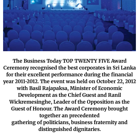
The Business Today TOP TWENTY FIVE Award
Ceremony recognised the
best corporates in Sri Lanka
for their excellent performance during the
financial
year 2011-2012. The event was held on October 22, 2012
with
Basil Rajapaksa, Minister of Economic
Development as the
Chief Guest and Ranil
Wickremesinghe, Leader of the Opposition as the
Guest of Honour. The Award Ceremony brought
together an precedented
gathering of politicians, business fraternity and
distinguished dignitaries.