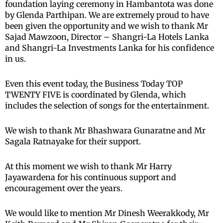
foundation laying ceremony in Hambantota was done
by Glenda Parthipan. We are extremely proud to have
been given the opportunity and we wish to thank Mr
Sajad Mawzoon, Director – Shangri-La Hotels Lanka
and Shangri-La Investments Lanka for his confidence
in us.
Even this event today, the Business Today TOP
TWENTY FIVE is coordinated by Glenda, which
includes the selection of songs for the entertainment.
We wish to thank Mr Bhashwara Gunaratne and Mr
Sagala Ratnayake for their support.
At this moment we wish to thank Mr Harry
Jayawardena for his continuous support and
encouragement over the years.
We would like to mention Mr Dinesh Weerakkody, Mr