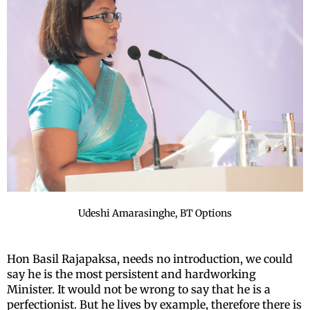
Udeshi Amarasinghe, BT Options
Hon Basil Rajapaksa, needs no introduction, we could
say he is the most persistent and hardworking
Minister. It would not be wrong to say that he is a
perfectionist. But he lives by example, therefore there is