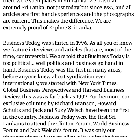
there were such places in Sri Lanka. We travel all
around Sri Lanka, not just today but since 1987, and all
articles are first hand experiences and the photographs
are current. This makes the difference. We are
extremely proud of Explore Sri Lanka.
Business Today, was started in 1996. As all you of know
we feature interviews and articles that are, most of the
time, controversial. We are told that Business Today is
too political… well politics and business go hand in
hand. Business Today was the first in many areas;
before anyone knew about syndication even
internationally, we started with New York Times,
Global Business Perspectives and Harvard Business
Review, this was as far back as 1997. Furthermore, our
exclusive columns by Richard Branson, Howard
Schultz and Jack and Suzy Welsch have been the first
in the country. Business Today were the first Sri
Lankans to attend the Clinton Forum, World Business
Forum and Jack Welsch’s forum. It was only our