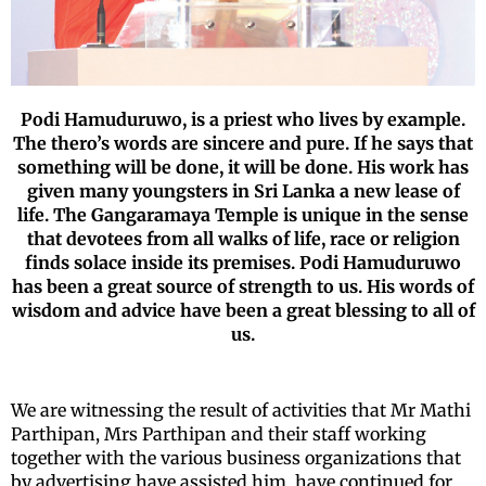
Podi Hamuduruwo, is a priest who lives by example.
The thero’s words are sincere and pure. If he says that
something will be done, it will be done. His work has
given many youngsters in Sri Lanka a new lease of
life. The Gangaramaya Temple is unique in the sense
that devotees from all walks of life, race or religion
finds solace inside its premises. Podi Hamuduruwo
has been a great source of strength to us. His words of
wisdom and advice have been a great blessing to all of
us.
We are witnessing the result of activities that Mr Mathi
Parthipan, Mrs Parthipan and their staff working
together with the various business organizations that
by advertising have assisted him, have continued for