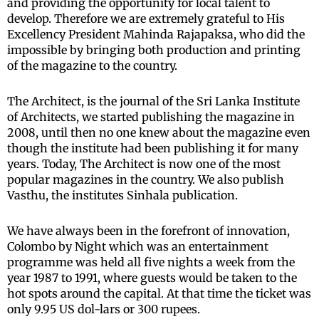
and providing the opportunity for local talent to
develop. Therefore we are extremely grateful to His
Excellency President Mahinda Rajapaksa, who did the
impossible by bringing both production and printing
of the magazine to the country.
The Architect, is the journal of the Sri Lanka Institute
of Architects, we started publishing the magazine in
2008, until then no one knew about the magazine even
though the institute had been publishing it for many
years. Today, The Architect is now one of the most
popular magazines in the country. We also publish
Vasthu, the institutes Sinhala publication.
We have always been in the forefront of innovation,
Colombo by Night which was an entertainment
programme was held all five nights a week from the
year 1987 to 1991, where guests would be taken to the
hot spots around the capital. At that time the ticket was
only 9.95 US dol-lars or 300 rupees.