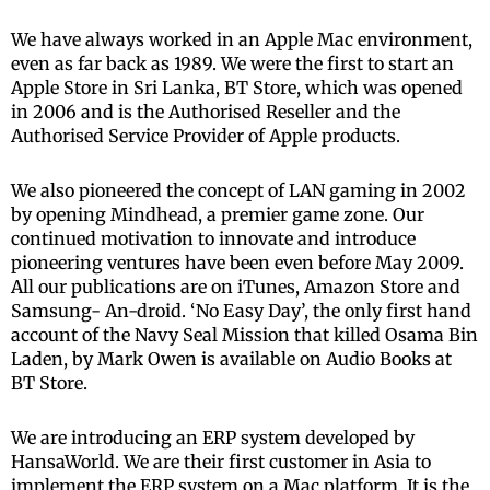
We have always worked in an Apple Mac environment,
even as far back as 1989. We were the first to start an
Apple Store in Sri Lanka, BT Store, which was opened
in 2006 and is the Authorised Reseller and the
Authorised Service Provider of Apple products.
We also pioneered the concept of LAN gaming in 2002
by opening Mindhead, a premier game zone. Our
continued motivation to innovate and introduce
pioneering ventures have been even before May 2009.
All our publications are on iTunes, Amazon Store and
Samsung- An-droid. ‘No Easy Day’, the only first hand
account of the Navy Seal Mission that killed Osama Bin
Laden, by Mark Owen is available on Audio Books at
BT Store.
We are introducing an ERP system developed by
HansaWorld. We are their first customer in Asia to
implement the ERP system on a Mac platform. It is the