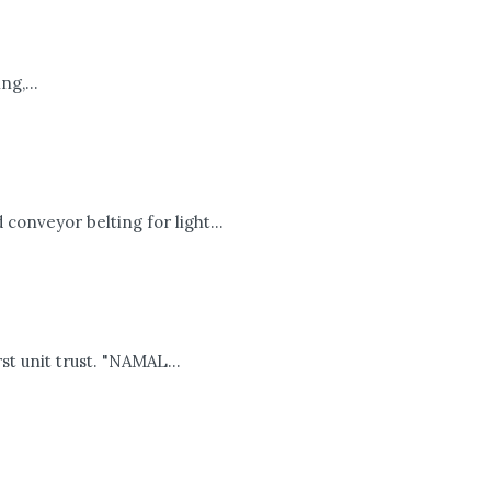
g,...
onveyor belting for light...
t unit trust. "NAMAL...