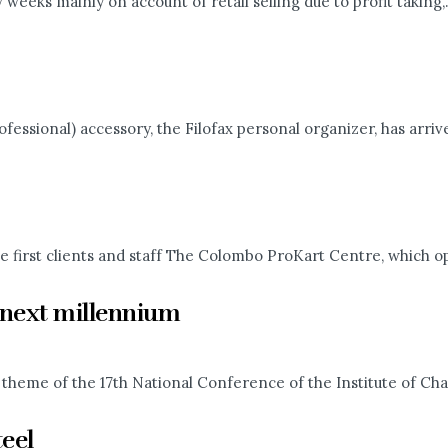
eeks mainly on account of retail selling due to profit taking,.
essional) accessory, the Filofax personal organizer, has arrived
e first clients and staff The Colombo ProKart Centre, which op
e next millennium
theme of the 17th National Conference of the Institute of Cha
teel