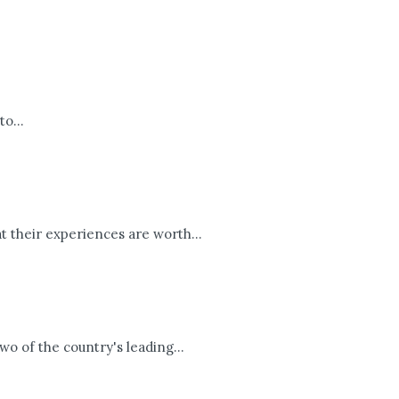
o...
 their experiences are worth...
o of the country's leading...