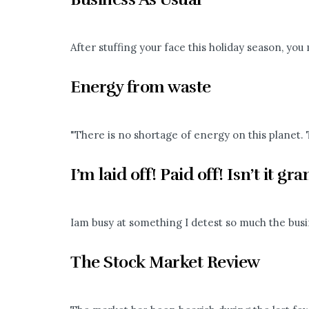
After stuffing your face this holiday season, you 
Energy from waste
"There is no shortage of energy on this planet. T
I’m laid off! Paid off! Isn’t it gr
Iam busy at something I detest so much the busi
The Stock Market Review