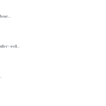
hose...
ller- well...
.