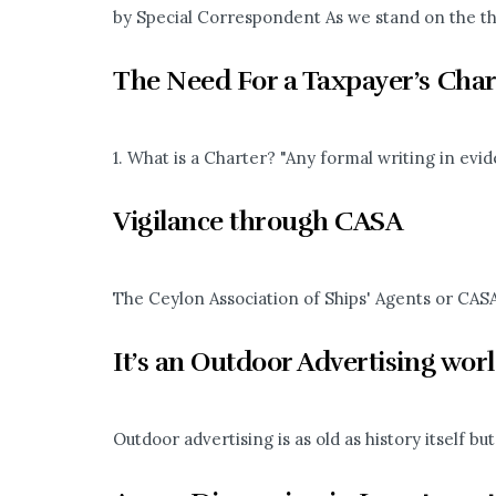
by Special Correspondent As we stand on the thr
The Need For a Taxpayer’s Char
1. What is a Charter? "Any formal writing in evi
Vigilance through CASA
The Ceylon Association of Ships' Agents or CASA 
It’s an Outdoor Advertising wor
Outdoor advertising is as old as history itself 