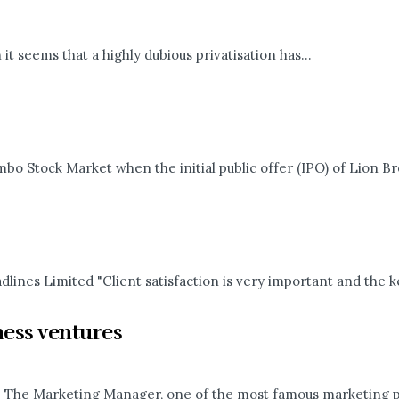
 it seems that a highly dubious privatisation has...
ombo Stock Market when the initial public offer (IPO) of Lion Br
ines Limited "Client satisfaction is very important and the key
ness ventures
. The Marketing Manager, one of the most famous marketing pro