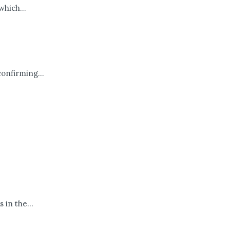
hich...
confirming...
 in the...