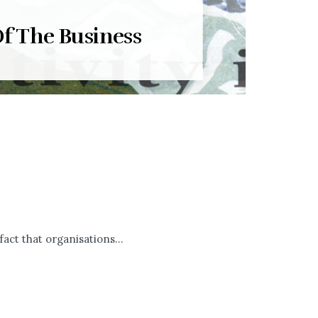
f The Business
ct that organisations...