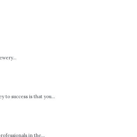
ewery...
 to success is that you...
fessionals in the...