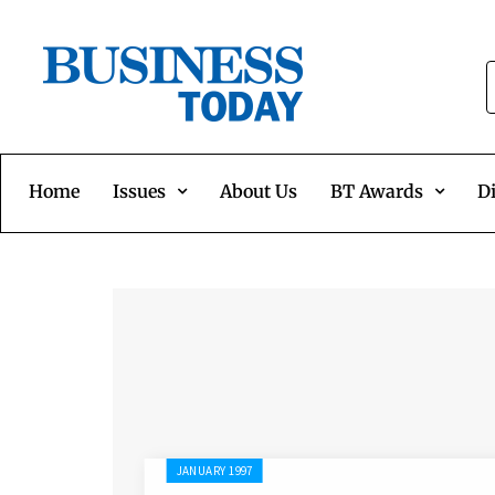
Home
Issues
About Us
BT Awards
Di
JANUARY 1997