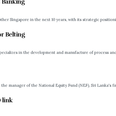
 Banking
er Singapore in the next 10 years, with its strategic positionin
r Belting
ecializes in the development and manufacture of process and c
e manager of the National Equity Fund (NEF), Sri Lanka's firs
 link