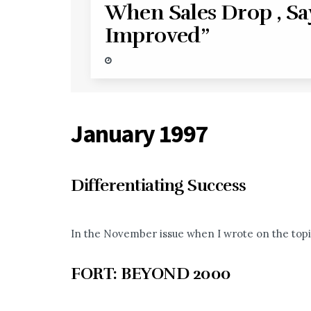
When Sales Drop , Sa
Improved”
January 1997
Differentiating Success
In the November issue when I wrote on the topi
FORT: BEYOND 2000