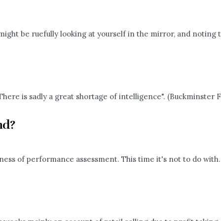
might be ruefully looking at yourself in the mirror, and noting t
here is sadly a great shortage of intelligence". (Buckminster Fu
and?
ness of performance assessment. This time it's not to do with..