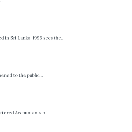
..
 in Sri Lanka. 1996 sees the...
ened to the public...
rtered Accountants of...