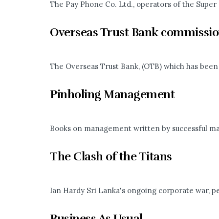
The Pay Phone Co. Ltd., operators of the Super 
Overseas Trust Bank commissi
The Overseas Trust Bank, (OTB) which has been se
Pinholing Management
Books on management written by successful man
The Clash of the Titans
Ian Hardy Sri Lanka's ongoing corporate war, pe
Business As Usual