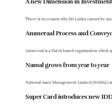
A new Dimension in Investment
There is no reason why Sri Lanka cannot be anoth
Ammeraal Process and Conveyo
Ammeraal is a Dutch based organisation which sp
Namal grows from year to year
National Asset Management Limited (NAMAL) is th
Super Card introduces new IDD