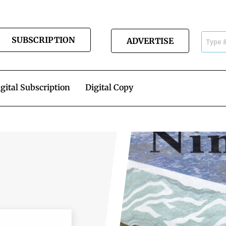
SUBSCRIPTION
ADVERTISE
gital Subscription
Digital Copy