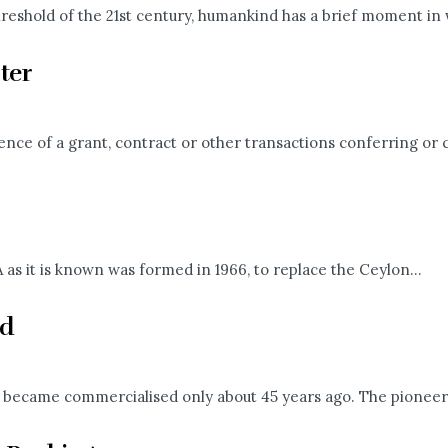
eshold of the 21st century, humankind has a brief moment in w
ter
dence of a grant, contract or other transactions conferring or 
as it is known was formed in 1966, to replace the Ceylon...
ld
but became commercialised only about 45 years ago. The pioneers