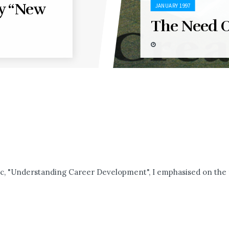
y “New
JANUARY 1997
The Need O
c, "Understanding Career Development", I emphasised on the fa