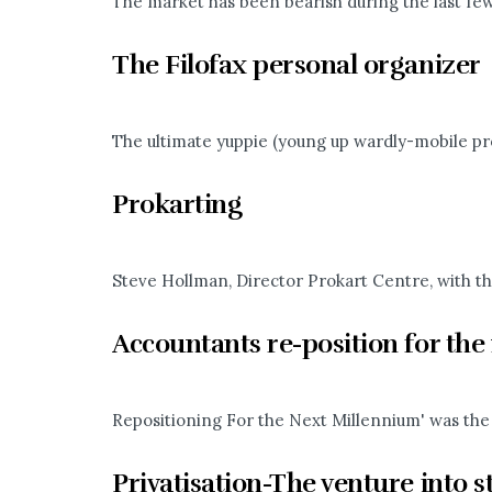
The market has been bearish during the last few w
The Filofax personal organizer
The ultimate yuppie (young up wardly-mobile prof
Prokarting
Steve Hollman, Director Prokart Centre, with th
Accountants re-position for th
Repositioning For the Next Millennium' was the 
Privatisation-The venture into s