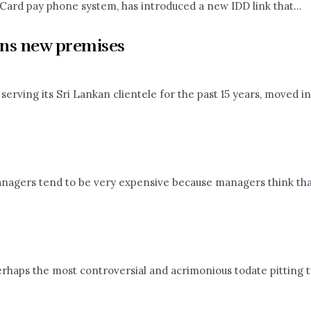
Card pay phone system, has introduced a new IDD link that...
ons new premises
rving its Sri Lankan clientele for the past 15 years, moved int
agers tend to be very expensive because managers think that
rhaps the most controversial and acrimonious todate pitting tw