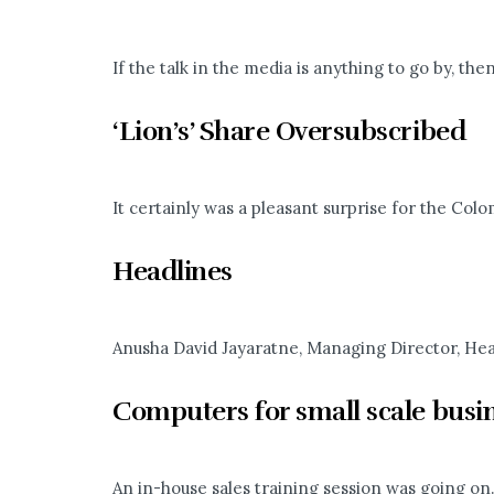
If the talk in the media is anything to go by, then
‘Lion’s’ Share Oversubscribed
It certainly was a pleasant surprise for the Col
Headlines
Anusha David Jayaratne, Managing Director, Headl
Computers for small scale busi
An in-house sales training session was going on