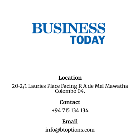
Location
20-2/1 Lauries Place Facing R A de Mel Mawatha
Colombo 04.
Contact
+94 715 134 134
Email
info@btoptions.com