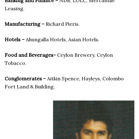
Banking and Finance –
NDB, LOLC, Mercantile
Leasing.
Manufacturing –
Richard Pieris.
Hotels –
Ahungalla Hotels, Asian Hotels.
Food and Beverages-
Ceylon Brewery, Ceylon
Tobacco.
Conglomerates –
Aitkin Spence, Hayleys, Colombo
Fort Land & Building.