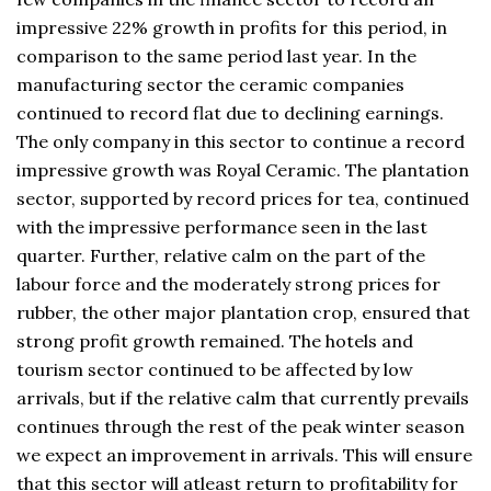
impressive 22% growth in profits for this period, in
comparison to the same period last year. In the
manufacturing sector the ceramic companies
continued to record flat due to declining earnings.
The only company in this sector to continue a record
impressive growth was Royal Ceramic. The plantation
sector, supported by record prices for tea, continued
with the impressive performance seen in the last
quarter. Further, relative calm on the part of the
labour force and the moderately strong prices for
rubber, the other major plantation crop, ensured that
strong profit growth remained. The hotels and
tourism sector continued to be affected by low
arrivals, but if the relative calm that currently prevails
continues through the rest of the peak winter season
we expect an improvement in arrivals. This will ensure
that this sector will atleast return to profitability for