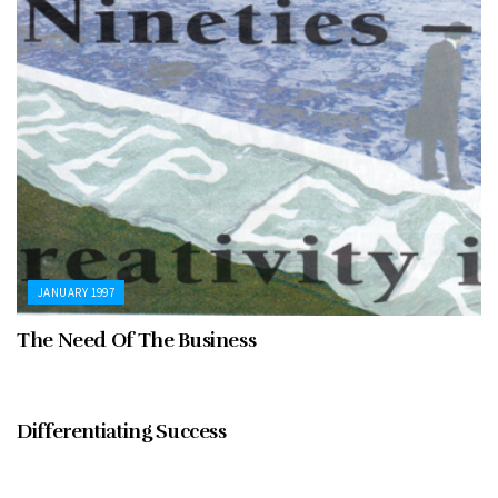
JANUARY 1997
The Need Of The Business
JANUARY 1997
Differentiating Success