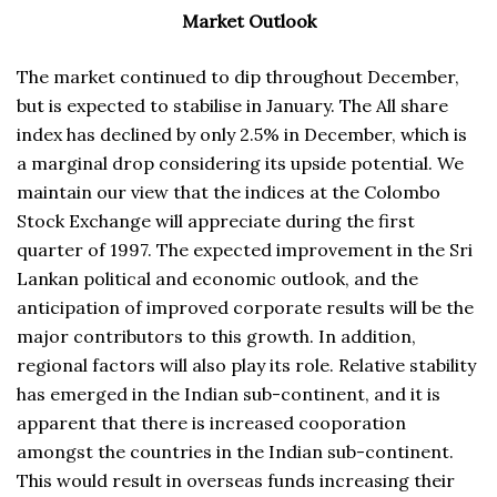
Market Outlook
The market continued to dip throughout December,
but is expected to stabilise in January. The All share
index has declined by only 2.5% in December, which is
a marginal drop considering its upside potential. We
maintain our view that the indices at the Colombo
Stock Exchange will appreciate during the first
quarter of 1997. The expected improvement in the Sri
Lankan political and economic outlook, and the
anticipation of improved corporate results will be the
major contributors to this growth. In addition,
regional factors will also play its role. Relative stability
has emerged in the Indian sub-continent, and it is
apparent that there is increased cooporation
amongst the countries in the Indian sub-continent.
This would result in overseas funds increasing their