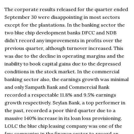
The corporate results released for the quarter ended
September 30 were disappointing in most sectors
except for the plantations. In the banking sector the
two blue chip development banks DFCC and NDB
didn’t record any improvements in profits over the
previous quarter, although turnover increased. This
was due to the decline in operating margins and the
inability to book capital gains due to the depressed
conditions in the stock market. In the commercial
banking sector also, the earnings growth was minimal
and only Sampath Bank and Commercial Bank
recorded a respectable 11.8% and 9.5% earnings
growth respectively. Seylan Bank, a top performer in
the past, recorded a poor third quarter due to a
massive 140% increase in its loan loss provisioning.
LOLC the blue chip leasing company was one of the
few companies in the finance sector to record an