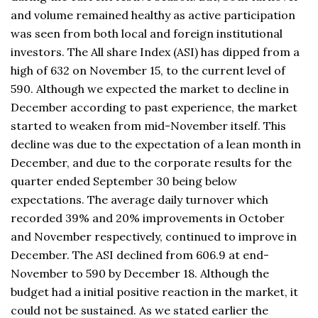
and volume remained healthy as active participation
was seen from both local and foreign institutional
investors. The All share Index (ASI) has dipped from a
high of 632 on November 15, to the current level of
590. Although we expected the market to decline in
December according to past experience, the market
started to weaken from mid-November itself. This
decline was due to the expectation of a lean month in
December, and due to the corporate results for the
quarter ended September 30 being below
expectations. The average daily turnover which
recorded 39% and 20% improvements in October
and November respectively, continued to improve in
December. The ASI declined from 606.9 at end-
November to 590 by December 18. Although the
budget had a initial positive reaction in the market, it
could not be sustained. As we stated earlier the