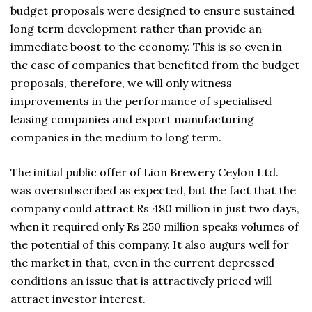
budget proposals were designed to ensure sustained
long term development rather than provide an
immediate boost to the economy. This is so even in
the case of companies that benefited from the budget
proposals, therefore, we will only witness
improvements in the performance of specialised
leasing companies and export manufacturing
companies in the medium to long term.
The initial public offer of Lion Brewery Ceylon Ltd.
was oversubscribed as expected, but the fact that the
company could attract Rs 480 million in just two days,
when it required only Rs 250 million speaks volumes of
the potential of this company. It also augurs well for
the market in that, even in the current depressed
conditions an issue that is attractively priced will
attract investor interest.