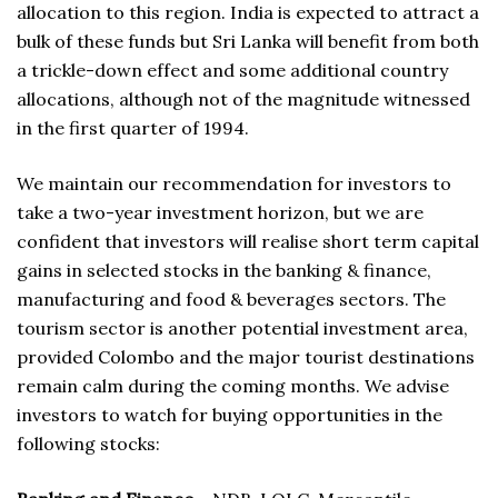
allocation to this region. India is expected to attract a
bulk of these funds but Sri Lanka will benefit from both
a trickle-down effect and some additional country
allocations, although not of the magnitude witnessed
in the first quarter of 1994.
We maintain our recommendation for investors to
take a two-year investment horizon, but we are
confident that investors will realise short term capital
gains in selected stocks in the banking & finance,
manufacturing and food & beverages sectors. The
tourism sector is another potential investment area,
provided Colombo and the major tourist destinations
remain calm during the coming months. We advise
investors to watch for buying opportunities in the
following stocks: