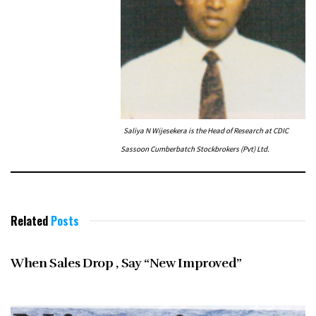
Saliya N Wijesekera is the Head of Research at CDIC
Sassoon Cumberbatch Stockbrokers (Pvt) Ltd.
Related
Posts
JANUARY 1997
When Sales Drop , Say “New Improved”