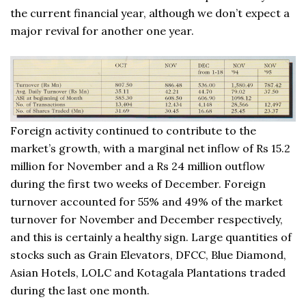
the current financial year, although we don’t expect a
major revival for another one year.
Foreign activity continued to contribute to the
market’s growth, with a marginal net inflow of Rs 15.2
million for November and a Rs 24 million outflow
during the first two weeks of December. Foreign
turnover accounted for 55% and 49% of the market
turnover for November and December respectively,
and this is certainly a healthy sign. Large quantities of
stocks such as Grain Elevators, DFCC, Blue Diamond,
Asian Hotels, LOLC and Kotagala Plantations traded
during the last one month.