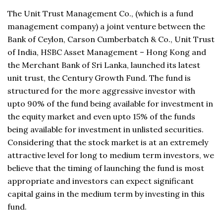
The Unit Trust Management Co., (which is a fund
management company) a joint venture between the
Bank of Ceylon, Carson Cumberbatch & Co., Unit Trust
of India, HSBC Asset Management – Hong Kong and
the Merchant Bank of Sri Lanka, launched its latest
unit trust, the Century Growth Fund. The fund is
structured for the more aggressive investor with
upto 90% of the fund being available for investment in
the equity market and even upto 15% of the funds
being available for investment in unlisted securities.
Considering that the stock market is at an extremely
attractive level for long to medium term investors, we
believe that the timing of launching the fund is most
appropriate and investors can expect significant
capital gains in the medium term by investing in this
fund.