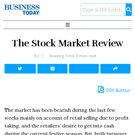
The Stock Market Review
by
Reading Time: 5 mins read
PDF Button
T
he market has been bearish during the last few
weeks mainly on account of retail selling due to profit
taking, and the retailers’ desire to get into cash
during the current festive season. But, both turnover