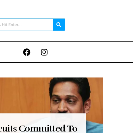
cuits Committed To