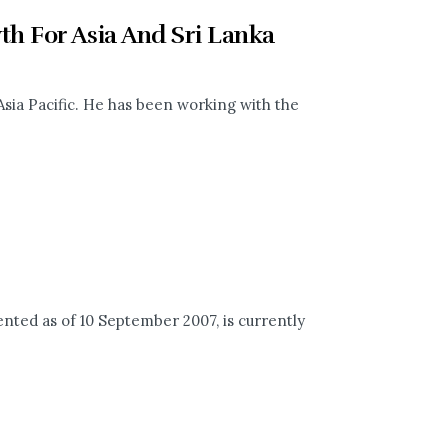
h For Asia And Sri Lanka
Asia Pacific. He has been working with the
ed as of 10 September 2007, is currently