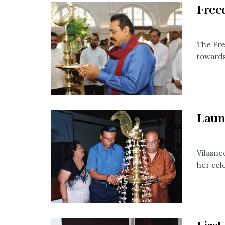
Free
The Fre
towards 
Laun
Vilasne
her cele