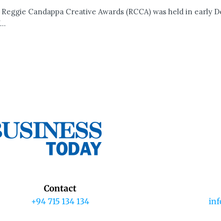
 Reggie Candappa Creative Awards (RCCA) was held in early 
..
Contact
+94 715 134 134
in