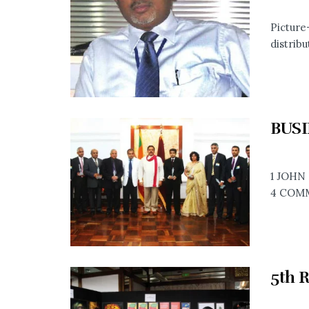
Picture
distribu
BUSI
1 JOHN
4 COMM
5th 