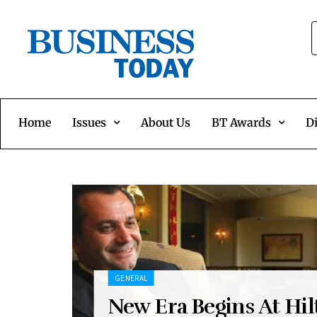
Home
Issues
About Us
BT Awards
Di
GENERAL
New Era Begins At Hil