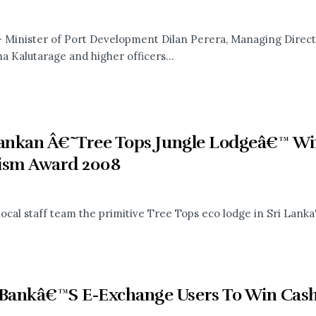
- Minister of Port Development Dilan Perera, Managing Direct
a Kalutarage and higher officers...
Lankan Â€˜Tree Tops Jungle Lodgeâ€™ Win
ism Award 2008
local staff team the primitive Tree Tops eco lodge in Sri Lan
ankâ€™S E-Exchange Users To Win Cash