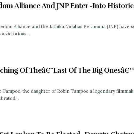
dom Alliance And JNP Enter -Into Histori
edom Alliance and the Jathika Nidahas Peramuna (JNP) have si
a victorious...
ching Of Theâ€˜Last Of The Big Onesâ€
e Tampoe, the daughter of Robin Tampoe a legendary filmmak
brated...