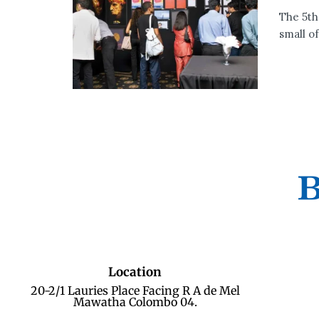
The 5th
small of.
Location
20-2/1 Lauries Place Facing R A de Mel
Mawatha Colombo 04.