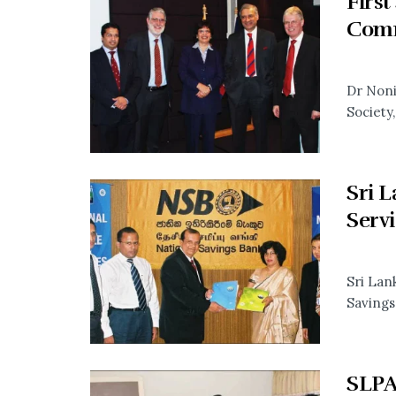
Firs
Comm
Dr Noni
Society,.
Sri 
Servi
Sri Lan
Savings
SLPA