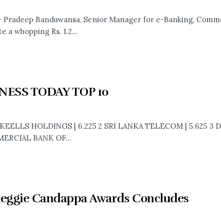
- Pradeep Banduwansa, Senior Manager for e-Banking, Comme
te a whopping Rs. 1.2...
NESS TODAY TOP 10
 KEELLS HOLDINGS | 6.225 2 SRI LANKA TELECOM | 5.625 3 
ERCIAL BANK OF...
Reggie Candappa Awards Concludes