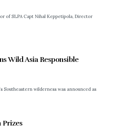
or of SLPA Capt Nihal Keppetipola, Director
s Wild Asia Responsible
ka's Southeastern wilderness was announced as
 Prizes