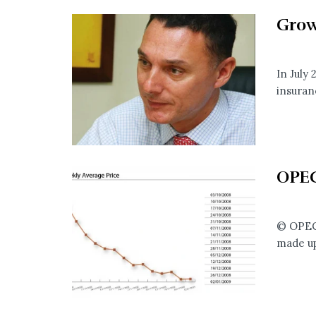
Grow
In July
insuranc
OPEC
© OPEC 
made up