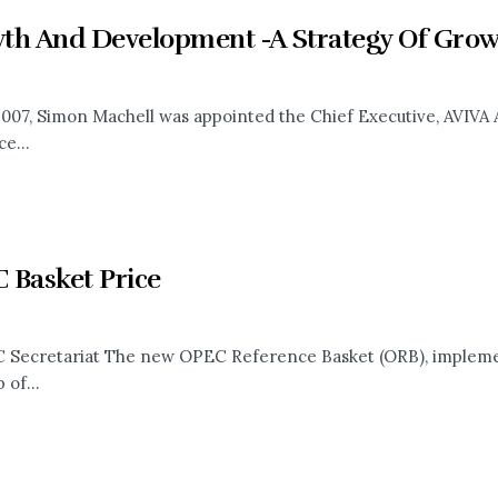
th And Development -A Strategy Of Growt
 2007, Simon Machell was appointed the Chief Executive, AVIVA 
e...
 Basket Price
Secretariat The new OPEC Reference Basket (ORB), implement
 of...