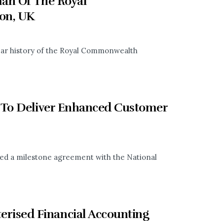
man Of The Royal
on, UK
-year history of the Royal Commonwealth
 To Deliver Enhanced Customer
ned a milestone agreement with the National
ised Financial Accounting