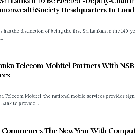
t Sri Lankan To Be Elected -Deputy-Chair
onwealthSociety Headquarters In Lond
s has the distinction of being the first Sri Lankan in the 140
..
Lanka Telecom Mobitel Partners With NSB
ces
ka Telecom Mobitel, the national mobile services provider sig
 Bank to provide...
 Commences The New Year With Computer