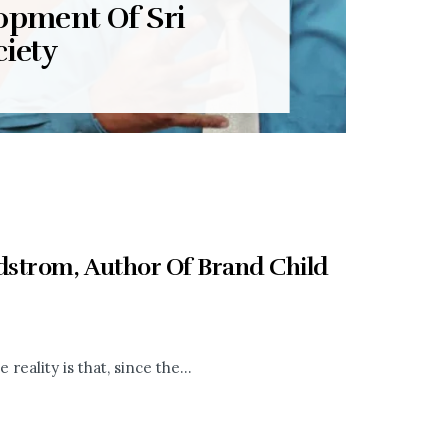
opment Of Sri
iety
strom, Author Of Brand Child
eality is that, since the...