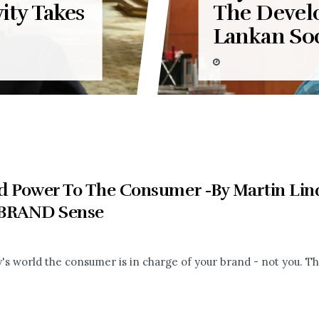
ity Takes
The Devel
Lankan Soc
d Power To The Consumer -By Martin Lind
BRAND Sense
's world the consumer is in charge of your brand - not you. The r