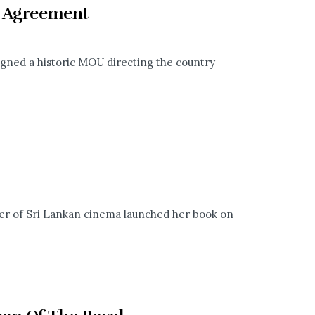
c Agreement
gned a historic MOU directing the country
™
er of Sri Lankan cinema launched her book on