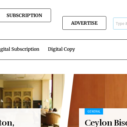
SUBSCRIPTION
ADVERTISE
gital Subscription
Digital Copy
GENERAL
ton,
Ceylon Bis