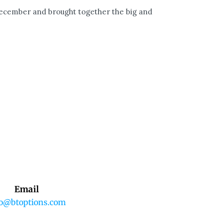
December and brought together the big and
Email
fo@btoptions.com