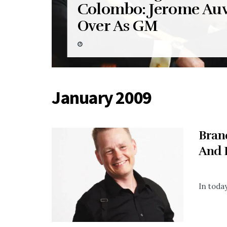
Colombo: Jerome Auv
Over As GM
January 2009
Bran
And 
In today