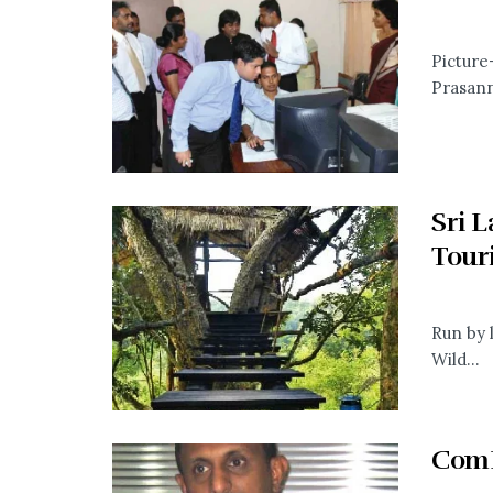
Picture
Prasann
Sri 
Tour
Run by 
Wild...
ComB