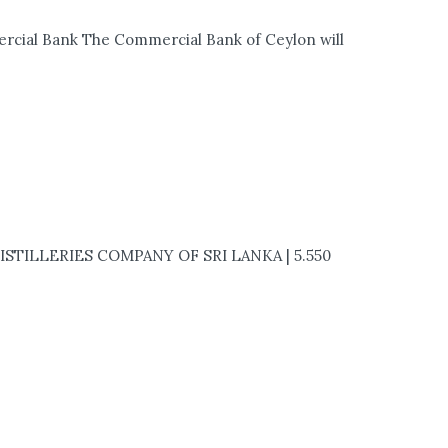
rcial Bank The Commercial Bank of Ceylon will
DISTILLERIES COMPANY OF SRI LANKA | 5.550