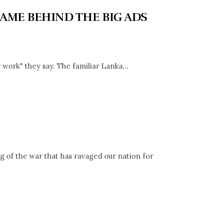
AME BEHIND THE BIG ADS
 work" they say. The familiar Lanka...
 of the war that has ravaged our nation for