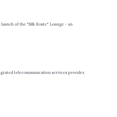
 launch of the "Silk Route" Lounge - an
egrated telecommunication services provider,