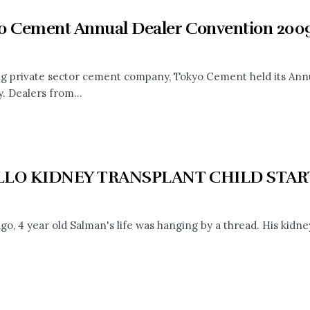
o Cement Annual Dealer Convention 200
ng private sector cement company, Tokyo Cement held its Ann
. Dealers from...
LLO KIDNEY TRANSPLANT CHILD STA
go, 4 year old Salman's life was hanging by a thread. His kidney