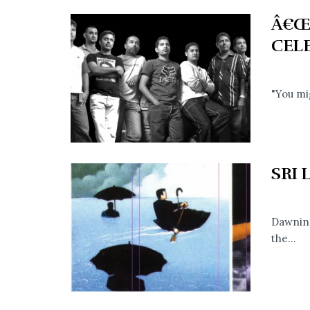
Â€Œ
CEL
"You mi
SRI
Dawning
the...