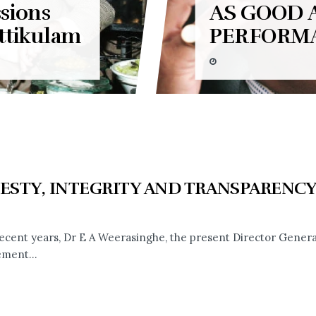
sions
AS GOOD 
ttikulam
PERFORM
ESTY, INTEGRITY AND TRANSPARENC
recent years, Dr E A Weerasinghe, the present Director General
ment...