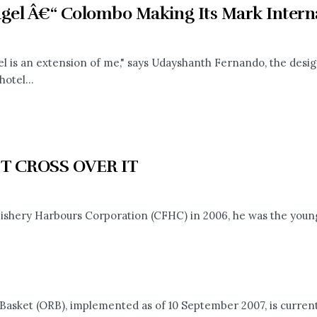
agel Â€“ Colombo Making Its Mark Interna
el is an extension of me," says Udayshanth Fernando, the desi
hotel...
T CROSS OVER IT
shery Harbours Corporation (CFHC) in 2006, he was the younge
ket (ORB), implemented as of 10 September 2007, is currentl