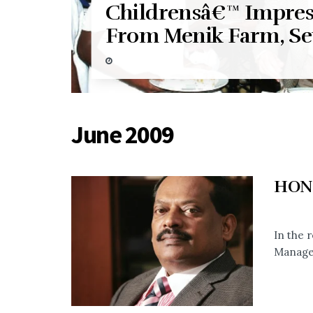
Childrensâ€™ Impres
From Menik Farm, Se
June 2009
HON
In the 
Manage