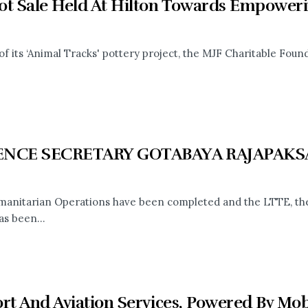
ot Sale Held At Hilton Towards Empowe
of its ‘Animal Tracks' pottery project, the MJF Charitable Found
ENCE SECRETARY GOTABAYA RAJAPAKS
anitarian Operations have been completed and the LTTE, the m
as been...
ort And Aviation Services, Powered By Mo