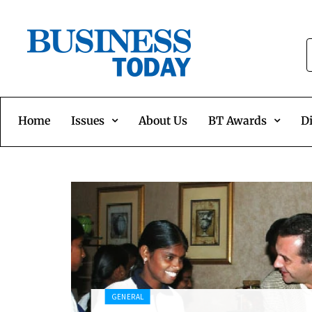
Home
Issues
About Us
BT Awards
Di
GENERAL