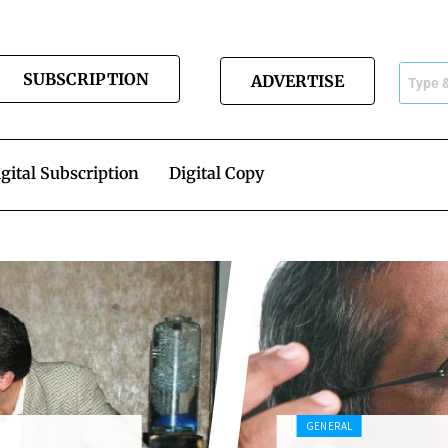
SUBSCRIPTION
ADVERTISE
gital Subscription
Digital Copy
GENERAL