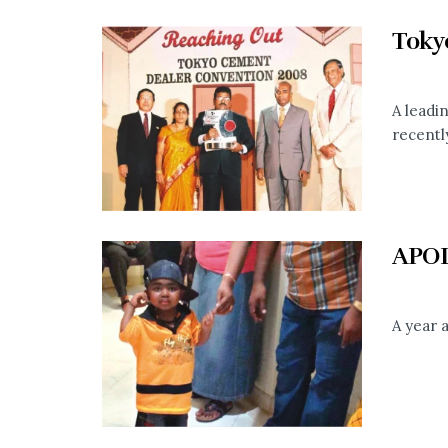
Toky
A leadi
recently
APO
A year a