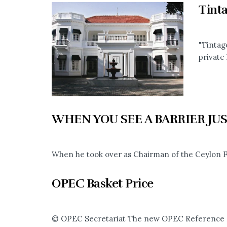
Tint
"Tintag
private 
WHEN YOU SEE A BARRIER JUS
When he took over as Chairman of the Ceylon Fi
OPEC Basket Price
© OPEC Secretariat The new OPEC Reference Bas