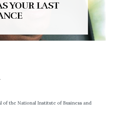
AS YOUR LAST
ANCE
Y
 of the National Institute of Business and