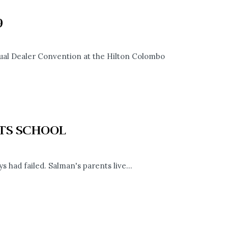
9
ual Dealer Convention at the Hilton Colombo
RTS SCHOOL
s had failed. Salman's parents live...