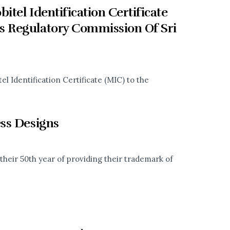
tel Identification Certificate
s Regulatory Commission Of Sri
l Identification Certificate (MIC) to the
ess Designs
 their 50th year of providing their trademark of