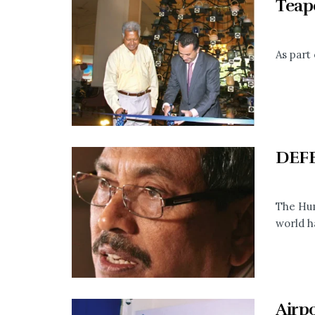
Teap
As part 
DEF
The Hum
world h
Airp