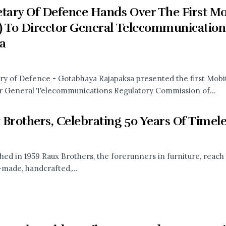
tary Of Defence Hands Over The First Mobi
) To Director General Telecommunication
a
ry of Defence - Gotabhaya Rajapaksa presented the first Mobite
r General Telecommunications Regulatory Commission of...
 Brothers, Celebrating 50 Years Of Timel
shed in 1959 Raux Brothers, the forerunners in furniture, reach
made, handcrafted,...