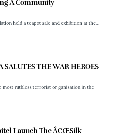
ring A Community
ation held a teapot sale and exhibition at the...
A SALUTES THE WAR HEROES
ost ruthless terrorist or ganisation in the
bitel Launch The Â€ŒSilk