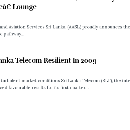
eâ€ Lounge
 and Aviation Services Sri Lanka, (AASL) proudly announces the
e pathway...
anka Telecom Resilient In 2009
 turbulent market conditions Sri Lanka Telecom (SLT), the int
d favourable results for its first quarter...