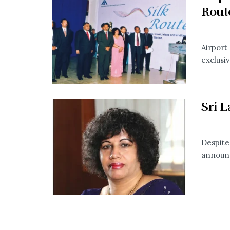
Rout
Airport
exclusiv
Sri L
Despite
announce