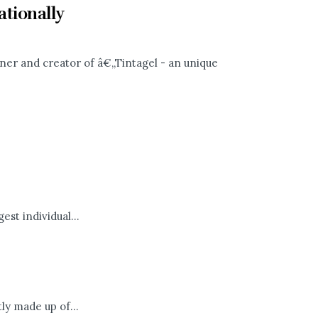
tionally
gner and creator of â€„Tintagel - an unique
st individual...
y made up of...