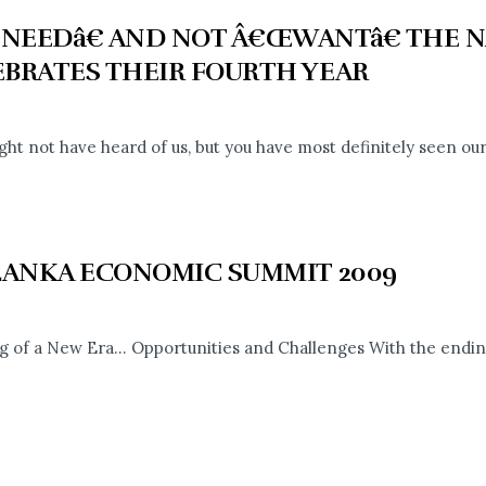
NEEDâ€ AND NOT Â€ŒWANTâ€ THE N
EBRATES THEIR FOURTH YEAR
ght not have heard of us, but you have most definitely seen our
 LANKA ECONOMIC SUMMIT 2009
 of a New Era... Opportunities and Challenges With the ending