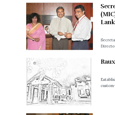
Secre
(MIC
Lank
Secreta
Directo
Raux
Establi
custom-