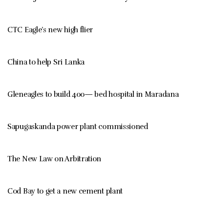
CTC Eagle’s new high flier
China to help Sri Lanka
Gleneagles to build 400— bed hospital in Maradana
Sapugaskanda power plant commissioned
The New Law on Arbitration
Cod Bay to get a new cement plant