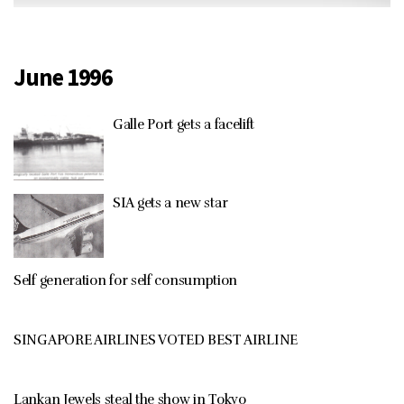
June 1996
Galle Port gets a facelift
SIA gets a new star
Self generation for self consumption
SINGAPORE AIRLINES VOTED BEST AIRLINE
Lankan Jewels steal the show in Tokyo