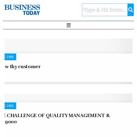
UNE 1996
now thy customer
UNE 1996
HE CHALLENGE OF QUALITY MANAGEMENT &
SO 9000