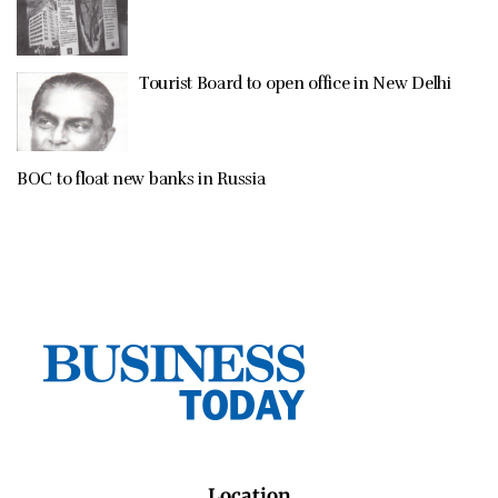
Tourist Board to open office in New Delhi
BOC to float new banks in Russia
Location