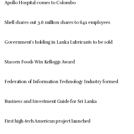
Apollo Hospital comes to Colombo
Shell shares out 3.6 million shares to 642 employees
Government’s holding in Lanka Lubricants to be sold
Stassen Foods Win Kelloggs Award
Federation of Information Technology Industry formed
Business and Investment Guide for Sri Lanka
First high-tech American project launched