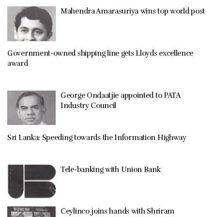
Mahendra Amarasuriya wins top world post
Government-owned shipping line gets Lloyds excellence
award
George Ondaatjie appointed to PATA
Industry Council
Sri Lanka: Speeding towards the Information Highway
Tele-banking with Union Bank
Ceylinco joins hands with Shriram