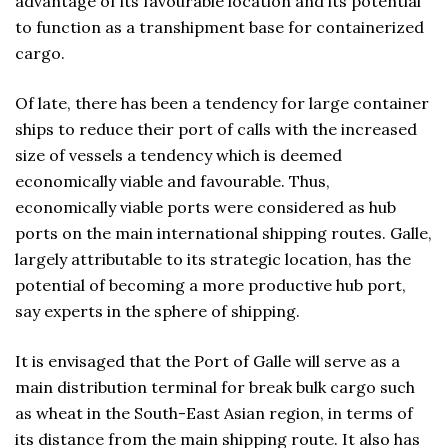
advantage of its favourable location and its potential
to function as a transhipment base for containerized
cargo.
Of late, there has been a tendency for large container
ships to reduce their port of calls with the increased
size of vessels a tendency which is deemed
economically viable and favourable. Thus,
economically viable ports were considered as hub
ports on the main international shipping routes. Galle,
largely attributable to its strategic location, has the
potential of becoming a more productive hub port,
say experts in the sphere of shipping.
It is envisaged that the Port of Galle will serve as a
main distribution terminal for break bulk cargo such
as wheat in the South-East Asian region, in terms of
its distance from the main shipping route. It also has