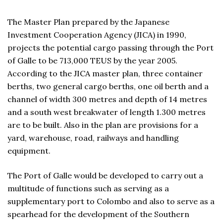
The Master Plan prepared by the Japanese
Investment Cooperation Agency (JICA) in 1990,
projects the potential cargo passing through the Port
of Galle to be 713,000 TEUS by the year 2005.
According to the JICA master plan, three container
berths, two general cargo berths, one oil berth and a
channel of width 300 metres and depth of 14 metres
and a south west breakwater of length 1.300 metres
are to be built. Also in the plan are provisions for a
yard, warehouse, road, railways and handling
equipment.
The Port of Galle would be developed to carry out a
multitude of functions such as serving as a
supplementary port to Colombo and also to serve as a
spearhead for the development of the Southern