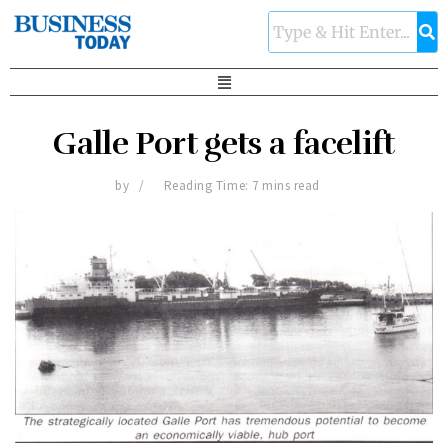
Galle Port gets a facelift
by
Reading Time: 7 mins read