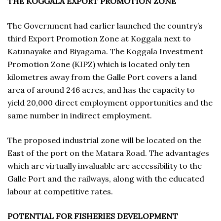
THE KOGGALA EXPORT PROMOTION ZONE
The Government had earlier launched the country’s
third Export Promotion Zone at Koggala next to
Katunayake and Biyagama. The Koggala Investment
Promotion Zone (KIPZ) which is located only ten
kilometres away from the Galle Port covers a land
area of around 246 acres, and has the capacity to
yield 20,000 direct employment opportunities and the
same number in indirect employment.
The proposed industrial zone will be located on the
East of the port on the Matara Road. The advantages
which are virtually invaluable are accessibility to the
Galle Port and the railways, along with the educated
labour at competitive rates.
POTENTIAL FOR FISHERIES DEVELOPMENT