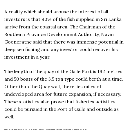
A reality which should arouse the interest of all
investors is that 90% of the fish supplied in Sri Lanka
arrive from the coastal area. The Chairman of the
Southern Province Development Authority, Navin
Gooneratne said that there was immense potential in
deep sea fishing and any investor could recover his
investment in a year.
The length of the quay of the Galle Port is 192 metres
and 50 boats of the 3.5 ton type could berth at a time.
Other than the Quay wall, there lies miles of
undeveloped area for future expansion, if necessary.
These statistics also prove that fisheries activities
could be pursued in the Port of Galle and outside as
well.