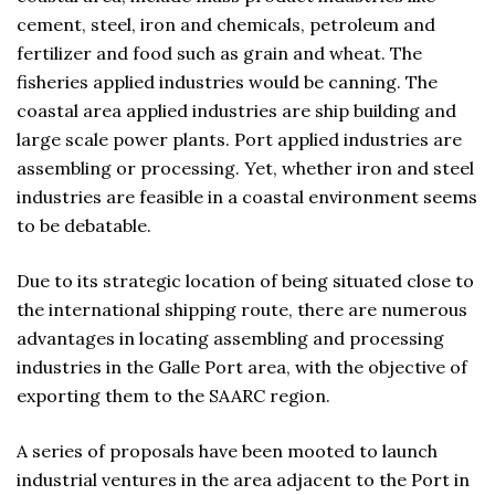
cement, steel, iron and chemicals, petroleum and
fertilizer and food such as grain and wheat. The
fisheries applied industries would be canning. The
coastal area applied industries are ship building and
large scale power plants. Port applied industries are
assembling or processing. Yet, whether iron and steel
industries are feasible in a coastal environment seems
to be debatable.
Due to its strategic location of being situated close to
the international shipping route, there are numerous
advantages in locating assembling and processing
industries in the Galle Port area, with the objective of
exporting them to the SAARC region.
A series of proposals have been mooted to launch
industrial ventures in the area adjacent to the Port in