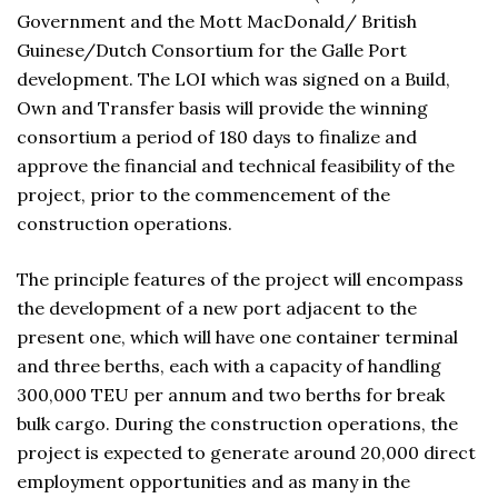
Government and the Mott MacDonald/ British
Guinese/Dutch Consortium for the Galle Port
development. The LOI which was signed on a Build,
Own and Transfer basis will provide the winning
consortium a period of 180 days to finalize and
approve the financial and technical feasibility of the
project, prior to the commencement of the
construction operations.
The principle features of the project will encompass
the development of a new port adjacent to the
present one, which will have one container terminal
and three berths, each with a capacity of handling
300,000 TEU per annum and two berths for break
bulk cargo. During the construction operations, the
project is expected to generate around 20,000 direct
employment opportunities and as many in the