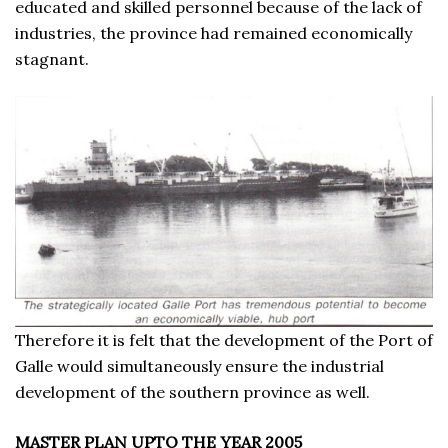
educated and skilled personnel because of the lack of
industries, the province had remained economically
stagnant.
Therefore it is felt that the development of the Port of
Galle would simultaneously ensure the industrial
development of the southern province as well.
MASTER PLAN UPTO THE YEAR 2005