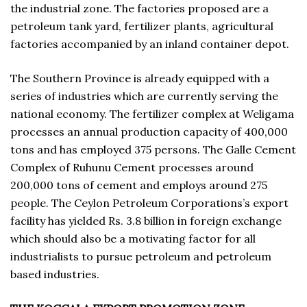
the industrial zone. The factories proposed are a
petroleum tank yard, fertilizer plants, agricultural
factories accompanied by an inland container depot.
The Southern Province is already equipped with a
series of industries which are currently serving the
national economy. The fertilizer complex at Weligama
processes an annual production capacity of 400,000
tons and has employed 375 persons. The Galle Cement
Complex of Ruhunu Cement processes around
200,000 tons of cement and employs around 275
people. The Ceylon Petroleum Corporations’s export
facility has yielded Rs. 3.8 billion in foreign exchange
which should also be a motivating factor for all
industrialists to pursue petroleum and petroleum
based industries.