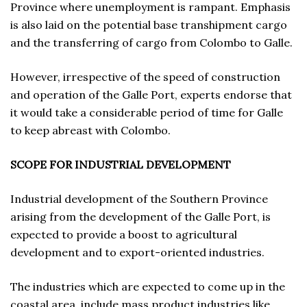
Province where unemployment is rampant. Emphasis
is also laid on the potential base transhipment cargo
and the transferring of cargo from Colombo to Galle.
However, irrespective of the speed of construction
and operation of the Galle Port, experts endorse that
it would take a considerable period of time for Galle
to keep abreast with Colombo.
SCOPE FOR INDUSTRIAL DEVELOPMENT
Industrial development of the Southern Province
arising from the development of the Galle Port, is
expected to provide a boost to agricultural
development and to export-oriented industries.
The industries which are expected to come up in the
coastal area, include mass product industries like