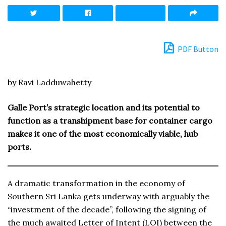
PDF Button
by Ravi Ladduwahetty
Galle Port’s strategic location and its potential to
function as a transhipment base for container cargo
makes it one of the most economically viable, hub
ports.
A dramatic transformation in the economy of
Southern Sri Lanka gets underway with arguably the
“investment of the decade”, following the signing of
the much awaited Letter of Intent (LOI) between the