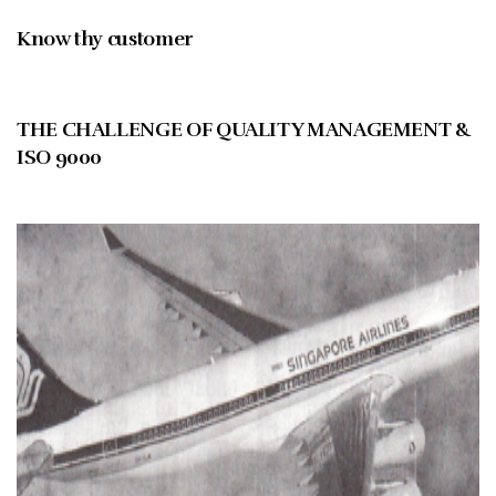
Know thy customer
JUNE 1996
THE CHALLENGE OF QUALITY MANAGEMENT &
ISO 9000