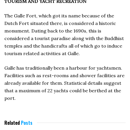
TOURISM AND YACHT RECREATION
The Galle Fort, which got its name because of the
Dutch Fort situated there, is considered a historic
monument. Dating back to the 1690s, this is
considered a tourist paradise along with the Buddhist
temples and the handicrafts all of which go to induce
tourism related activities at Galle.
Galle has traditionally been a harbour for yachtsmen.
Facilities such as rest-rooms and shower facilities are
already available for them. Statistical details suggest
that a maximum of 22 yachts could be berthed at the
port.
Related
Posts
JUNE 1996