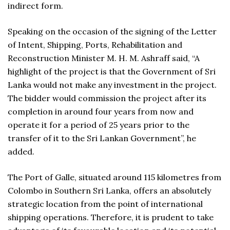
indirect form.
Speaking on the occasion of the signing of the Letter
of Intent, Shipping, Ports, Rehabilitation and
Reconstruction Minister M. H. M. Ashraff said, “A
highlight of the project is that the Government of Sri
Lanka would not make any investment in the project.
The bidder would commission the project after its
completion in around four years from now and
operate it for a period of 25 years prior to the
transfer of it to the Sri Lankan Government”, he
added.
The Port of Galle, situated around 115 kilometres from
Colombo in Southern Sri Lanka, offers an absolutely
strategic location from the point of international
shipping operations. Therefore, it is prudent to take