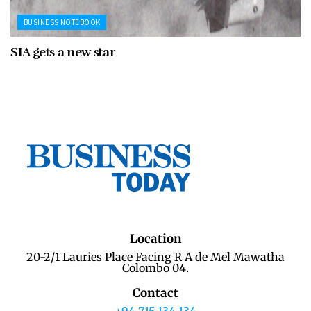
BUSINESS NOTEBOOK
SIA gets a new star
Location
20-2/1 Lauries Place Facing R A de Mel Mawatha
Colombo 04.
Contact