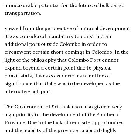
immeasurable potential for the future of bulk cargo
transportation.
Viewed from the perspective of national development,
it was considered mandatory to construct an
additional port outside Colombo in order to
circumvent certain short comings in Colombo. In the
light of the philosophy that Colombo Port cannot
expand beyond a certain point due to physical
constraints, it was considered as a matter of
significance that Galle was to be developed as the
alternative hub port.
The Government of Sri Lanka has also given a very
high priority to the development of the Southern
Province. Due to the lack of requisite opportunities
and the inability of the province to absorb highly