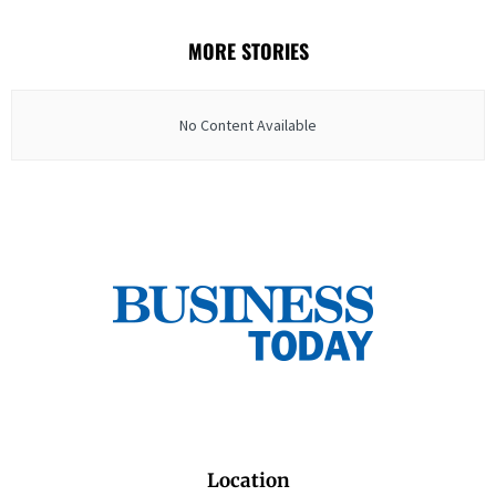
MORE STORIES
No Content Available
Location