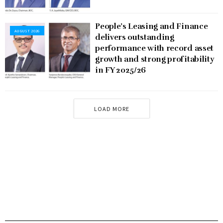
People’s Leasing and Finance
AUGUST 2026
delivers outstanding
performance with record asset
growth and strong profitability
in FY 2025/26
LOAD MORE