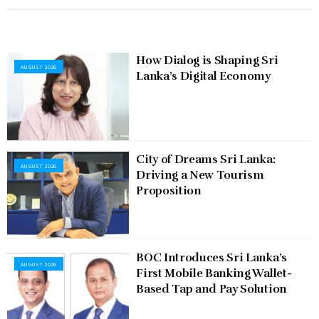
How Dialog is Shaping Sri
AUGUST 2026
Lanka’s Digital Economy
City of Dreams Sri Lanka:
AUGUST 2026
Driving a New Tourism
Proposition
BOC Introduces Sri Lanka’s
AUGUST 2026
First Mobile Banking Wallet-
Based Tap and Pay Solution