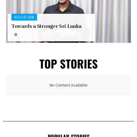
AUGUST 2026
Towards a Stronger Sri Lanka
TOP STORIES
No Content Available
POPULAR STORIES