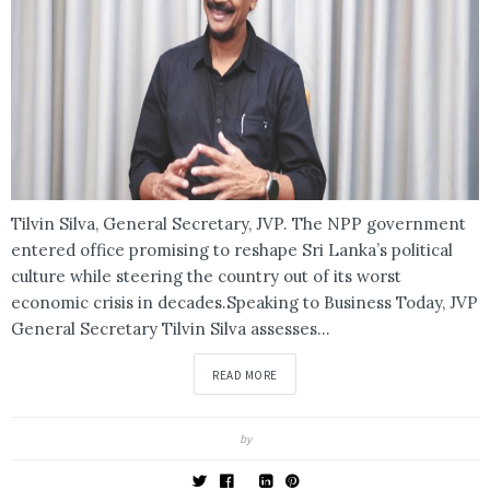
Tilvin Silva, General Secretary, JVP. The NPP government
entered office promising to reshape Sri Lanka’s political
culture while steering the country out of its worst
economic crisis in decades.Speaking to Business Today, JVP
General Secretary Tilvin Silva assesses...
READ MORE
by