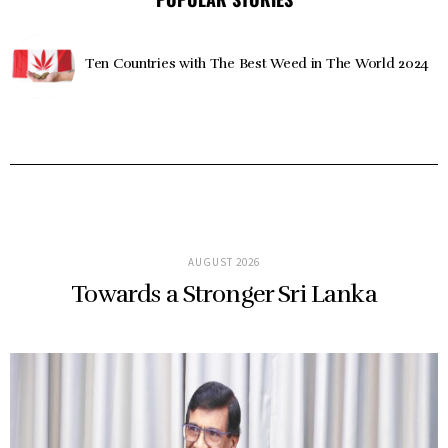
Ten Countries with The Best Weed in The World 2024
AUGUST 2026
Towards a Stronger Sri Lanka