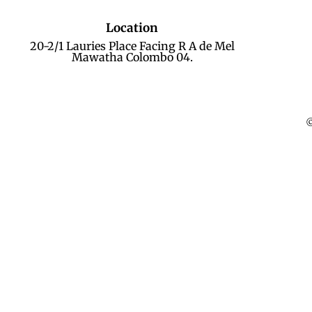
Location
20-2/1 Lauries Place Facing R A de Mel
Mawatha Colombo 04.
©