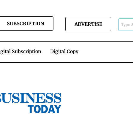
SUBSCRIPTION
ADVERTISE
gital Subscription
Digital Copy