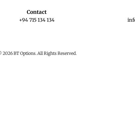
Contact
+94 715 134 134
in
 2026 BT Options. All Rights Reserved.