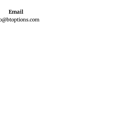
Email
fo@btoptions.com