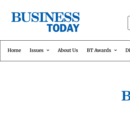
Home
Issues
About Us
BT Awards
Di