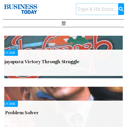
ARCH 2006
rijayapura: Victory Through Struggle
ARCH 2006
he Problem Solver