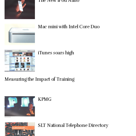
The New iPod Nano
Mac mini with Intel Core Duo
iTunes soars high
Measuring the Impact of Training
KPMG
SLT National Telephone Directory