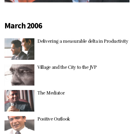
March 2006
Delivering a measurable delta in Productivity
Village and the City to the JVP
The Mediator
Positive Outlook