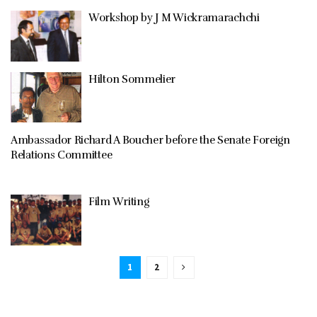
Workshop by J M Wickramarachchi
Hilton Sommelier
Ambassador Richard A Boucher before the Senate Foreign
Relations Committee
Film Writing
1
2