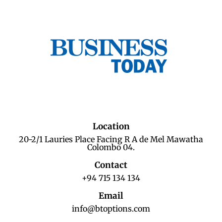
Location
20-2/1 Lauries Place Facing R A de Mel Mawatha
Colombo 04.
Contact
+94 715 134 134
Email
info@btoptions.com