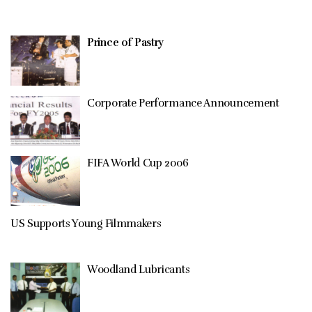
Prince of Pastry
Corporate Performance Announcement
FIFA World Cup 2006
US Supports Young Filmmakers
Woodland Lubricants