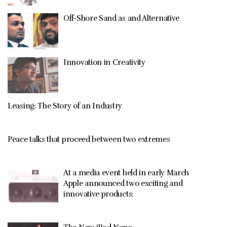
Off-Shore Sand as and Alternative
Innovation in Creativity
Leasing: The Story of an Industry
Peace talks that proceed between two extremes
At a media event held in early March
Apple announced two exciting and
innovative products: