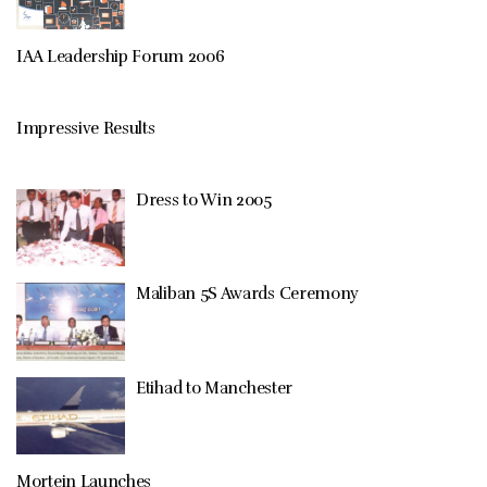
IAA Leadership Forum 2006
Impressive Results
Dress to Win 2005
Maliban 5S Awards Ceremony
Etihad to Manchester
Mortein Launches