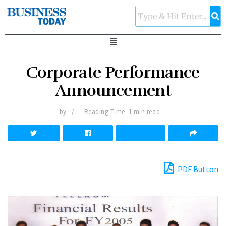
Corporate Performance
Announcement
by
Reading Time: 1 min read
PDF Button