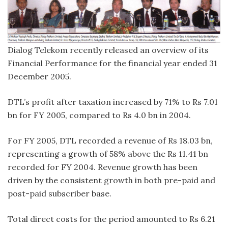
Dialog Telekom recently released an overview of its
Financial Performance for the financial year ended 31
December 2005.
DTL’s profit after taxation increased by 71% to Rs 7.01
bn for FY 2005, compared to Rs 4.0 bn in 2004.
For FY 2005, DTL recorded a revenue of Rs 18.03 bn,
representing a growth of 58% above the Rs 11.41 bn
recorded for FY 2004. Revenue growth has been
driven by the consistent growth in both pre-paid and
post-paid subscriber base.
Total direct costs for the period amounted to Rs 6.21