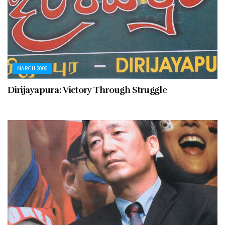
MARCH 2006
Dirijayapura: Victory Through Struggle