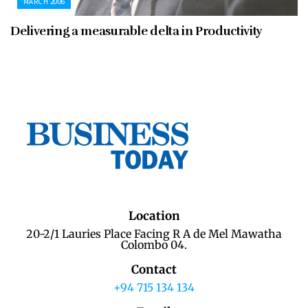
MARCH 2006
Delivering a measurable delta in Productivity
Location
20-2/1 Lauries Place Facing R A de Mel Mawatha
Colombo 04.
Contact
+94 715 134 134