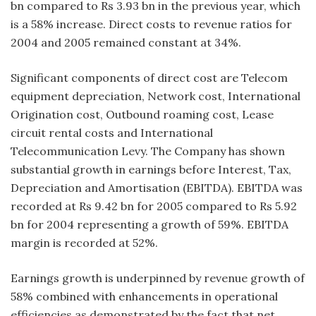
bn compared to Rs 3.93 bn in the previous year, which
is a 58% increase. Direct costs to revenue ratios for
2004 and 2005 remained constant at 34%.
Significant components of direct cost are Telecom
equipment depreciation, Network cost, International
Origination cost, Outbound roaming cost, Lease
circuit rental costs and International
Telecommunication Levy. The Company has shown
substantial growth in earnings before Interest, Tax,
Depreciation and Amortisation (EBITDA). EBITDA was
recorded at Rs 9.42 bn for 2005 compared to Rs 5.92
bn for 2004 representing a growth of 59%. EBITDA
margin is recorded at 52%.
Earnings growth is underpinned by revenue growth of
58% combined with enhancements in operational
efficiencies as demonstrated by the fact that net