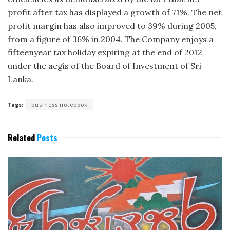
profit after tax has displayed a growth of 71%. The net
profit margin has also improved to 39% during 2005,
from a figure of 36% in 2004. The Company enjoys a
fifteen­year tax holiday expiring at the end of 2012
under the aegis of the Board of Investment of Sri
Lanka.
Tags:
business notebook
Related
Posts