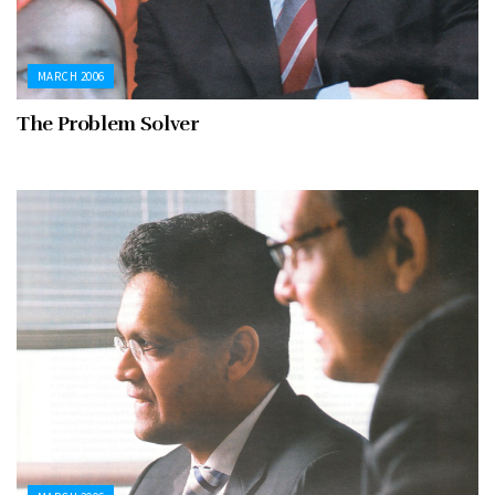
MARCH 2006
The Problem Solver