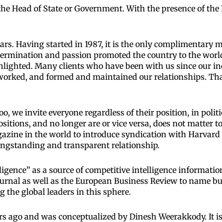
he Head of State or Government. With the presence of the 
ars. Having started in 1987, it is the only complimentary
etermination and passion promoted the country to the world
hlighted. Many clients who have been with us since our in
orked, and formed and maintained our relationships. Th
, we invite everyone regardless of their position, in politic
sitions, and no longer are or vice versa, does not matter t
azine in the world to introduce syndication with Harvard
ongstanding and transparent relationship.
ligence” as a source of competitive intelligence informati
Journal as well as the European Business Review to name bu
the global leaders in this sphere.
s ago and was conceptualized by Dinesh Weerakkody. It is t