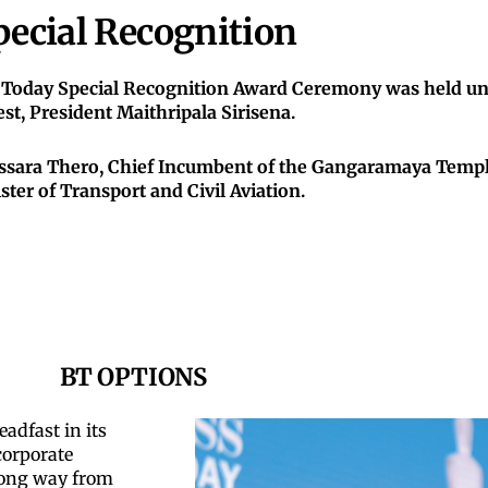
pecial Recognition
 Today Special Recognition Award Ceremony was held und
st, President Maithripala Sirisena.
ssara Thero, Chief Incumbent of the Gangaramaya Temple
ster of Transport and Civil Aviation.
BT OPTIONS
adfast in its
corporate
 long way from