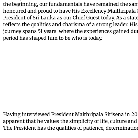
the beginning, our fundamentals have remained the sam
honoured and proud to have His Excellency Maithripala 
President of Sri Lanka as our Chief Guest today. As a sta
reflects the qualities and charisma of a strong leader. His 
journey spans 51 years, where the experiences gained du
period has shaped him to be who is today.
Having interviewed President Maithripala Sirisena in 201
apparent that he values the simplicity of life, culture an
The President has the qualities of patience, determinati