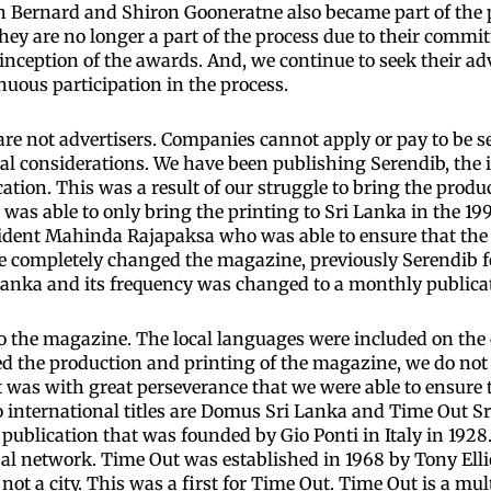
ith Bernard and Shiron Gooneratne also became part of the
ey are no longer a part of the process due to their commit
nception of the awards. And, we continue to seek their adv
nuous participation in the process.
e not advertisers. Companies cannot apply or pay to be se
ial considerations. We have been publishing Serendib, the 
tion. This was a result of our struggle to bring the produc
as able to only bring the printing to Sri Lanka in the 19
esident Mahinda Rajapaksa who was able to ensure that the
We completely changed the magazine, previously Serendib f
Lanka and its frequency was changed to a monthly publica
o the magazine. The local languages were included on the 
d the production and printing of the magazine, we do not 
it was with great perseverance that we were able to ensure
 international titles are Domus Sri Lanka and Time Out S
 publication that was founded by Gio Ponti in Italy in 1928
al network. Time Out was established in 1968 by Tony Ellio
not a city. This was a first for Time Out. Time Out is a mu