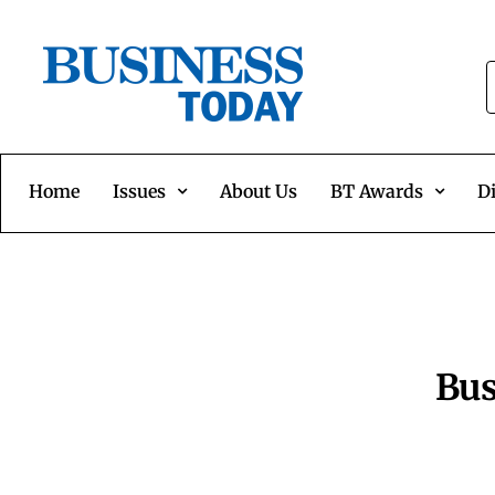
Home
Issues
About Us
BT Awards
Di
Bus