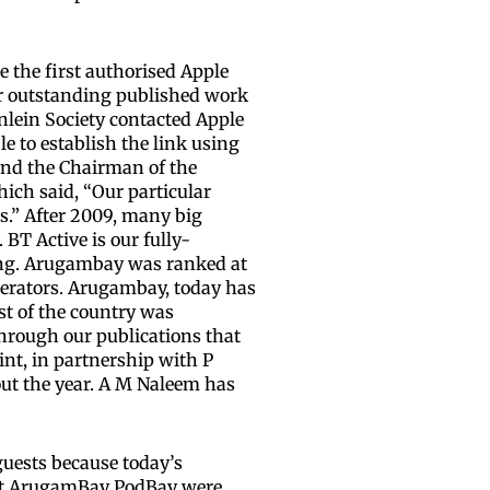
e the first authorised Apple
for outstanding published work
inlein Society contacted Apple
e to establish the link using
 and the Chairman of the
hich said, “Our particular
s.” After 2009, many big
BT Active is our fully-
ning. Arugambay was ranked at
operators. Arugambay, today has
st of the country was
through our publications that
nt, in partnership with P
ut the year. A M Naleem has
guests because today’s
s at ArugamBay PodBay were