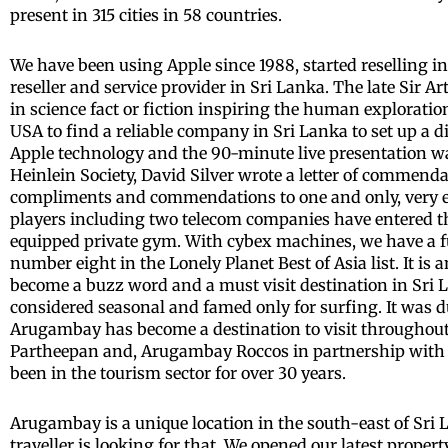
present in 315 cities in 58 countries.
We have been using Apple since 1988, started reselling i
reseller and service provider in Sri Lanka. The late Sir
in science fact or fiction inspiring the human exploratio
USA to find a reliable company in Sri Lanka to set up a d
Apple technology and the 90-minute live presentation was
Heinlein Society, David Silver wrote a letter of commenda
compliments and commendations to one and only, very ex
players including two telecom companies have entered th
equipped private gym. With cybex machines, we have a fu
number eight in the Lonely Planet Best of Asia list. It i
become a buzz word and a must visit destination in Sri La
considered seasonal and famed only for surfing. It was d
Arugambay has become a destination to visit throughout 
Partheepan and, Arugambay Roccos in partnership with 
been in the tourism sector for over 30 years.
Arugambay is a unique location in the south-east of Sri L
traveller is looking for that. We opened our latest pr