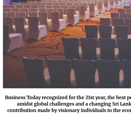
Business Today recognized for the 21st year, the best 
amidst global challenges and a changing Sri Lank
contribution made by visionary individuals to the ec