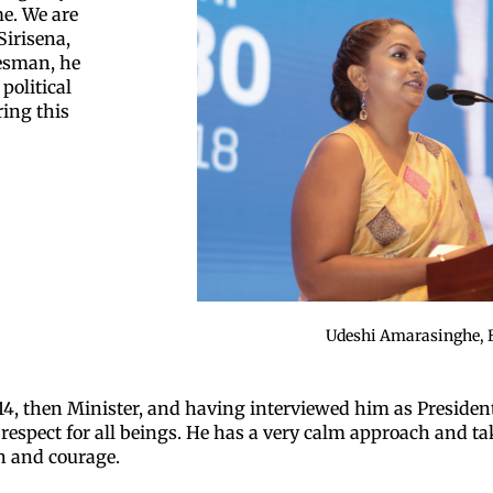
e. We are
Sirisena,
tesman, he
political
ring this
Udeshi Amarasinghe, 
4, then Minister, and having interviewed him as President
d respect for all beings. He has a very calm approach and ta
on and courage.