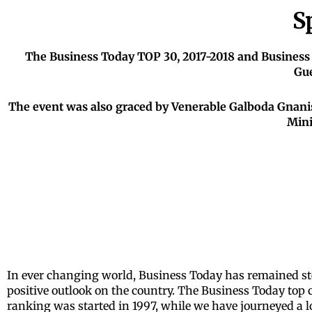
S
The Business Today TOP 30, 2017-2018 and Business
Gue
The event was also graced by Venerable Galboda Gnani
Mini
I
n ever changing world, Business Today has remained ste
positive outlook on the country. The Business Today top 
ranking was started in 1997, while we have journeyed a