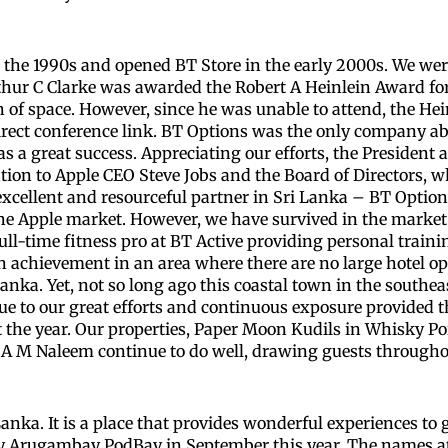
n the 1990s and opened BT Store in the early 2000s. We wer
 Arthur C Clarke was awarded the Robert A Heinlein Award 
n of space. However, since he was unable to attend, the He
irect conference link. BT Options was the only company abl
 a great success. Appreciating our efforts, the President
tion to Apple CEO Steve Jobs and the Board of Directors, w
cellent and resourceful partner in Sri Lanka – BT Option
e Apple market. However, we have survived in the market. 
ll-time fitness pro at BT Active providing personal trai
s an achievement in an area where there are no large hotel 
nka. Yet, not so long ago this coastal town in the southea
ue to our great efforts and continuous exposure provided 
the year. Our properties, Paper Moon Kudils in Whisky Poi
A M Naleem continue to do well, drawing guests througho
anka. It is a place that provides wonderful experiences to 
operty Arugambay PodBay in September this year. The name