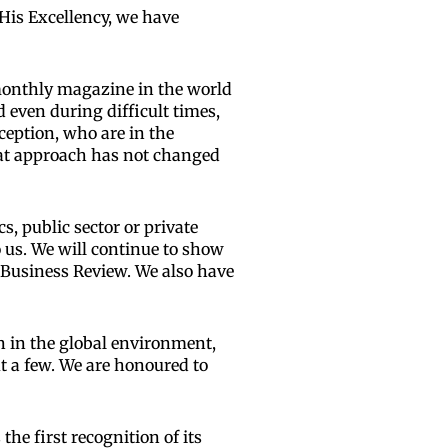
His Excellency, we have
 monthly magazine in the world
 even during difficult times,
ception, who are in the
at approach has not changed
s, public sector or private
o us. We will continue to show
 Business Review. We also have
on in the global environment,
t a few. We are honoured to
he first recognition of its