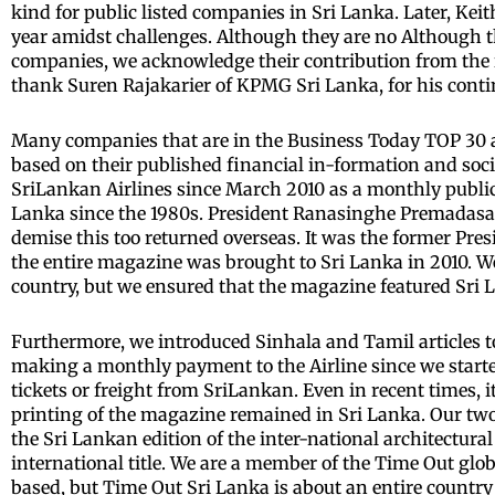
kind for public listed companies in Sri Lanka. Later, Ke
year amidst challenges. Although they are no Although th
companies, we acknowledge their contribution from the i
thank Suren Rajakarier of KPMG Sri Lanka, for his conti
Many companies that are in the Business Today TOP 30 ar
based on their published financial in-formation and soc
SriLankan Airlines since March 2010 as a monthly publica
Lanka since the 1980s. President Ranasinghe Premadasa w
demise this too returned overseas. It was the former Pr
the entire magazine was brought to Sri Lanka in 2010. 
country, but we ensured that the magazine featured Sri 
Furthermore, we introduced Sinhala and Tamil articles t
making a monthly payment to the Airline since we starte
tickets or freight from SriLankan. Even in recent times, 
printing of the magazine remained in Sri Lanka. Our two
the Sri Lankan edition of the inter-national architectural
international title. We are a member of the Time Out glob
based, but Time Out Sri Lanka is about an entire country 