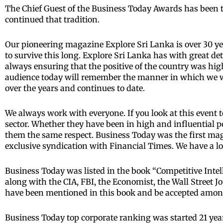
The Chief Guest of the Business Today Awards has been t
continued that tradition.
Our pioneering magazine Explore Sri Lanka is over 30 ye
to survive this long. Explore Sri Lanka has with great d
always ensuring that the positive of the country was hig
audience today will remember the manner in which we w
over the years and continues to date.
We always work with everyone. If you look at this event too
sector. Whether they have been in high and influential po
them the same respect. Business Today was the first mag
exclusive syndication with Financial Times. We have a l
Business Today was listed in the book “Competitive Intel
along with the CIA, FBI, the Economist, the Wall Street 
have been mentioned in this book and be accepted among 
Business Today top corporate ranking was started 21 year