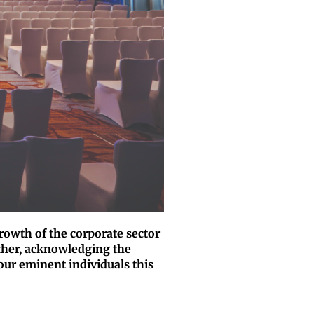
rowth of the corporate sector
ther, acknowledging the
our eminent individuals this