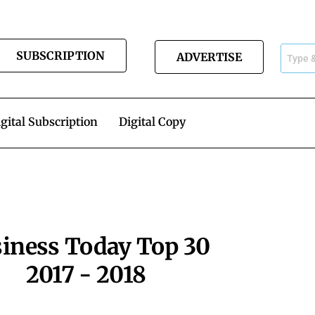
SUBSCRIPTION
ADVERTISE
gital Subscription
Digital Copy
iness Today Top 30
2017 - 2018