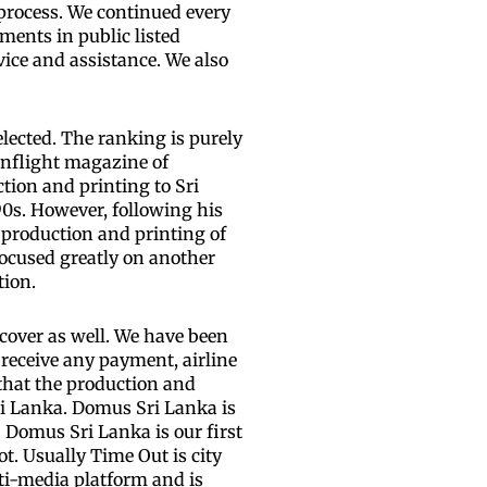
 process. We continued every
ments in public listed
ice and assistance. We also
lected. The ranking is purely
inflight magazine of
tion and printing to Sri
90s. However, following his
 production and printing of
ocused greatly on another
tion.
cover as well. We have been
receive any payment, airline
 that the production and
ri Lanka. Domus Sri Lanka is
. Domus Sri Lanka is our first
t. Usually Time Out is city
lti-media platform and is