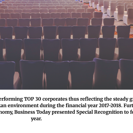
performing TOP 30 corporates thus reflecting the steady g
an environment during the financial year 2017-2018. Fur
onomy, Business Today presented Special Recognition to f
year.