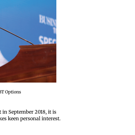
BT Options
 in September 2018, it is
kes keen personal interest.