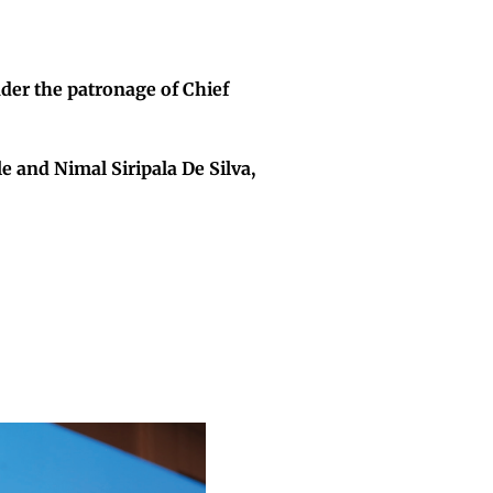
er the patronage of Chief
 and Nimal Siripala De Silva,