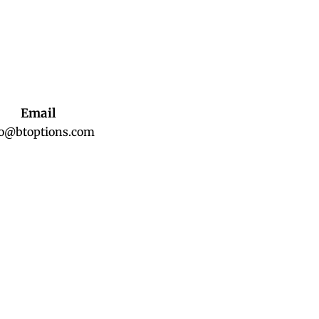
Email
fo@btoptions.com