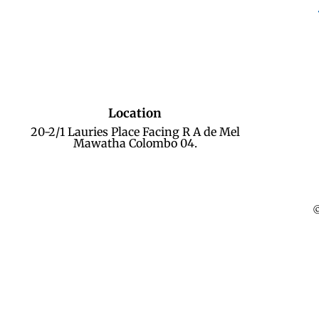
Location
20-2/1 Lauries Place Facing R A de Mel
Mawatha Colombo 04.
©