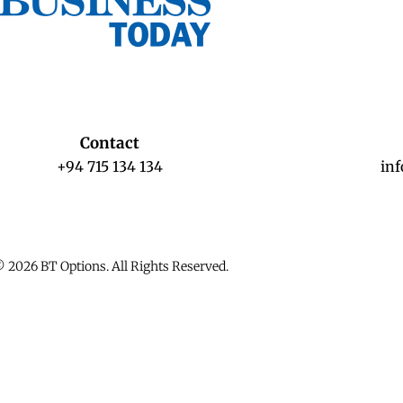
Contact
+94 715 134 134
in
 2026 BT Options. All Rights Reserved.