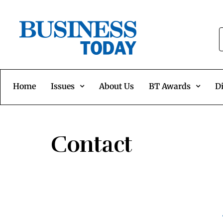
Home
Issues
About Us
BT Awards
Di
Contact