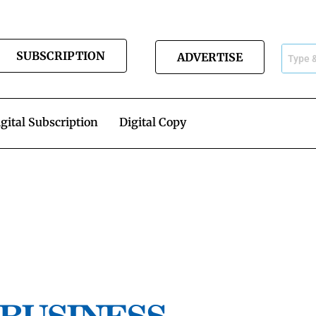
SUBSCRIPTION
ADVERTISE
gital Subscription
Digital Copy