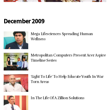
December 2009
Mega Lifesciences Spreading Human
Wellness
Metropolitan Computers Present Acer Aspire
Timeline Series
‘Light To Life’ To Help Educate Youth In War
Torn Areas
In The Life Of A Zillion Solutions