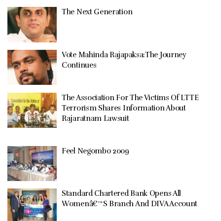
The Next Generation
Vote Mahinda Rajapaksa:The Journey
Continues
The Association For The Victims Of LTTE
Terrorism Shares Information About
Rajaratnam Lawsuit
Feel Negombo 2009
Standard Chartered Bank Opens All
Womenâ€™S Branch And DIVA Account