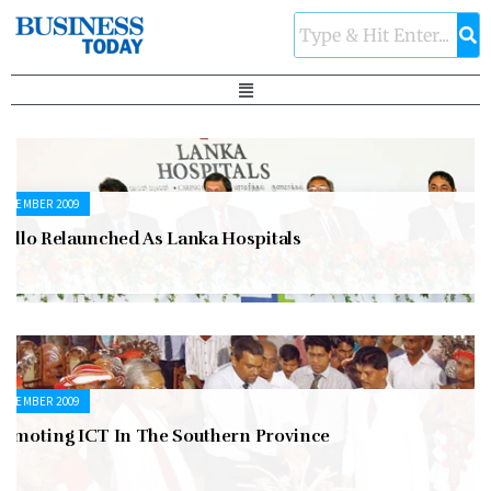
ECEMBER 2009
pollo Relaunched As Lanka Hospitals
ECEMBER 2009
romoting ICT In The Southern Province