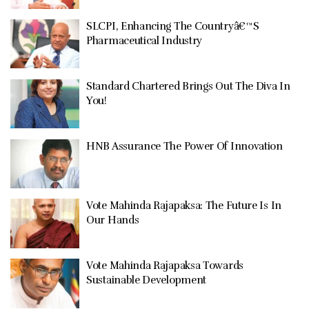
SLCPI, Enhancing The Countryâ€™S
Pharmaceutical Industry
Standard Chartered Brings Out The Diva In
You!
HNB Assurance The Power Of Innovation
Vote Mahinda Rajapaksa: The Future Is In
Our Hands
Vote Mahinda Rajapaksa Towards
Sustainable Development