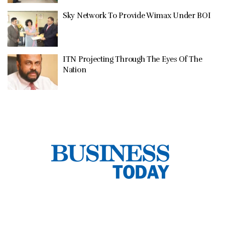
Sky Network To Provide Wimax Under BOI
ITN Projecting Through The Eyes Of The
Nation