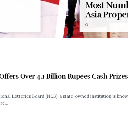
Most Numb
Asia Prope
ffers Over 4.1 Billion Rupees Cash Prizes
ional Lotteries Board (NLB), a state-owned institution is known
re...