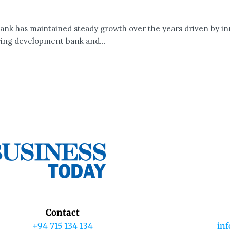
nk has maintained steady growth over the years driven by inn
ing development bank and...
Contact
+94 715 134 134
in