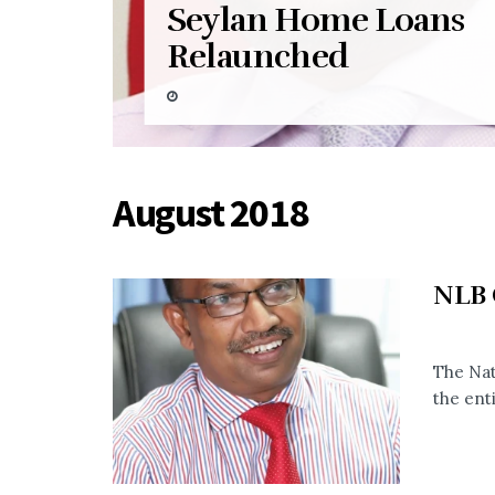
Seylan Home Loans
Relaunched
August 2018
NLB O
The Nat
the enti