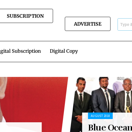
SUBSCRIPTION
ADVERTISE
gital Subscription
Digital Copy
AUGUST 2018
Blue Ocea