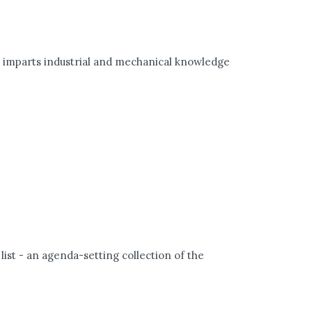
) imparts industrial and mechanical knowledge
 list - an agenda-setting collection of the