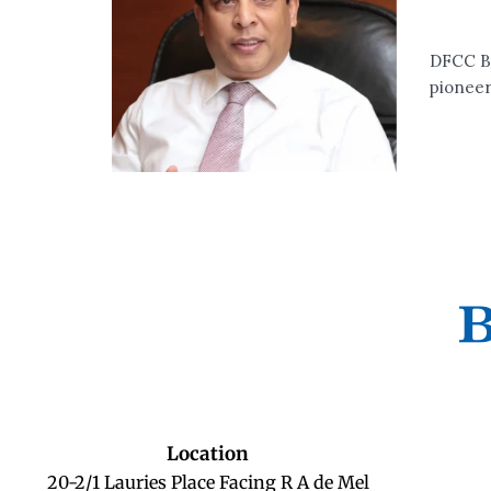
DFCC Ba
pioneer
Location
20-2/1 Lauries Place Facing R A de Mel