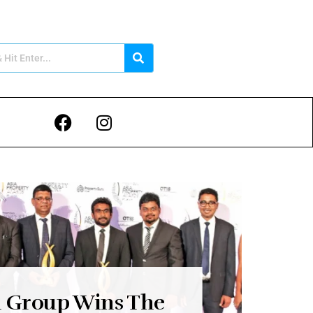
n Group Wins The