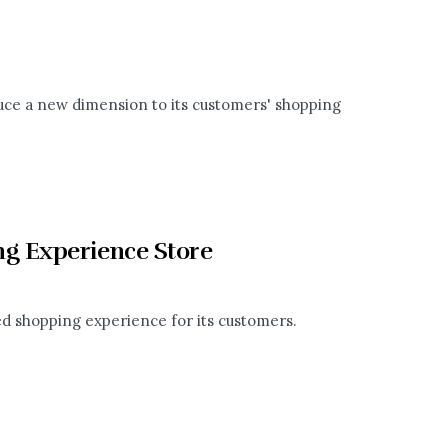
duce a new dimension to its customers' shopping
g Experience Store
ed shopping experience for its customers.