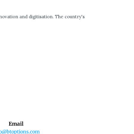
ovation and digitisation. The country's
Email
fo@btoptions.com