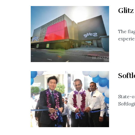
Glitz
The fla
experie
Soft
State-o
Softlog