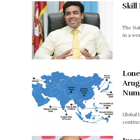
Skill
The Nat
in a wo
Lonel
Arug
Num
Global t
continen