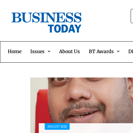
Home
Issues
About Us
BT Awards
Di
AUGUST 2018