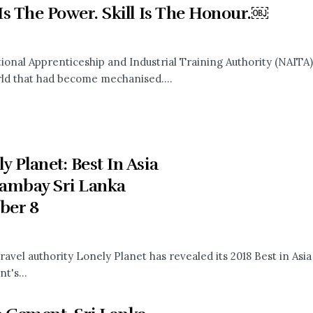
 Is The Power. Skill Is The Honour.￼
ional Apprenticeship and Industrial Training Authority (NAITA
rld that had become mechanised....
y Planet: Best In Asia
ambay Sri Lanka
ber 8
ravel authority Lonely Planet has revealed its 2018 Best in Asia
t's...