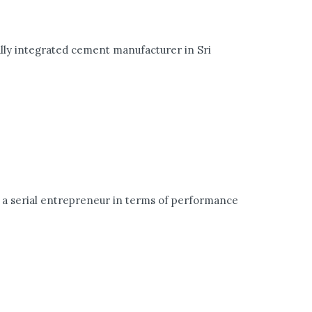
lly integrated cement manufacturer in Sri
 a serial entrepreneur in terms of performance