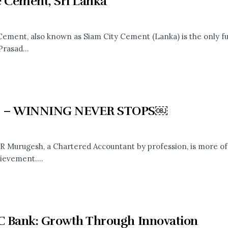
e Cement, Sri Lanka
ement, also known as Siam City Cement (Lanka) is the only fu
Prasad...
 – WINNING NEVER STOPS￼
R Murugesh, a Chartered Accountant by profession, is more of
ievement....
 Bank: Growth Through Innovation