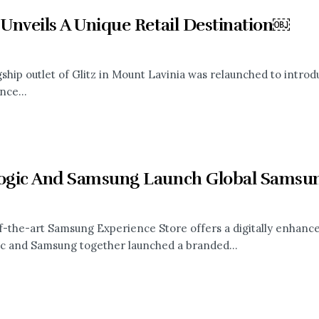
 Unveils A Unique Retail Destination￼
gship outlet of Glitz in Mount Lavinia was relaunched to intro
nce...
logic And Samsung Launch Global Samsun
f-the-art Samsung Experience Store offers a digitally enhanc
ic and Samsung together launched a branded...