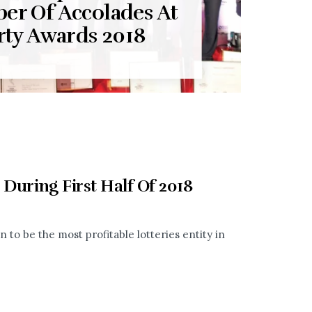
er Of Accolades At
rty Awards 2018
 During First Half Of 2018
 to be the most profitable lotteries entity in