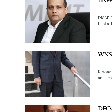
Inse
INSEE C
Lanka. 
WNS
Keshav 
and ach
DFCC