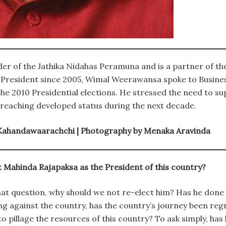
r of the Jathika Nidahas Peramuna and is a partner of th
 President since 2005, Wimal Weerawansa spoke to Busines
he 2010 Presidential elections. He stressed the need to s
reaching developed status during the next decade.
 Kahandawaarachchi | Photography by Menaka Aravinda
 Mahinda Rajapaksa as the President of this country?
hat question, why should we not re-elect him? Has he done
g against the country, has the country’s journey been reg
o pillage the resources of this country? To ask simply, has