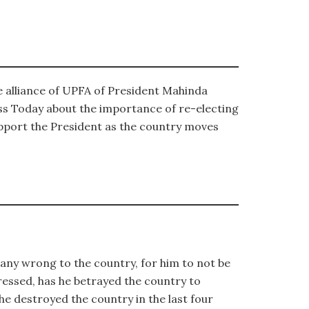
e alliance of UPFA of President Mahinda
s Today about the importance of re-electing
upport the President as the country moves
 any wrong to the country, for him to not be
ressed, has he betrayed the country to
 he destroyed the country in the last four