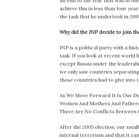
an end to the fear that was in ou
achieve this in less than four yea
the task that he undertook in 2005
Why did the JNP decide to join th
JNP is a political party with a hi
task. If you look at recent world
except Russia under the leadersh
we only saw countries separating
those countries had to give into 
As We Move Forward It Is Our Du
Women And Mothers And Fathers Of
There Are No Conflicts Between
After the 2005 election, our sma
internal terrorism and that it ca