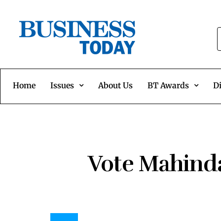
Home
Issues
About Us
BT Awards
Di
Vote Mahinda