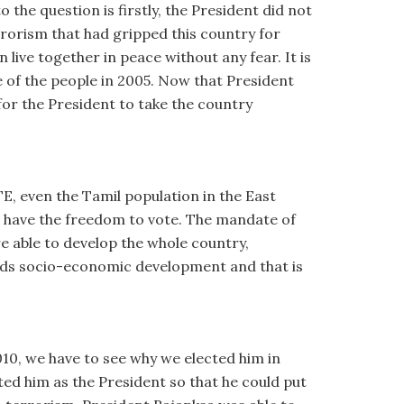
the question is firstly, the President did not
rrorism that had gripped this country for
ive together in peace without any fear. It is
 of the people in 2005. Now that President
for the President to take the country
TE, even the Tamil population in the East
st have the freedom to vote. The mandate of
e able to develop the whole country,
wards socio-economic development and that is
010, we have to see why we elected him in
ted him as the President so that he could put