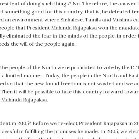
sident of doing such things? No. Therefore, the answer to 
id something good for this country, that is, he defeated te
d an environment where Sinhalese, Tamils and Muslims can l
f people that President Mahinda Rajapaksa won the mandate
y eliminated the fear in the minds of the people, in order 
ds the will of the people again.
, the people of the North were prohibited to vote by the LT
in a limited manner. Today, the people in the North and Ea
eded so that the new found freedom is not wasted and we ar
. Then it will be possible to take this country forward to
t Mahinda Rajapaksa.
dent in 2005? Before we re-elect President Rajapaksa in 2
essful in fulfilling the promises he made. In 2005, we elec