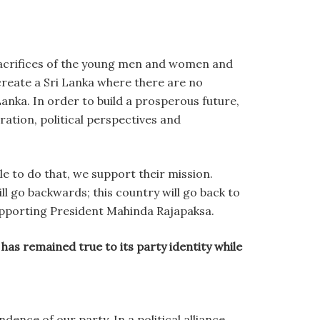
 sacrifices of the young men and women and
 create a Sri Lanka where there are no
Lanka. In order to build a prosperous future,
ration, political perspectives and
e to do that, we support their mission.
ll go backwards; this country will go back to
supporting President Mahinda Rajapaksa.
 has remained true to its party identity while
nce of our party. In a political alliance,