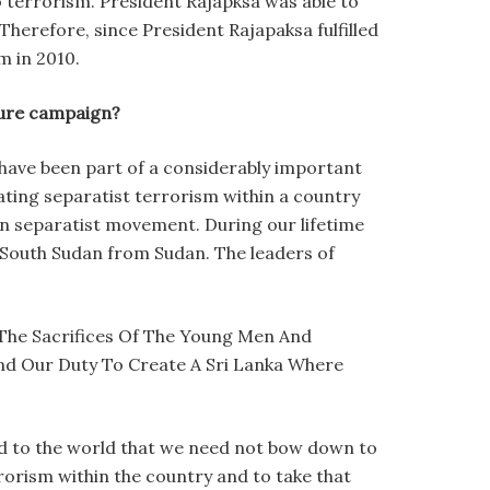
o terrorism. President Rajapksa was able to
 Therefore, since President Rajapaksa fulfilled
m in 2010.
uture campaign?
we have been part of a considerably important
eating separatist terrorism within a country
an separatist movement. During our lifetime
 South Sudan from Sudan. The leaders of
The Sacrifices Of The Young Men And
And Our Duty To Create A Sri Lanka Where
ed to the world that we need not bow down to
rrorism within the country and to take that