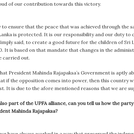
ud of our contribution towards this victory.
y to ensure that the peace that was achieved through the
Lanka is protected. It is our responsibility and our duty to
mply said, to create a good future for the children of Sri 
. It is based on that mandate that changes in the administ
carried out.
that President Mahinda Rajapaksa’s Government is aptly abl
hat if the opposition comes into power, then this country wi
st. It is due to the afore mentioned reasons that we are 
so part of the UPFA alliance, can you tell us how the party
ident Mahinda Rajapaksa?
e have always worked in a way that preserved the independe