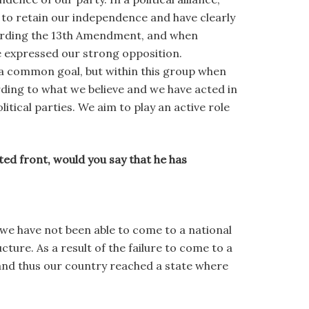
e to retain our independence and have clearly
garding the 13th Amendment, and when
 expressed our strong opposition.
 a common goal, but within this group when
ing to what we believe and we have acted in
itical parties. We aim to play an active role
ted front, would you say that he has
we have not been able to come to a national
ture. As a result of the failure to come to a
and thus our country reached a state where