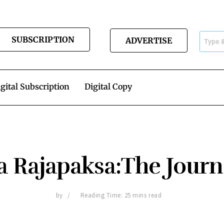
SUBSCRIPTION
ADVERTISE
gital Subscription
Digital Copy
 Rajapaksa:The Jour
by
Reading Time: 25 mins read