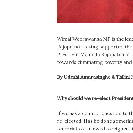
Wimal Weerawansa MP is the leade
Rajapaksa. Having supported the
President Mahinda Rajapaksa at t
towards eliminating poverty and 
By Udeshi Amarasinghe & Thilini
Why should we re-elect President
If we ask a counter question to t
re-elected. Has he done somethin
terrorists or allowed foreigners t