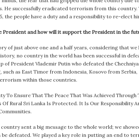
r minds, the fear that had gripped the whole country due t
rs. He successfully eradicated terrorism from this country.
, the people have a duty and a responsibility to re-elect hi
e President and how will it support the President in the f
story of just above one and a half years, considering that 
 history, no country in the world has been successful in def
ip of President Vlademir Putin who defeated the Chechniy
, such as East Timor from Indonesia, Kosovo from Serbia,
terrorism within those countries.
ty To Ensure That The Peace That Was Achieved Through 
 Rural Sri Lanka Is Protected. It Is Our Responsibility 
 Communities.
ll country sent a big message to the whole world; we show
n be defeated. We played a key role in putting an end to te