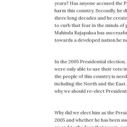
years? Has anyone accused the Pre
harm this country. Secondly, he d
three long decades and he create
to curb that fear in the minds o
Mahinda Rajapaksa has successfull
towards a developed nation he nee
In the 2005 Presidential election
were only able to use their vote 
the people of this country is ne
including the North and the East
why we should re-elect Presiden
Why did we elect him as the Presi
2005 and whether he has been succ