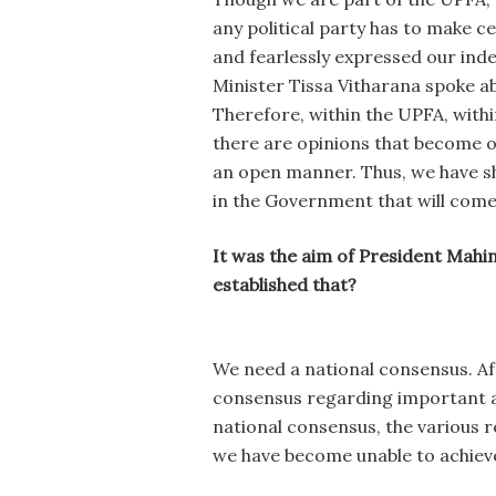
any political party has to make c
and fearlessly expressed our in
Minister Tissa Vitharana spoke 
Therefore, within the UPFA, with
there are opinions that become o
an open manner. Thus, we have show
in the Government that will come
It was the aim of President Mahin
established that?
We need a national consensus. Af
consensus regarding important asp
national consensus, the various 
we have become unable to achieve 