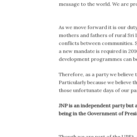
message to the world. We are pro
As we move forward it is our dut
mothers and fathers of rural Sri 
conflicts between communities. Si
a new mandate is required in 2010
development programmes can be 
Therefore, as a party we believe 
Particularly because we believe t
those unfortunate days of our pa
JNP is an independent party but al
being in the Government of Pres
Though we are part of the UPFA, w