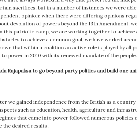
ertain sacrifices, but in a number of instances we were abl
dependent opinion: when there were differing opinions re
about devolution of powers beyond the 13th Amendment, we
in this patriotic camp, we are working together to achieve
bstacles to achieve a common goal, we have worked accord
n that within a coalition an active role is played by all pol
 to power in 2010 with its renewed mandate of the people.
da Rajapaksa to go beyond party politics and build one uni
ter we gained independence from the British as a country 
ects such as education, health, agriculture and infrastruc
regimes that came into power followed numerous policies 
the desired results .