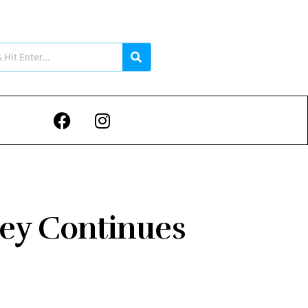
ney Continues