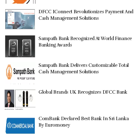
DFCC IConnect Revolutionizes Payment And
Cash Management Solutions
Sampath Bank Recognized At World Finance
Banking Awards
Sampath Bank Delivers Customizable Total
Cash Management Solutions
Global Brands UK Recognizes DFCC Bank
ComBank Declared Best Bank In Sri Lanka
By Euromoney