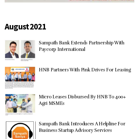
August 2021
Sampath Bank Extends Partnership With
Paycorp International
HNB Partners With Pink Drives For Leasing
Micro Leases Disbursed By HNB To 400+
Agri MSMEs
Sampath Bank Introduces A Helpline For
Business Startup Advisory Services