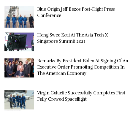
Blue Origin Jeff Bezos Post-Flight Press
Conference
Heng Swee Keat At The Asia Tech X
Singapore Summit 2021
Remarks By President Biden At Signing Of An
Executive Order Promoting Competition In
The American Economy
Virgin Galactic Successfully Completes First
Fully Crewed Spaceflight