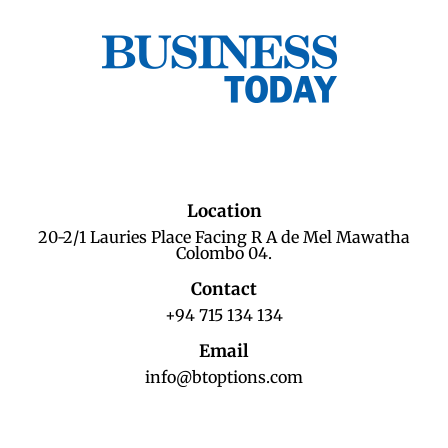
Location
20-2/1 Lauries Place Facing R A de Mel Mawatha
Colombo 04.
Contact
+94 715 134 134
Email
info@btoptions.com