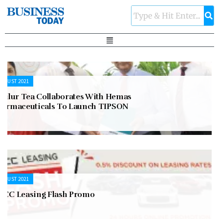
UGUST 2021
asilur Tea Collaborates With Hemas
harmaceuticals To Launch TIPSON
UGUST 2021
FCC Leasing Flash Promo