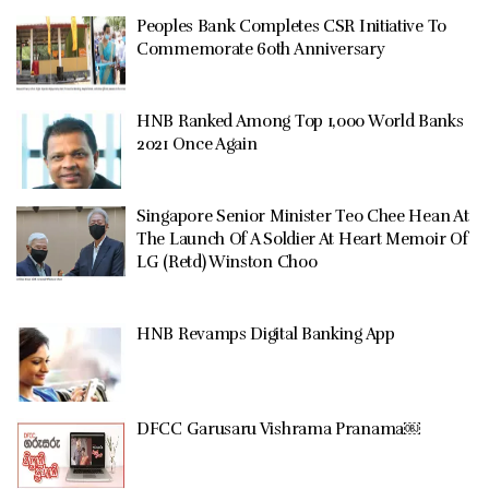
Peoples Bank Completes CSR Initiative To
Commemorate 60th Anniversary
HNB Ranked Among Top 1,000 World Banks
2021 Once Again
Singapore Senior Minister Teo Chee Hean At
The Launch Of A Soldier At Heart Memoir Of
LG (Retd) Winston Choo
HNB Revamps Digital Banking App
DFCC Garusaru Vishrama Pranama￼