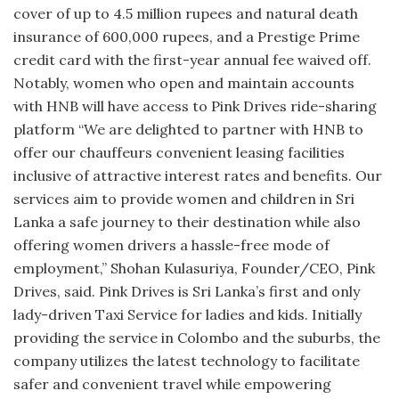
cover of up to 4.5 million rupees and natural death
insurance of 600,000 rupees, and a Prestige Prime
credit card with the first-year annual fee waived off.
Notably, women who open and maintain accounts
with HNB will have access to Pink Drives ride-sharing
platform “We are delighted to partner with HNB to
offer our chauffeurs convenient leasing facilities
inclusive of attractive interest rates and benefits. Our
services aim to provide women and children in Sri
Lanka a safe journey to their destination while also
offering women drivers a hassle-free mode of
employment,” Shohan Kulasuriya, Founder/CEO, Pink
Drives, said. Pink Drives is Sri Lanka’s first and only
lady-driven Taxi Service for ladies and kids. Initially
providing the service in Colombo and the suburbs, the
company utilizes the latest technology to facilitate
safer and convenient travel while empowering