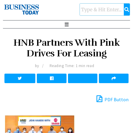
HNB Partners With Pink
Drives For Leasing
by
Reading Time: 1 min read
PDF Button