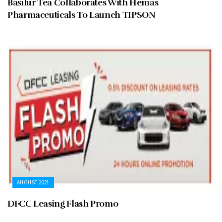
Basilur Tea Collaborates With Hemas
Pharmaceuticals To Launch TIPSON
AUGUST 2021
DFCC Leasing Flash Promo