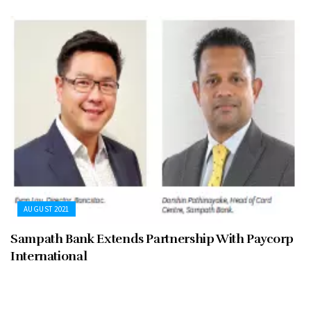
AUGUST 2021
Sampath Bank Extends Partnership With Paycorp
International