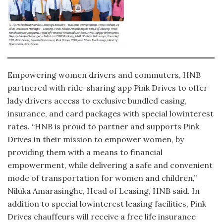
Empowering women drivers and commuters, HNB
partnered with ride-sharing app Pink Drives to offer
lady drivers access to exclusive bundled easing,
insurance, and card packages with special lowinterest
rates. “HNB is proud to partner and supports Pink
Drives in their mission to empower women, by
providing them with a means to financial
empowerment, while delivering a safe and convenient
mode of transportation for women and children,”
Niluka Amarasinghe, Head of Leasing, HNB said. In
addition to special lowinterest leasing facilities, Pink
Drives chauffeurs will receive a free life insurance