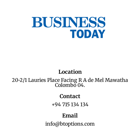
Location
20-2/1 Lauries Place Facing R A de Mel Mawatha
Colombo 04.
Contact
+94 715 134 134
Email
info@btoptions.com