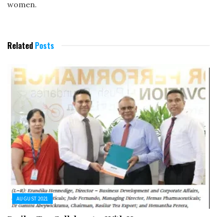
women.
Related
Posts
AUGUST 2021