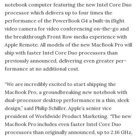
notebook computer featuring the new Intel Core Duo
processor which delivers up to four times the
performance of the PowerBook G4 a built-in iSight
video camera for video conferencing on-the-go and
the breakthrough Front Row media experience with
Apple Remote. All models of the new MacBook Pro will
ship with faster Intel Core Duo processors than
previously announced, delivering even greater per­
formance at no additional cost.
“We are incredibly excited to start ship­ping the
MacBook Pro, a groundbreaking new notebook with
dual-processor desktop performance in a thin, sleek
design,” said Philip Schiller, Apple’s senior vice
president of Worldwide Product Marketing. “The new
MacBook Pro includes even faster Intel Core Duo
processors than originally announced, up to 2.16 GHz,