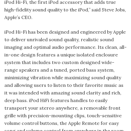
iPod Hi-Fi, the first iPod accessory that adds true
high-fidelity sound quality to the iPod,” said Steve Jobs,
Apple’s CEO.
iPod Hi-Fi has been designed and engineered by Apple
to deliver unrivaled sound quality, realistic sound
imaging and optimal audio performance. Its clean, all-
in-one design features a unique isolated enclosure
system that includes two custom designed wide-
range speak­ers and a tuned, ported bass system,
minimizing vibration while maximiz­ing sound quality
and allowing users to listen to their favorite music as
it was intended with amazing sound clarity and rich,
deep bass. iPod Hi­Fi features handles to easily
transport your stereo anywhere, a removable front
grille with precision-mounting clips, touch-sensitive
volume con­trol buttons, the Apple Remote for easy
song and volume control from anywhere in the room