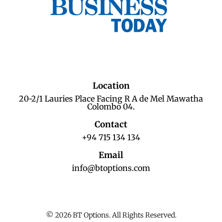
Location
20-2/1 Lauries Place Facing R A de Mel Mawatha
Colombo 04.
Contact
+94 715 134 134
Email
info@btoptions.com
© 2026 BT Options. All Rights Reserved.