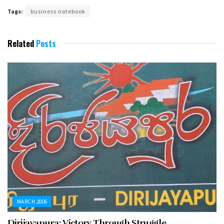
Tags:
business notebook
Related
Posts
MARCH 2006
Dirijayapura: Victory Through Struggle