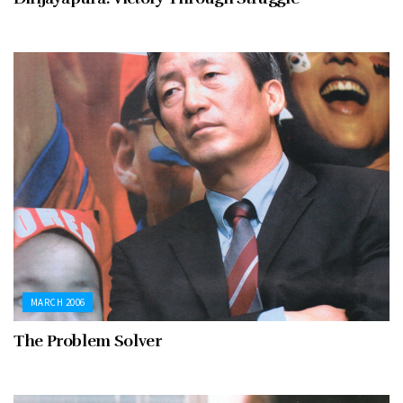
MARCH 2006
The Problem Solver