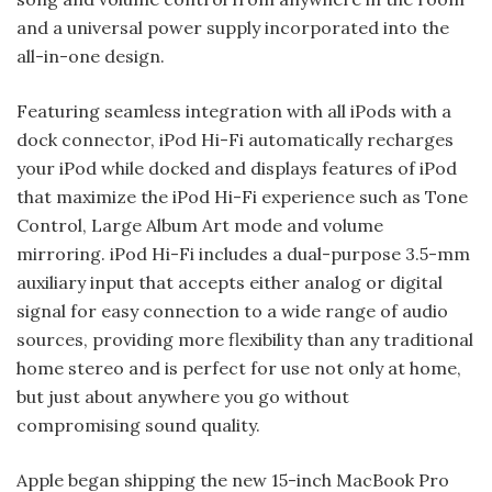
and a universal power supply incorporated into the
all-in-one design.
Featuring seamless integration with all iPods with a
dock connector, iPod Hi-Fi automatically recharges
your iPod while docked and displays features of iPod
that maximize the iPod Hi-Fi experience such as Tone
Control, Large Album Art mode and volume
mirroring. iPod Hi-Fi includes a dual-purpose 3.5-mm
auxiliary input that accepts either analog or digital
signal for easy connection to a wide range of audio
sources, providing more flexibility than any traditional
home stereo and is perfect for use not only at home,
but just about anywhere you go without
compromising sound quality.
Apple began shipping the new 15-inch MacBook Pro