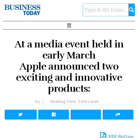
At a media event held in
early March
Apple announced two
exciting and innovative
products:
by
Reading Time: 3 mins read
PDF Button