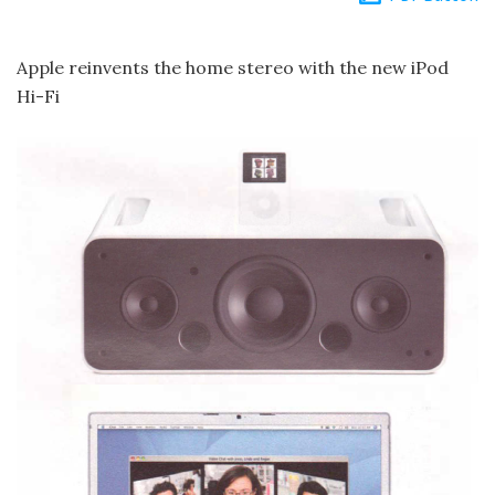
Apple reinvents the home stereo with the new iPod
Hi-Fi