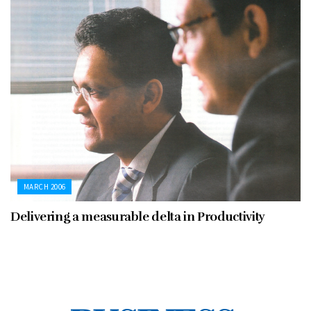
MARCH 2006
Delivering a measurable delta in Productivity