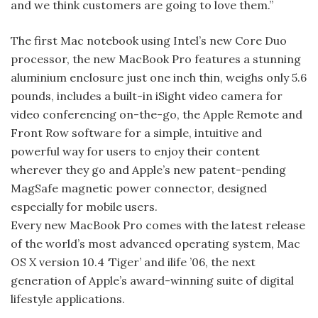
and we think customers are going to love them.”
The first Mac notebook using Intel’s new Core Duo
processor, the new Mac­Book Pro features a stunning
aluminium enclosure just one inch thin, weighs only 5.6
pounds, includes a built-in iSight video camera for
video conferencing on-the-go, the Apple Remote and
Front Row software for a simple, intuitive and
powerful way for users to enjoy their content
wherever they go and Apple’s new patent-pending
Mag­Safe magnetic power connector, designed
especially for mobile users.
Every new MacBook Pro comes with the latest release
of the world’s most advanced operating system, Mac
OS X version 10.4 ‘Tiger’ and ilife ’06, the next
generation of Apple’s award-winning suite of digital
lifestyle applications.