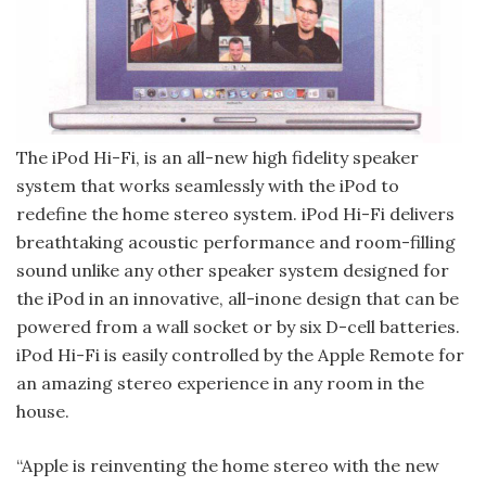
The iPod Hi-Fi, is an all-new high­ fidelity speaker
system that works seamlessly with the iPod to
redefine the home stereo system. iPod Hi-Fi de­livers
breathtaking acoustic perform­ance and room-filling
sound unlike any other speaker system designed for
the iPod in an innovative, all-in­one design that can be
powered from a wall socket or by six D-cell batteries.
iPod Hi-Fi is easily controlled by the Apple Remote for
an amazing stereo experience in any room in the
house.
“Apple is reinventing the home stereo with the new