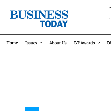
Home
Issues
About Us
BT Awards
Di