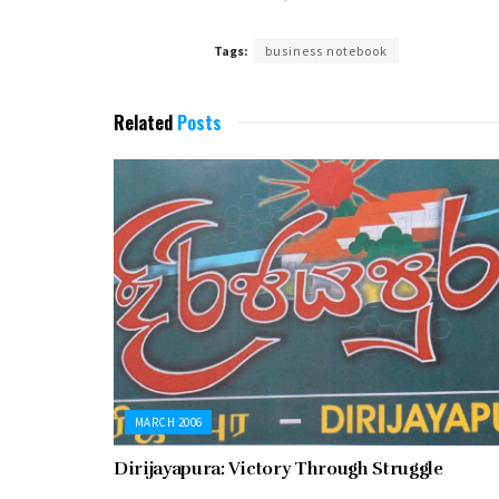
Tags:
business notebook
Related
Posts
MARCH 2006
Dirijayapura: Victory Through Struggle