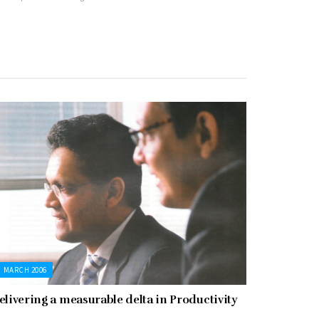
MARCH 2006
elivering a measurable delta in Productivity