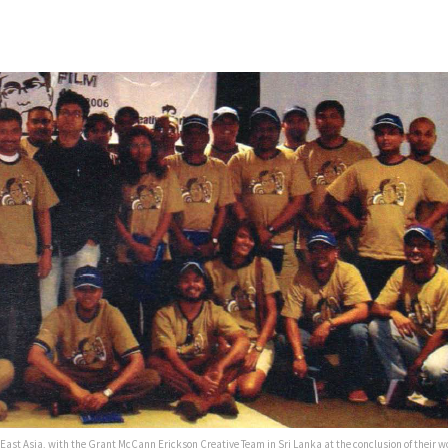
 East Asia, with the Grant McCann Erickson Creative Team in Sri Lanka at the conclusion of their w