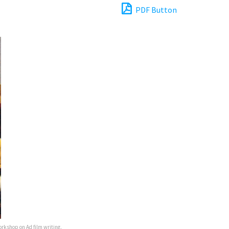
PDF Button
orkshop on Ad film writing.