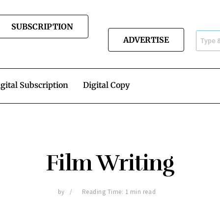
SUBSCRIPTION
ADVERTISE
gital Subscription
Digital Copy
Film Writing
by
Reading Time: 1 min read