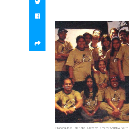
Prasoon Joshi, National Creative Director South & South