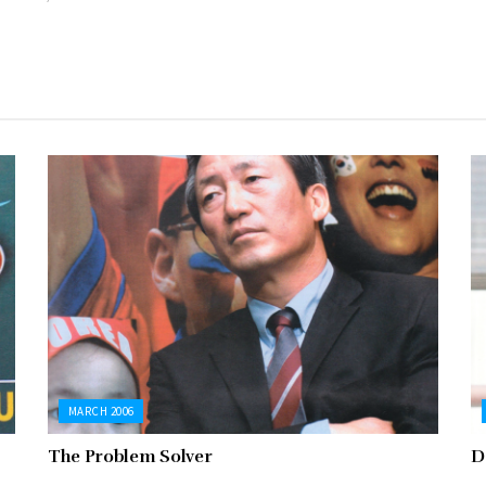
MARCH 2006
The Problem Solver
D