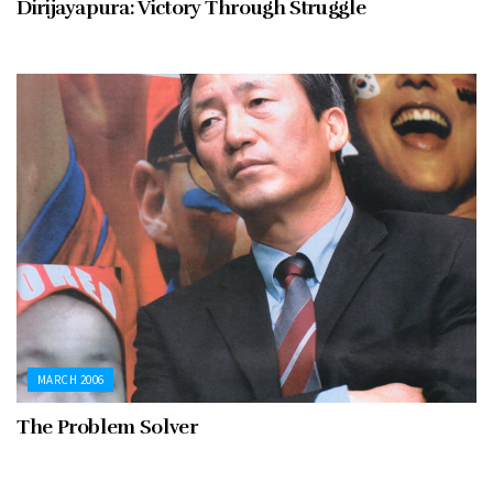
Dirijayapura: Victory Through Struggle
MARCH 2006
The Problem Solver