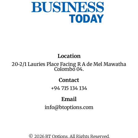
Location
20-2/1 Lauries Place Facing R A de Mel Mawatha
Colombo 04.
Contact
+94 715 134 134
Email
info@btoptions.com
© 2026 BT Options. All Rights Reserved.