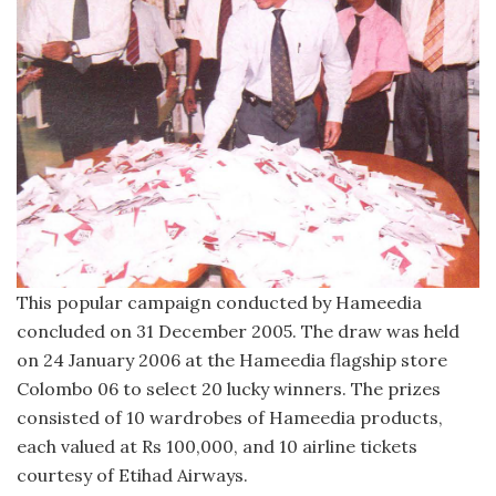
This popular campaign conducted by Hameedia
concluded on 31 December 2005. The draw was held
on 24 January 2006 at the Hameedia flagship store
Colombo 06 to select 20 lucky winners. The prizes
consisted of 10 wardrobes of Hameedia products,
each valued at Rs 100,000, and 10 airline tickets
courtesy of Etihad Airways.