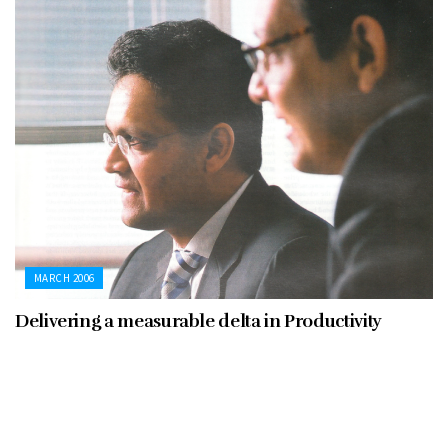
MARCH 2006
Delivering a measurable delta in Productivity