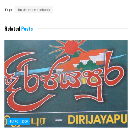
Tags:
business notebook
Related
Posts
MARCH 2006