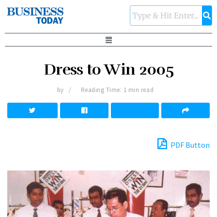
Dress to Win 2005
by
Reading Time: 1 min read
PDF Button