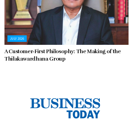
JULY 2026
A Customer-First Philosophy: The Making of the
Thilakawardhana Group