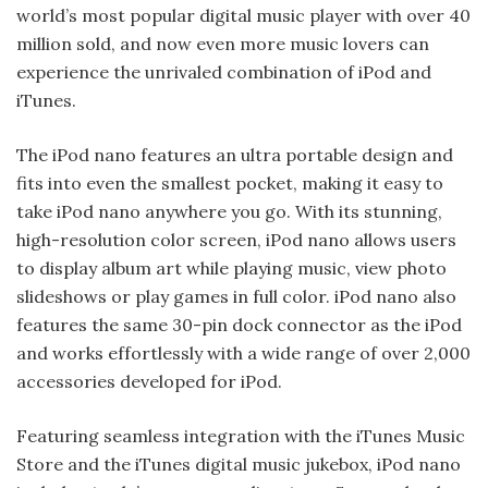
world’s most popular digital music player with over 40
million sold, and now even more music lovers can
experience the unrivaled combination of iPod and
iTunes.
The iPod nano features an ultra portable design and
fits into even the smallest pocket, making it easy to
take iPod nano anywhere you go. With its stunning,
high-resolution color screen, iPod nano allows users
to display album art while playing music, view photo
slideshows or play games in full color. iPod nano also
features the same 30-pin dock connector as the iPod
and works effortlessly with a wide range of over 2,000
accessories developed for iPod.
Featuring seamless integration with the iTunes Music
Store and the iTunes digital music jukebox, iPod nano