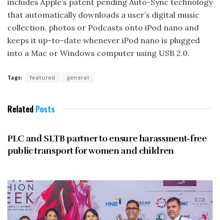
includes Apple’s patent pending Auto-Sync technology
that automatically downloads a user’s digital music
collection, photos or Podcasts onto iPod nano and
keeps it up-to-date whenever iPod nano is plugged
into a Mac or Windows computer using USB 2.0.
Tags:
featured
general
Related
Posts
UNCATEGORIZED
PLC and SLTB partner to ensure harassment-free
public transport for women and children