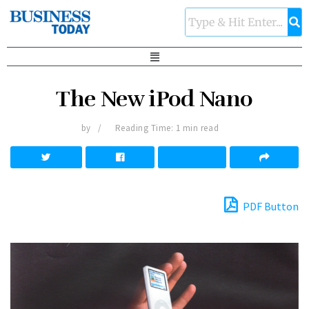
The New iPod Nano
by
Reading Time: 1 min read
PDF Button