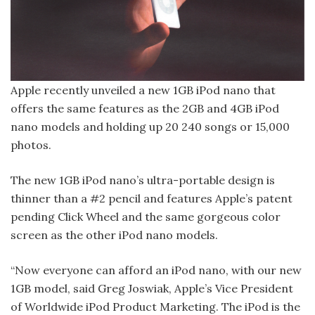
Apple recently unveiled a new 1GB iPod nano that
offers the same features as the 2GB and 4GB iPod
nano models and holding up 20 240 songs or 15,000
photos.
The new 1GB iPod nano’s ultra-portable design is
thinner than a #2 pencil and features Apple’s patent
pending Click Wheel and the same gorgeous color
screen as the other iPod nano models.
“Now everyone can afford an iPod nano, with our new
1GB model, said Greg Joswiak, Apple’s Vice President
of Worldwide iPod Product Marketing. The iPod is the