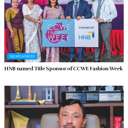
UNCATEGORIZED
HNB named Title Sponsor of CCWE Fashion Week