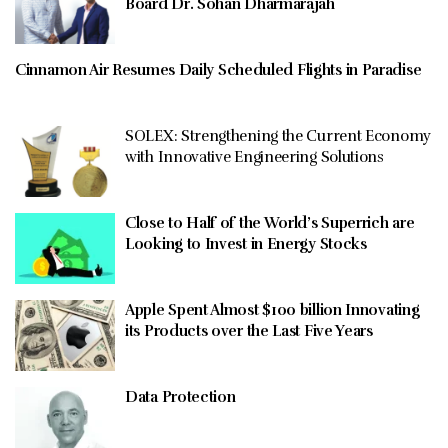
Board Dr. Sohan Dharmarajah
Cinnamon Air Resumes Daily Scheduled Flights in Paradise
SOLEX: Strengthening the Current Economy
with Innovative Engineering Solutions
Close to Half of the World’s Superrich are
Looking to Invest in Energy Stocks
Apple Spent Almost $100 billion Innovating
its Products over the Last Five Years
Data Protection