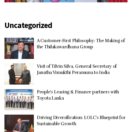
Uncategorized
A Customer-First Philosophy: The Making of
the Thilakawardhana Group
Visit of Tilvin Silva, General Secretary of
Janatha Vimukthi Peramuna to India
People’s Leasing & Finance partners with
Toyota Lanka
Driving Diversification: LOLC’s Blueprint for
Sustainable Growth