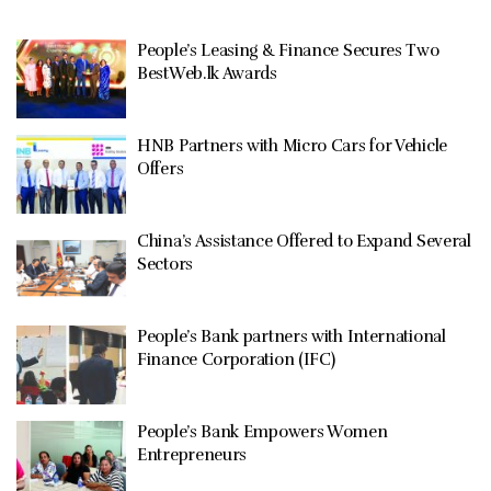
People’s Leasing & Finance Secures Two
BestWeb.lk Awards
HNB Partners with Micro Cars for Vehicle
Offers
China’s Assistance Offered to Expand Several
Sectors
People’s Bank partners with International
Finance Corporation (IFC)
People’s Bank Empowers Women
Entrepreneurs