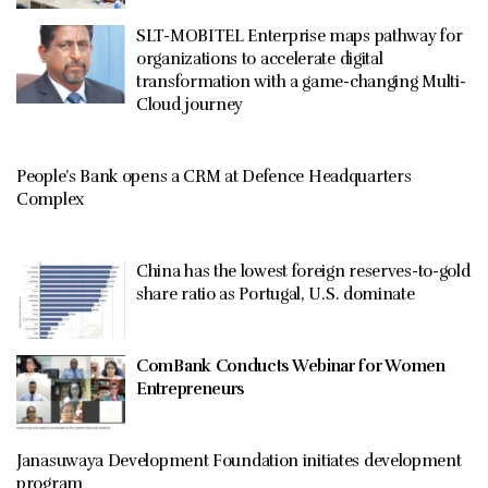
SLT-MOBITEL Enterprise maps pathway for
organizations to accelerate digital
transformation with a game-changing Multi-
Cloud journey
People’s Bank opens a CRM at Defence Headquarters
Complex
China has the lowest foreign reserves-to-gold
share ratio as Portugal, U.S. dominate
ComBank Conducts Webinar for Women
Entrepreneurs
Janasuwaya Development Foundation initiates development
program