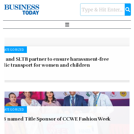
NCATEGORIZED
LC and SLTB partner to ensure harassment-free
ublic transport for women and children
NCATEGORIZED
NB named Title Sponsor of CCWE Fashion Week