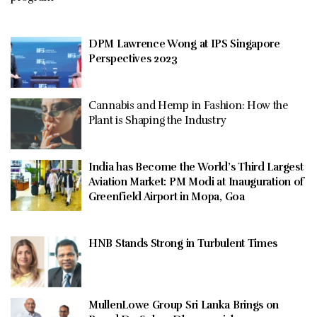
DPM Lawrence Wong at IPS Singapore
Perspectives 2023
Cannabis and Hemp in Fashion: How the
Plant is Shaping the Industry
India has Become the World’s Third Largest
Aviation Market: PM Modi at Inauguration of
Greenfield Airport in Mopa, Goa
HNB Stands Strong in Turbulent Times
MullenLowe Group Sri Lanka Brings on