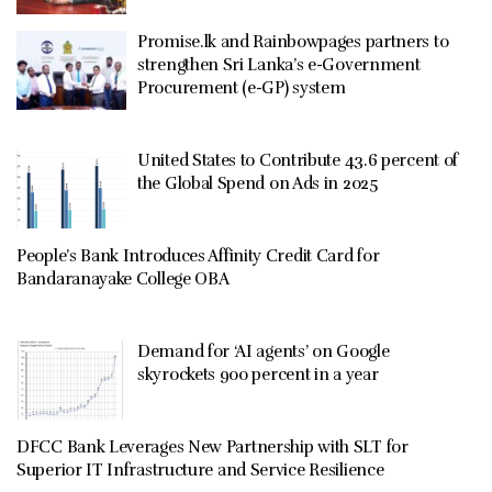
Promise.lk and Rainbowpages partners to
strengthen Sri Lanka’s e-Government
Procurement (e-GP) system
United States to Contribute 43.6 percent of
the Global Spend on Ads in 2025
People’s Bank Introduces Affinity Credit Card for
Bandaranayake College OBA
Demand for ‘AI agents’ on Google
skyrockets 900 percent in a year
DFCC Bank Leverages New Partnership with SLT for
Superior IT Infrastructure and Service Resilience