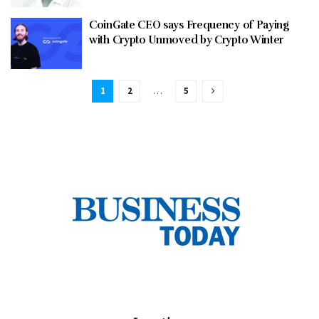
CoinGate CEO says Frequency of Paying
with Crypto Unmoved by Crypto Winter
1
2
…
5