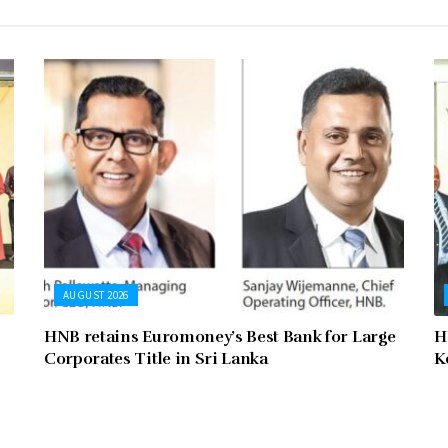
AUGUST 2026
HNB retains Euromoney’s Best Bank for Large
H
Corporates Title in Sri Lanka
K