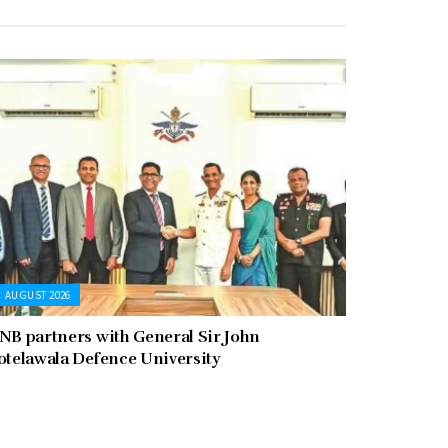
AUGUST 2026
NB partners with General Sir John
otelawala Defence University