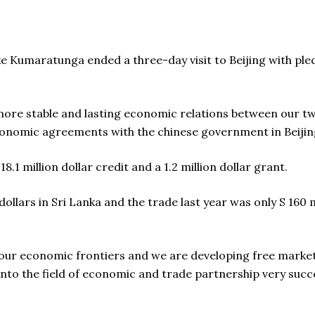
 Kumaratunga ended a three-day visit to Beijing with pled
 more stable and lasting economic relations between our two
conomic agreements with the chinese government in Beijin
8.1 million dollar credit and a 1.2 million dollar grant.
 dollars in Sri Lanka and the trade last year was only S 160 
our economic frontiers and we are developing free marke
into the field of economic and trade partnership very succes