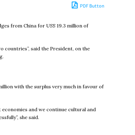
PDF Button
ges from China for USS 19.3 million of
 countries”, said the President, on the
g.
million with the surplus very much in favour of
t economies and we continue cultural and
sfully”, she said.