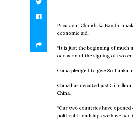
President Chandrika Bandaranaike
economic aid.
“It is just the beginning of much
occasion of the signing of two e
China pledged to give Sri Lanka a 1
China has invested just 55 million
China.
“Our two countries have opened 
political friendships we have had 