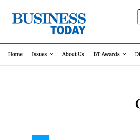
Home
Issues
About Us
BT Awards
Di