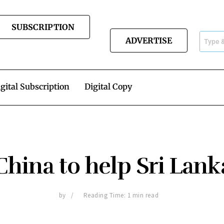
SUBSCRIPTION
ADVERTISE
gital Subscription
Digital Copy
China to help Sri Lank
by
Reading Time: 1 min read