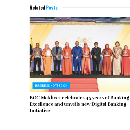
Related
Posts
BUSINESS NOTEBOOK
BOC Maldives celebrates 45 years of Banking
Excellence and unveils new Digital Banking
Initiative