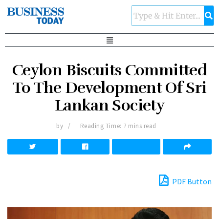
Ceylon Biscuits Committed
To The Development Of Sri
Lankan Society
by
Reading Time: 7 mins read
PDF Button