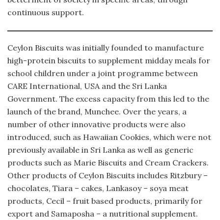
continuous support.
Ceylon Biscuits was initially founded to manufacture
high-protein biscuits to supplement midday meals for
school children under a joint programme between
CARE International, USA and the Sri Lanka
Government. The excess capacity from this led to the
launch of the brand, Munchee. Over the years, a
number of other innovative products were also
introduced, such as Hawaiian Cookies, which were not
previously available in Sri Lanka as well as generic
products such as Marie Biscuits and Cream Crackers.
Other products of Ceylon Biscuits includes Ritzbury –
chocolates, Tiara – cakes, Lankasoy – soya meat
products, Cecil – fruit based products, primarily for
export and Samaposha – a nutritional supplement.