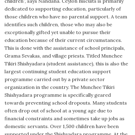
children”, says Nandana. Ceylon Biscuits is primarily
dedicated to supporting education, particularly of
those children who have no parental support. A team
identifies such children, those who may also be
exceptionally gifted yet unable to pursue their
education because of their current circumstances.
This is done with the assistance of school principals,
Grama Sevakas, and village priests. Titled Munchee
Tikiri Shishyadara (student assistance), this is also the
largest continuing student education support
programme carried out by a private sector
organization in the country. The Munchee Tikiri
Shishyadara programme is specifically geared
towards preventing school dropouts. Many students
often drop out of school at a young age due to
financial constraints and sometimes take up jobs as
domestic servants. Over 1,500 children have been
supported under the Shishyadara programme. At the