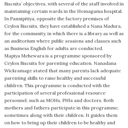
Biscuits’ objectives, with several of the staff involved in
maintaining certain wards in the Homagama hospital.
In Pannipitiya, opposite the factory premises of
Ceylon Biscuits, they have established a Nana Madura,
for the community, in which there is a library as well as
an auditorium where public sessions and classes such
as Business English for adults are conducted.
Mapiya Mehewara is a programme sponsored by
Ceylon Biscuits for parenting education. Nanadana
Wickramage stated that many parents lack adequate
parenting skills to raise healthy and successful
children. This programme is conducted with the
participation of several professional resource
personnel, such as MOHs, PHIs and doctors. Both
mothers and fathers participate in this programme,
sometimes along with their children. It guides them
on how to bring up their children to be healthy and