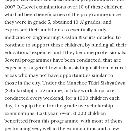
2007 O/Level examinations over 10 of these children,
who had been beneficiaries of the programme since
they were in grade 5, obtained 10 ‘A’ grades, and
expressed their ambitions to eventually study
medicine or engineering. Ceylon Biscuits decided to
continue to support these children, by funding all their
educational expenses until they become professionals.
Several programmes have been conducted, that are
especially targeted towards assisting children in rural
areas who may not have opportunities similar to
those in the city. Under the Munchee Tikiri Sishyathwa
(Scholarship) programme, full day workshops are
conducted every weekend, for a 1000 children each
day, to equip them for the grade five scholarship
examinations. Last year, over 53,000 children
benefitted from this programme, with most of them
performing very well in the examinations and a few