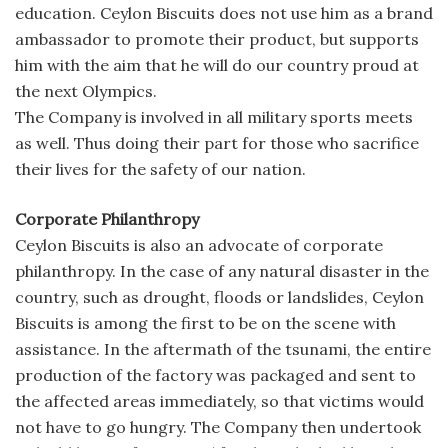
education. Ceylon Biscuits does not use him as a brand
ambassador to promote their product, but supports
him with the aim that he will do our country proud at
the next Olympics.
The Company is involved in all military sports meets
as well. Thus doing their part for those who sacrifice
their lives for the safety of our nation.
Corporate Philanthropy
Ceylon Biscuits is also an advocate of corporate
philanthropy. In the case of any natural disaster in the
country, such as drought, floods or landslides, Ceylon
Biscuits is among the first to be on the scene with
assistance. In the aftermath of the tsunami, the entire
production of the factory was packaged and sent to
the affected areas immediately, so that victims would
not have to go hungry. The Company then undertook