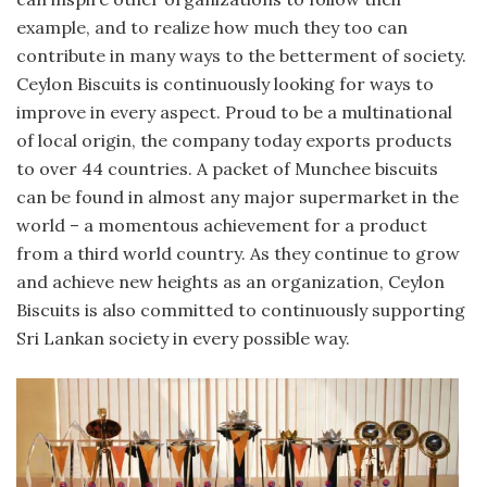
example, and to realize how much they too can
contribute in many ways to the betterment of society.
Ceylon Biscuits is continuously looking for ways to
improve in every aspect. Proud to be a multinational
of local origin, the company today exports products
to over 44 countries. A packet of Munchee biscuits
can be found in almost any major supermarket in the
world – a momentous achievement for a product
from a third world country. As they continue to grow
and achieve new heights as an organization, Ceylon
Biscuits is also committed to continuously supporting
Sri Lankan society in every possible way.