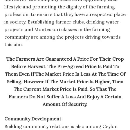
lifestyle and promoting the dignity of the farming
profession, to ensure that they have a respected place
in society. Establishing farmer clubs, drinking water
projects and Montessori classes in the farming
community are among the projects driving towards
this aim.
The Farmers Are Guaranteed A Price For Their Crop
Before Harvest. The Pre-Agreed Price Is Paid To
Them Even If The Market Price Is Less At The Time Of
Selling, However If The Market Price Is Higher, Then
The Current Market Price Is Paid, So That The
Farmers Do Not Suffer A Loss And Enjoy A Certain
Amount Of Security.
Community Development
Building community relations is also among Ceylon