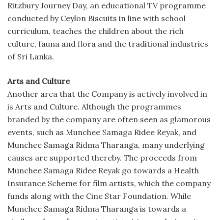
Ritzbury Journey Day, an educational TV programme
conducted by Ceylon Biscuits in line with school
curriculum, teaches the children about the rich
culture, fauna and flora and the traditional industries
of Sri Lanka.
Arts and Culture
Another area that the Company is actively involved in
is Arts and Culture. Although the programmes
branded by the company are often seen as glamorous
events, such as Munchee Samaga Ridee Reyak, and
Munchee Samaga Ridma Tharanga, many underlying
causes are supported thereby. The proceeds from
Munchee Samaga Ridee Reyak go towards a Health
Insurance Scheme for film artists, which the company
funds along with the Cine Star Foundation. While
Munchee Samaga Ridma Tharanga is towards a