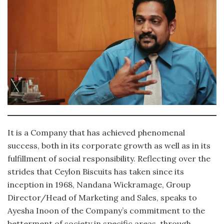
It is a Company that has achieved phenomenal
success, both in its corporate growth as well as in its
fulfillment of social responsibility. Reflecting over the
strides that Ceylon Biscuits has taken since its
inception in 1968, Nandana Wickramage, Group
Director/Head of Marketing and Sales, speaks to
Ayesha Inoon of the Company’s commitment to the
betterment of society in specific areas, through