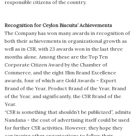
responsible citizens of the country.
Recognition for Ceylon Biscuits’ Achievements
The Company has won many awards in recognition of
both their achievements in organizational growth as
well as in CSR, with 23 awards won in the last three
months alone. Among these are the Top Ten
Corporate Citizen Award by the Chamber of
Commerce, and the eight Slim Brand Excellence
awards, four of which are Gold Awards – Export
Brand of the Year, Product Brand of the Year, Brand
of the Year, and significantly, the CSR Brand of the
Year.
“CSR is something that shouldn’t be publicized”, admits
Nandana – the cost of advertising itself could be used
for further CSR activities. However, they hope they
can inspire other organizations to follow their