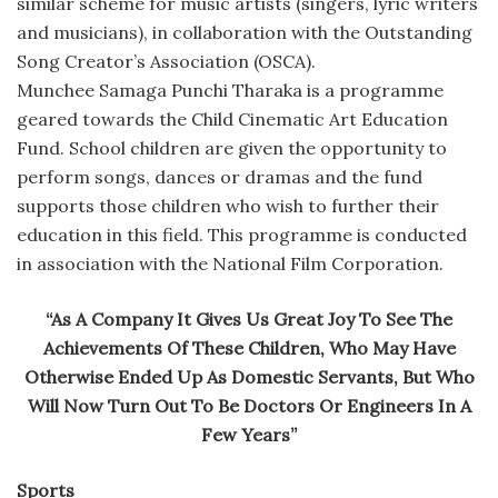
similar scheme for music artists (singers, lyric writers
and musicians), in collaboration with the Outstanding
Song Creator’s Association (OSCA).
Munchee Samaga Punchi Tharaka is a programme
geared towards the Child Cinematic Art Education
Fund. School children are given the opportunity to
perform songs, dances or dramas and the fund
supports those children who wish to further their
education in this field. This programme is conducted
in association with the National Film Corporation.
“As A Company It Gives Us Great Joy To See The
Achievements Of These Children, Who May Have
Otherwise Ended Up As Domestic Servants, But Who
Will Now Turn Out To Be Doctors Or Engineers In A
Few Years”
Sports