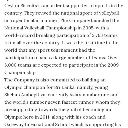
Ceylon Biscuits is an ardent supporter of sports in the
country. They revived the national sport of volleyball
in a spectacular manner. The Company launched the
National Volleyball Championship in 2005, with a
world-record breaking participation of 2,763 teams
from all over the country. It was the first time in the
world that any sport tournament had the
participation of such a large number of teams. Over
3,000 teams are expected to participate in the 2009
Championship.
The Company is also committed to building an
Olympic champion for Sri Lanka, namely, young
Shehan Ambepitiya, currently Asia’s number one and
the world’s number seven fastest runner, whom they
are supporting towards the goal of becoming an
Olympic hero in 2011, along with his coach and
Gateway International School which is supporting his