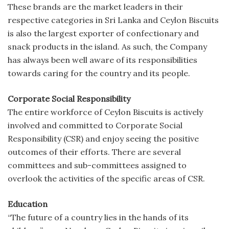
These brands are the market leaders in their
respective categories in Sri Lanka and Ceylon Biscuits
is also the largest exporter of confectionary and
snack products in the island. As such, the Company
has always been well aware of its responsibilities
towards caring for the country and its people.
Corporate Social Responsibility
The entire workforce of Ceylon Biscuits is actively
involved and committed to Corporate Social
Responsibility (CSR) and enjoy seeing the positive
outcomes of their efforts. There are several
committees and sub-committees assigned to
overlook the activities of the specific areas of CSR.
Education
“The future of a country lies in the hands of its