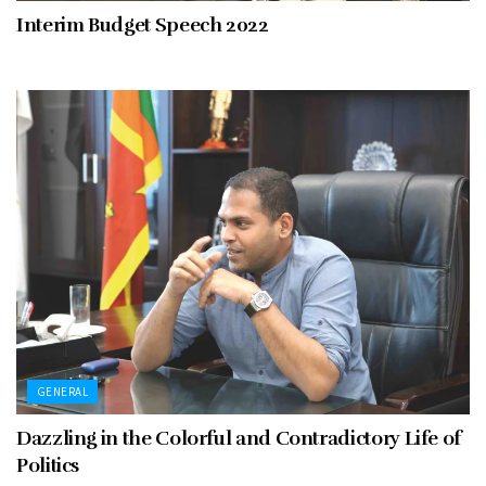
Interim Budget Speech 2022
GENERAL
Dazzling in the Colorful and Contradictory Life of
Politics