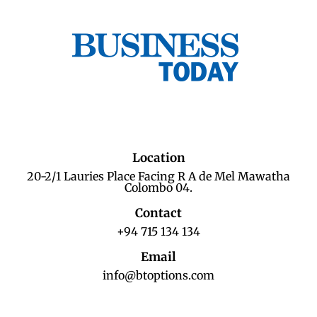
Location
20-2/1 Lauries Place Facing R A de Mel Mawatha
Colombo 04.
Contact
+94 715 134 134
Email
info@btoptions.com