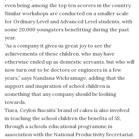
even being among the top ten scorers in the country.
Similar workshops are conducted on a smaller scale
for Ordinary Level and Advanced Level students, with
some 20,000 youngsters benefitting during the past
year.
“As a company it gives us great joy to see the
achievements of these children, who may have
otherwise ended up as domestic servants, but who will
now turn out to be doctors or engineers in a few
years,” says Nandana Wickramage, adding that the
support and inspiration of school children is
something that any company should be looking
towards.
Tiara, Ceylon Biscuits’ brand of cakes is also involved
in teaching the school children the benefits of 5S,
through a schools educational programme in
association with the National Productivity Secretariat.