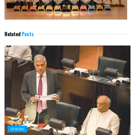
Related
Posts
GENERAL