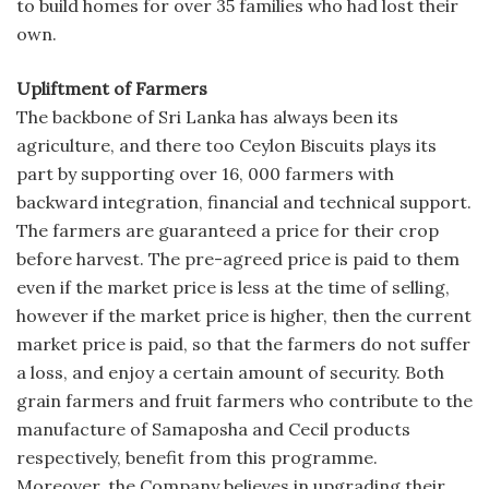
to build homes for over 35 families who had lost their
own.
Upliftment of Farmers
The backbone of Sri Lanka has always been its
agriculture, and there too Ceylon Biscuits plays its
part by supporting over 16, 000 farmers with
backward integration, financial and technical support.
The farmers are guaranteed a price for their crop
before harvest. The pre-agreed price is paid to them
even if the market price is less at the time of selling,
however if the market price is higher, then the current
market price is paid, so that the farmers do not suffer
a loss, and enjoy a certain amount of security. Both
grain farmers and fruit farmers who contribute to the
manufacture of Samaposha and Cecil products
respectively, benefit from this programme.
Moreover, the Company believes in upgrading their