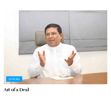
GENERAL
Art of a Deal