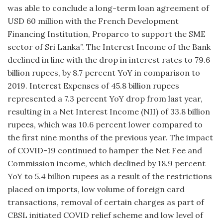
was able to conclude a long-term loan agreement of
USD 60 million with the French Development
Financing Institution, Proparco to support the SME
sector of Sri Lanka”. The Interest Income of the Bank
declined in line with the drop in interest rates to 79.6
billion rupees, by 8.7 percent YoY in comparison to
2019. Interest Expenses of 45.8 billion rupees
represented a 7.3 percent YoY drop from last year,
resulting in a Net Interest Income (NII) of 33.8 billion
rupees, which was 10.6 percent lower compared to
the first nine months of the previous year. The impact
of COVID-19 continued to hamper the Net Fee and
Commission income, which declined by 18.9 percent
YoY to 5.4 billion rupees as a result of the restrictions
placed on imports, low volume of foreign card
transactions, removal of certain charges as part of
CBSL initiated COVID relief scheme and low level of