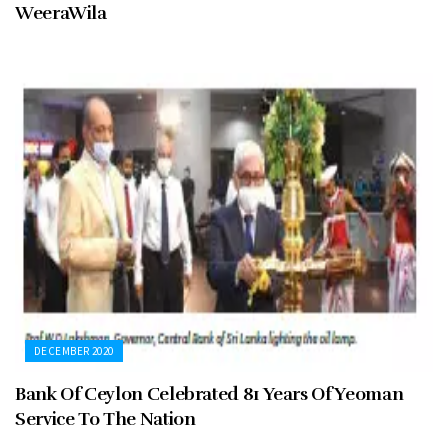
WeeraWila
DECEMBER 2020
Bank Of Ceylon Celebrated 81 Years Of Yeoman
Service To The Nation