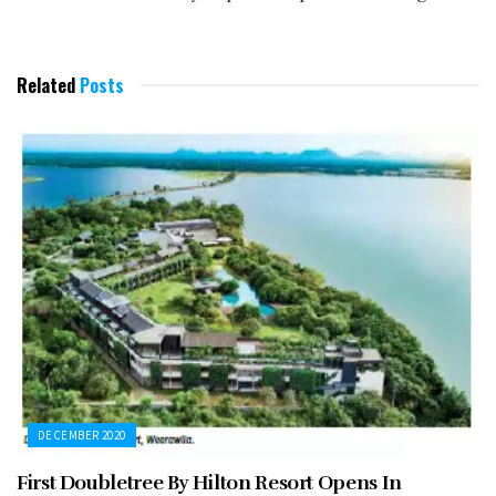
Related
Posts
DECEMBER 2020
First Doubletree By Hilton Resort Opens In