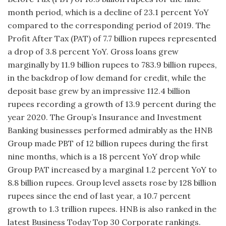
month period, which is a decline of 23.1 percent YoY
compared to the corresponding period of 2019. The
Profit After Tax (PAT) of 7.7 billion rupees represented
a drop of 3.8 percent YoY. Gross loans grew
marginally by 11.9 billion rupees to 783.9 billion rupees,
in the backdrop of low demand for credit, while the
deposit base grew by an impressive 112.4 billion
rupees recording a growth of 13.9 percent during the
year 2020. The Group’s Insurance and Investment
Banking businesses performed admirably as the HNB
Group made PBT of 12 billion rupees during the first
nine months, which is a 18 percent YoY drop while
Group PAT increased by a marginal 1.2 percent YoY to
8.8 billion rupees. Group level assets rose by 128 billion
rupees since the end of last year, a 10.7 percent
growth to 1.3 trillion rupees. HNB is also ranked in the
latest Business Today Top 30 Corporate rankings.