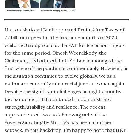
Hatton National Bank reported Profit After Taxes of
7.7 billion rupees for the first nine months of 2020,
while the Group recorded a PAT for 8.8 billion rupees
for the same period. Dinesh Weerakkody, the
Chairman, HNB stated that “Sri Lanka managed the
first wave of the pandemic commendably. However, as
the situation continues to evolve globally, we as a
nation are currently at a crucial juncture once again.
Despite the significant challenges brought about by
the pandemic, HNB continued to demonstrate
strength, stability and resilience. The recent
unprecedented two notch downgrade of the
Sovereign rating by Moody’s has been a further
setback. In this backdrop, I’m happy to note that HNB