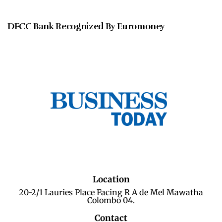
DECEMBER 2020
DFCC Bank Recognized By Euromoney
Location
20-2/1 Lauries Place Facing R A de Mel Mawatha
Colombo 04.
Contact