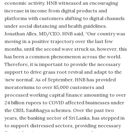
economic activity. HNB witnessed an encouraging
increase in income from digital products and
platforms with customers shifting to digital channels
under social distancing and health guidelines.
Jonathan Alles, MD/CEO, HNB said, “Our country was
moving in a positive trajectory over the last few
months, until the second wave struck us, however, this
has been a common phenomenon across the world.
Therefore, it is important to provide the necessary
support to drive grass root revival and adapt to the
‘new normal’. As of September, HNB has provided
moratoriums to over 85,000 customers and
processed working capital finance amounting to over
24 billion rupees to COVID affected businesses under
the CBSL Saubhagya schemes. Over the past two
years, the banking sector of Sri Lanka, has stepped in
to support distressed sectors, providing necessary