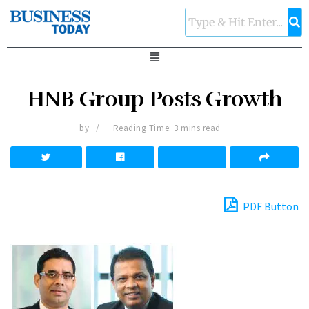
HNB Group Posts Growth
by
Reading Time: 3 mins read
PDF Button