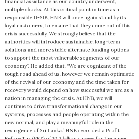
financial assistance as our country underwent,
multiple shocks. At this critical point in time as a
responsible D-SIB, HNB will once again stand by its
loyal customers, to ensure that they come out of this
crisis successfully. We strongly believe that the
authorities will introduce sustainable, long-term
solutions and more stable alternate funding options
to support the most vulnerable segments of our
economy”. He added that, “We are cognizant of the
tough road ahead of us, however we remain optimistic
of the revival of our economy and the time taken for
recovery would depend on how successful we are as a
nation in managing the crisis. At HNB, we will
continue to drive transformational change in our
systems, processes and people operating within the
new normal, and play a meaningful role in the
resurgence of Sri Lanka.” HNB recorded a Profit
Before Tax (PBT) of 10.3 billion rupees for the nine-