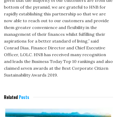
given that the majority of our customers are from the
bottom of the pyramid, we are grateful to HNB for
rapidly establishing this partnership so that we are
now able to reach out to our customers and provide
them greater convenience and flexibility in the
management of their finances whilst fulfilling their
aspirations for a better standard of living,” said
Conrad Dias, Finance Director and Chief Executive
Officer, LOLC. HNB has received many recognition
and leads the Business Today Top 10 rankings and also
claimed seven awards at the Best Corporate Citizen
Sustainability Awards 2019.
Related
Posts