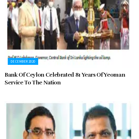
DECEMBER 2020
Bank Of Ceylon Celebrated 81 Years Of Yeoman
Service To The Nation