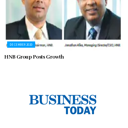
DECEMBER 2020
HNB Group Posts Growth