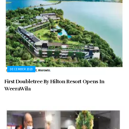
DECEMBER 2020
First Doubletree By Hilton Resort Opens In
WeeraWila