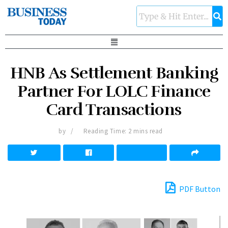
HNB As Settlement Banking
Partner For LOLC Finance
Card Transactions
by
Reading Time: 2 mins read
PDF Button