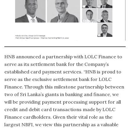
HNB announced a partnership with LOLC Finance to
serve as its settlement bank for the Company’s
established card payment services. “HNB is proud to
serve as the exclusive settlement bank for LOLC
Finance. Through this milestone partnership between
two of Sri Lanka’s giants in banking and finance, we
will be providing payment processing support for all
credit and debit card transactions made by LOLC
Finance cardholders. Given their vital role as the
largest NBFI, we view this partnership as a valuable