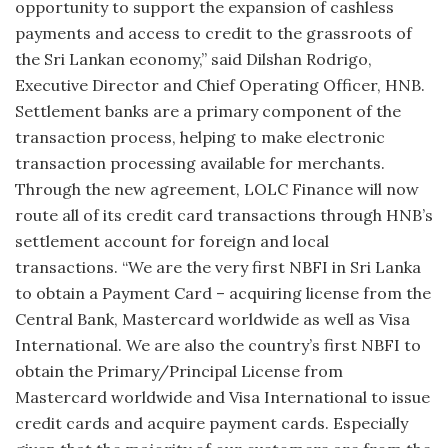
opportunity to support the expansion of cashless
payments and access to credit to the grassroots of
the Sri Lankan economy,” said Dilshan Rodrigo,
Executive Director and Chief Operating Officer, HNB.
Settlement banks are a primary component of the
transaction process, helping to make electronic
transaction processing available for merchants.
Through the new agreement, LOLC Finance will now
route all of its credit card transactions through HNB’s
settlement account for foreign and local
transactions. “We are the very first NBFI in Sri Lanka
to obtain a Payment Card – acquiring license from the
Central Bank, Mastercard worldwide as well as Visa
International. We are also the country’s first NBFI to
obtain the Primary/Principal License from
Mastercard worldwide and Visa International to issue
credit cards and acquire payment cards. Especially