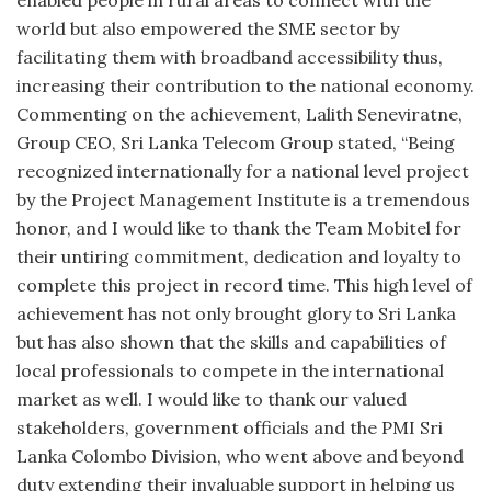
enabled people in rural areas to connect with the
world but also empowered the SME sector by
facilitating them with broadband accessibility thus,
increasing their contribution to the national economy.
Commenting on the achievement, Lalith Seneviratne,
Group CEO, Sri Lanka Telecom Group stated, “Being
recognized internationally for a national level project
by the Project Management Institute is a tremendous
honor, and I would like to thank the Team Mobitel for
their untiring commitment, dedication and loyalty to
complete this project in record time. This high level of
achievement has not only brought glory to Sri Lanka
but has also shown that the skills and capabilities of
local professionals to compete in the international
market as well. I would like to thank our valued
stakeholders, government officials and the PMI Sri
Lanka Colombo Division, who went above and beyond
duty extending their invaluable support in helping us