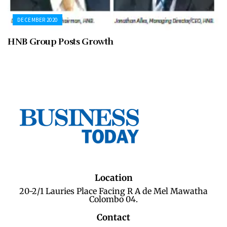
DECEMBER 2020
HNB Group Posts Growth
Location
20-2/1 Lauries Place Facing R A de Mel Mawatha
Colombo 04.
Contact