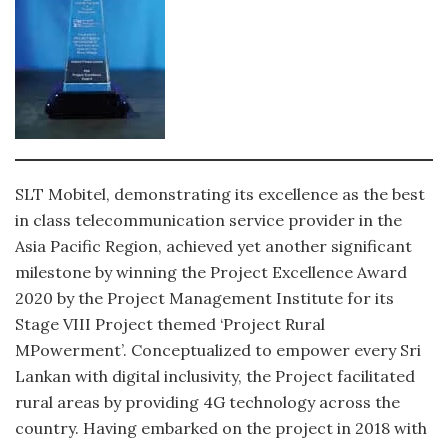
SLT Mobitel, demonstrating its excellence as the best
in class telecommunication service provider in the
Asia Pacific Region, achieved yet another significant
milestone by winning the Project Excellence Award
2020 by the Project Management Institute for its
Stage VIII Project themed ‘Project Rural
MPowerment’. Conceptualized to empower every Sri
Lankan with digital inclusivity, the Project facilitated
rural areas by providing 4G technology across the
country. Having embarked on the project in 2018 with