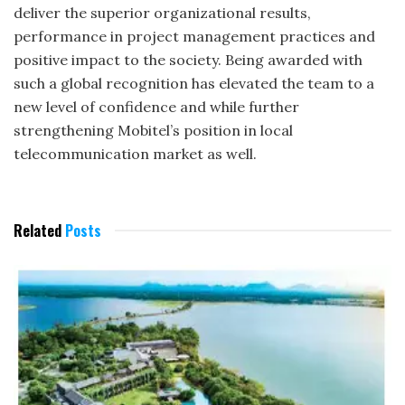
deliver the superior organizational results,
performance in project management practices and
positive impact to the society. Being awarded with
such a global recognition has elevated the team to a
new level of confidence and while further
strengthening Mobitel’s position in local
telecommunication market as well.
Related
Posts