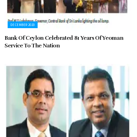
DECEMBER 2020
Bank Of Ceylon Celebrated 81 Years Of Yeoman
Service To The Nation