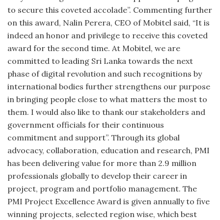
to secure this coveted accolade”. Commenting further
on this award, Nalin Perera, CEO of Mobitel said, “It is
indeed an honor and privilege to receive this coveted
award for the second time. At Mobitel, we are
committed to leading Sri Lanka towards the next
phase of digital revolution and such recognitions by
international bodies further strengthens our purpose
in bringing people close to what matters the most to
them. I would also like to thank our stakeholders and
government officials for their continuous
commitment and support”. Through its global
advocacy, collaboration, education and research, PMI
has been delivering value for more than 2.9 million
professionals globally to develop their career in
project, program and portfolio management. The
PMI Project Excellence Award is given annually to five
winning projects, selected region wise, which best