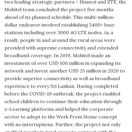
two leading strategic partners – Huawei and ZTE, the
Mobitel team concluded the project five months
ahead of its planned schedule. This multi-million-
dollar endeavor involved establishing 5400+ base
stations including over 3000 4G LTE nodes. As a
result, people in and around the rural areas were
provided with supreme connectivity and extended
broadband coverage. In 2019, Mobitel made an
investment of over USD 100 million in expanding its
network and invest another USD 25 million in 2020 to
provide superior connectivity as well as broadband
experience to every Sri Lankan. Having completed
before the COVID-19 outbreak, the project enabled
school children to continue their education through
e-Learning platforms and helped the corporate
sector to adopt to the Work From Home concept
with no interruptions. Further, the project not only