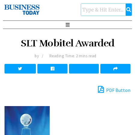
SLT Mobitel Awarded
by
Reading Time: 2 mins read
PDF Button