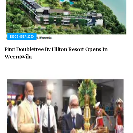
DECEMBER 2020
First Doubletree By Hilton Resort Opens In
WeeraWila