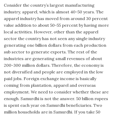
Consider the country’s largest manufacturing
industry, apparel, which is almost 40-50 years. The
apparel industry has moved from around 30 percent
value addition to about 50-55 percent by having more
local activities. However, other than the apparel
sector the country has not seen any single industry
generating one billion dollars from each production
sub sector to generate exports. The rest of the
industries are generating small revenues of about
200-300 million dollars. Therefore, the economy is
not diversified and people are employed in the low
paid jobs. Foreign exchange income is basically
coming from plantation, apparel and overseas
employment. We need to consider whether these are
enough. Samurdhi is not the answer. 50 billion rupees
is spent each year on Samurdhi beneficiaries. Two
million households are in Samurdhi. If you take 50