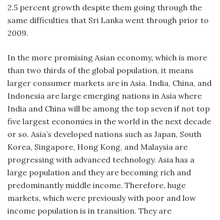
2.5 percent growth despite them going through the
same difficulties that Sri Lanka went through prior to
2009.
In the more promising Asian economy, which is more
than two thirds of the global population, it means
larger consumer markets are in Asia. India, China, and
Indonesia are large emerging nations in Asia where
India and China will be among the top seven if not top
five largest economies in the world in the next decade
or so. Asia’s developed nations such as Japan, South
Korea, Singapore, Hong Kong, and Malaysia are
progressing with advanced technology. Asia has a
large population and they are becoming rich and
predominantly middle income. Therefore, huge
markets, which were previously with poor and low
income population is in transition. They are