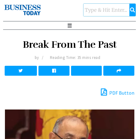
Break From The Past
by
Reading Time: 35 mins read
PDF Button