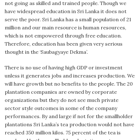
not going as skilled and trained people. Though we
have widespread education in Sri Lanka it does not
serve the poor. Sri Lanka has a small population of 21
million and our main resource is human resources,
which is not empowered through free education.
Therefore, education has been given very serious
thought in the ‘Saubagyaye Dekma’.
There is no use of having high GDP or investment
unless it generates jobs and increases production. We
will have growth but no benefits to the people. The 20
plantation companies are owned by corporate
organizations but they do not see much private
sector style outcomes in some of the company
performances. By and large if not for the smallholder
plantations Sri Lanka’s tea production would not have
reached 350 million kilos. 75 percent of the tea is