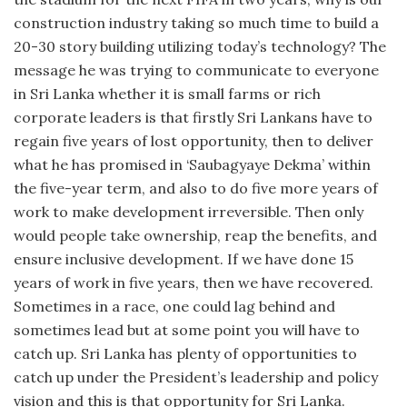
construction industry taking so much time to build a
20-30 story building utilizing today’s technology? The
message he was trying to communicate to everyone
in Sri Lanka whether it is small farms or rich
corporate leaders is that firstly Sri Lankans have to
regain five years of lost opportunity, then to deliver
what he has promised in ‘Saubagyaye Dekma’ within
the five-year term, and also to do five more years of
work to make development irreversible. Then only
would people take ownership, reap the benefits, and
ensure inclusive development. If we have done 15
years of work in five years, then we have recovered.
Sometimes in a race, one could lag behind and
sometimes lead but at some point you will have to
catch up. Sri Lanka has plenty of opportunities to
catch up under the President’s leadership and policy
vision and this is that opportunity for Sri Lanka.