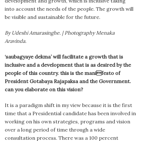
development and growth, which is inclusive taking
into account the needs of the people. The growth will
be visible and sustainable for the future.
By Udeshi Amarasinghe. | Photography Menaka
Aravinda.
‘saubagyaye dekma’ will facilitate a growth that is
inclusive and a development that is as desired by the
people of this country. this is the manifesto of
President Gotabaya Rajapaksa and the Government.
can you elaborate on this vision?
It is a paradigm shift in my view because it is the first
time that a Presidential candidate has been involved in
working on his own strategies, programs and vision
over a long period of time through a wide
consultation process. There was a 100 percent