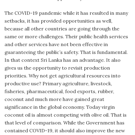
The COVID-19 pandemic while it has resulted in many
setbacks, it has provided opportunities as well,
because all other countries are going through the
same or more challenges. Their public health services
and other services have not been effective in
guaranteeing the public’s safety. That is fundamental.
In that context Sri Lanka has an advantage. It also
gives us the opportunity to revisit production
priorities. Why not get agricultural resources into
productive use? Primary agriculture, livestock,
fisheries, pharmaceutical, food exports, rubber,
coconut and much more have gained great
significance in the global economy. Today virgin
coconut oil is almost competing with olive oil. That is
that level of comparison. While the Government has
contained COVID-19, it should also improve the new