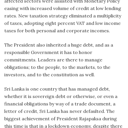
affected sectors were assisted with Monetary Policy
easing with increased volume of credit at low lending
rates. New taxation strategy eliminated a multiplicity
of taxes, adopting eight percent VAT and low income
taxes for both personal and corporate incomes.
The President also inherited a huge debt, and as a
responsible Government it has to honor
commitments. Leaders are there to manage
obligations; to the people, to the markets, to the
investors, and to the constitution as well.
Sri Lanka is one country that has managed debt,
whether it is sovereign debt or otherwise, or even a
financial obligations by way of a trade document, a
letter of credit, Sri Lanka has never defaulted. The
biggest achievement of President Rajapaksa during
this time is that in a lockdown economy, despite there