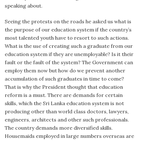
speaking about.
Seeing the protests on the roads he asked us what is
the purpose of our education system if the country’s
most talented youth have to resort to such actions.
What is the use of creating such a graduate from our
education system if they are unemployable? Is it their
fault or the fault of the system? The Government can
employ them now but how do we prevent another
accumulation of such graduates in time to come?
That is why the President thought that education
reform is a must. There are demands for certain
skills, which the Sri Lanka education system is not
producing other than world class doctors, lawyers,
engineers, architects and other such professionals.
The country demands more diversified skills.
Housemaids employed in large numbers overseas are