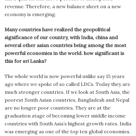
revenue. Therefore, a new balance sheet on a new
economy is emerging.
Many countries have realized the geopolitical
significance of our country, with India, china and
several other asian countries being among the most
powerful economies in the world. how significant is
this for sri Lanka?
The whole world is now powerful unlike say 15 years
ago where we spoke of so called LDCs. Today they are
much stronger countries. If we look at South Asia, the
poorest South Asian countries, Bangladesh and Nepal
are no longer poor countries. They are at the
graduation stage of becoming lower middle income
countries with South Asia’s highest growth rates. India
was emerging as one of the top ten global economies.