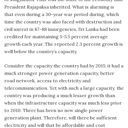
President Rajapaksa inherited. What is alarming is
that even during a 30-year war period during, which
time the country was also faced with destruction and
civil unrest in 87-88 insurgencies, Sri Lanka had been
credited for maintaining 5-5.5 percent average
growth each year. The reported 2.3 percent growth is
well below the country’s capacity.
Consider the capacity the country had by 2015; it had a
much stronger power generation capacity, better
road network, access to electricity and
telecommunication. Yet with such a large capacity, the
country was producing a much lesser growth than
when the infrastructure capacity was much less prior
to 2010. There has been no new single power
generation plant. Therefore, will there be sufficient
electricity and will that be affordable and cost