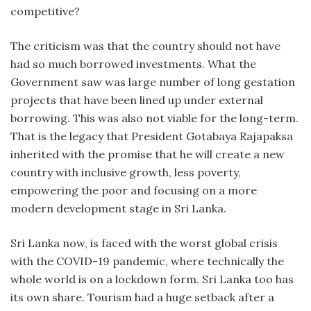
competitive?
The criticism was that the country should not have
had so much borrowed investments. What the
Government saw was large number of long gestation
projects that have been lined up under external
borrowing. This was also not viable for the long-term.
That is the legacy that President Gotabaya Rajapaksa
inherited with the promise that he will create a new
country with inclusive growth, less poverty,
empowering the poor and focusing on a more
modern development stage in Sri Lanka.
Sri Lanka now, is faced with the worst global crisis
with the COVID-19 pandemic, where technically the
whole world is on a lockdown form. Sri Lanka too has
its own share. Tourism had a huge setback after a