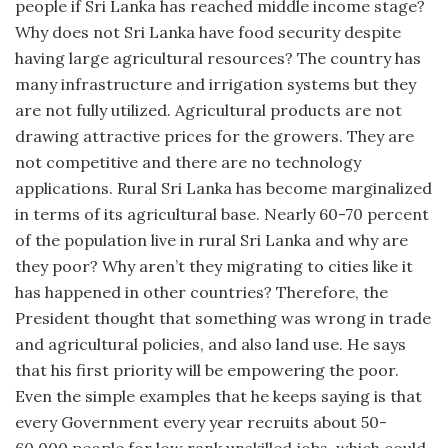
people if Sri Lanka has reached middle income stage?
Why does not Sri Lanka have food security despite
having large agricultural resources? The country has
many infrastructure and irrigation systems but they
are not fully utilized. Agricultural products are not
drawing attractive prices for the growers. They are
not competitive and there are no technology
applications. Rural Sri Lanka has become marginalized
in terms of its agricultural base. Nearly 60-70 percent
of the population live in rural Sri Lanka and why are
they poor? Why aren’t they migrating to cities like it
has happened in other countries? Therefore, the
President thought that something was wrong in trade
and agricultural policies, and also land use. He says
that his first priority will be empowering the poor.
Even the simple examples that he keeps saying is that
every Government every year recruits about 50-
60,000 people for low rank unskilled jobs, which could