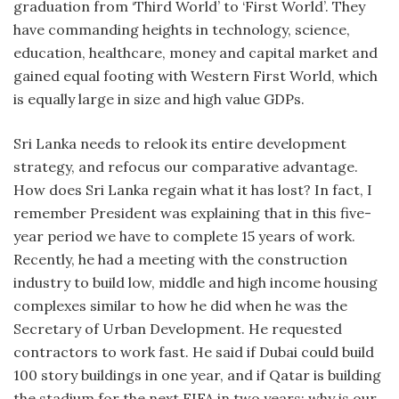
graduation from ‘Third World’ to ‘First World’. They
have commanding heights in technology, science,
education, healthcare, money and capital market and
gained equal footing with Western First World, which
is equally large in size and high value GDPs.
Sri Lanka needs to relook its entire development
strategy, and refocus our comparative advantage.
How does Sri Lanka regain what it has lost? In fact, I
remember President was explaining that in this five-
year period we have to complete 15 years of work.
Recently, he had a meeting with the construction
industry to build low, middle and high income housing
complexes similar to how he did when he was the
Secretary of Urban Development. He requested
contractors to work fast. He said if Dubai could build
100 story buildings in one year, and if Qatar is building
the stadium for the next FIFA in two years; why is our