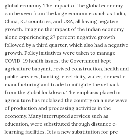
global economy. The impact of the global economy
can be seen from the large economies such as India,
China, EU countries, and USA, all having negative
growth. Imagine the impact of the Indian economy
alone experiencing 27 percent negative growth
followed by a third quarter, which also had a negative
growth. Policy initiatives were taken to manage
COVID-19 health issues, the Government kept
agriculture buoyant, revived construction, health and
public services, banking, electricity, water, domestic
manufacturing and trade to mitigate the setback
from the global lockdown. The emphasis placed in
agriculture has mobilized the country on a new wave
of production and processing activities in the
economy. Many interrupted services such as
education, were substituted through distance e-
learning facilities. It is a new substitution for pre-