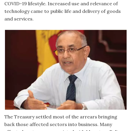
COVID-19 lifestyle. Increased use and relevance of
technology came to public life and delivery of goods
and services.
The Treasury settled most of the arrears bringing
back those affected sectors into business. Many