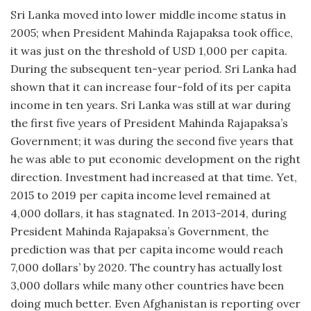
Sri Lanka moved into lower middle income status in
2005; when President Mahinda Rajapaksa took office,
it was just on the threshold of USD 1,000 per capita.
During the subsequent ten-year period. Sri Lanka had
shown that it can increase four-fold of its per capita
income in ten years. Sri Lanka was still at war during
the first five years of President Mahinda Rajapaksa’s
Government; it was during the second five years that
he was able to put economic development on the right
direction. Investment had increased at that time. Yet,
2015 to 2019 per capita income level remained at
4,000 dollars, it has stagnated. In 2013-2014, during
President Mahinda Rajapaksa’s Government, the
prediction was that per capita income would reach
7,000 dollars’ by 2020. The country has actually lost
3,000 dollars while many other countries have been
doing much better. Even Afghanistan is reporting over