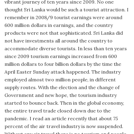
vibrant journey of ten years since 2009. No one
thought Sri Lanka would be such a tourist attraction. I
remember in 2008/9 tourist earnings were around
600 million dollars in earnings, and the country
products were not that sophisticated. Sri Lanka did
not have investments all around the country to
accommodate diverse tourists. In less than ten years
since 2009 tourism earnings increased from 600
million dollars to four billion dollars by the time the
April Easter Sunday attack happened. The industry
employed almost two million people, in different
supply routes. With the election and the change of
Government and new hope, the tourism industry
started to bounce back. Then in the global economy,
the entire travel trade closed down due to the
pandemic. I read an article recently that about 75
percent of the air travel industry is now suspended.
Without any air travel there is no tourism and people