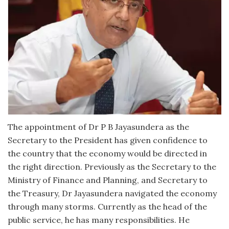
The appointment of Dr P B Jayasundera as the
Secretary to the President has given confidence to
the country that the economy would be directed in
the right direction. Previously as the Secretary to the
Ministry of Finance and Planning, and Secretary to
the Treasury, Dr Jayasundera navigated the economy
through many storms. Currently as the head of the
public service, he has many responsibilities. He