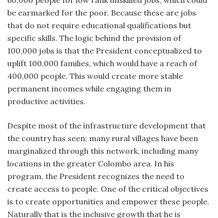
be earmarked for the poor. Because these are jobs
that do not require educational qualifications but
specific skills. The logic behind the provision of
100,000 jobs is that the President conceptualized to
uplift 100,000 families, which would have a reach of
400,000 people. This would create more stable
permanent incomes while engaging them in
productive activities.
Despite most of the infrastructure development that
the country has seen; many rural villages have been
marginalized through this network, including many
locations in the greater Colombo area. In his
program, the President recognizes the need to
create access to people. One of the critical objectives
is to create opportunities and empower these people.
Naturally that is the inclusive growth that he is