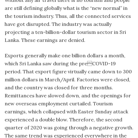
are still defining globally what is the “new normal” in
the tourism industry. Thus, all the connected services
have got disrupted. The industry was actually
projecting a ten-billion-dollar tourism sector in Sri
Lanka. These earnings are denied.
Exports generally make one billion dollars a month,
which Sri Lanka saw during the preCOVID-19
period. That export figure virtually came down to 300
million dollars in March/April. Factories were closed,
and the country was closed for three months.
Remittances have slowed down, and the openings for
new overseas employment curtailed. Tourism
earnings, which collapsed with Easter Sunday attack
experienced a double blow. Therefore, the second
quarter of 2020 was going through a negative growth.
The same trend was experienced everywhere in the