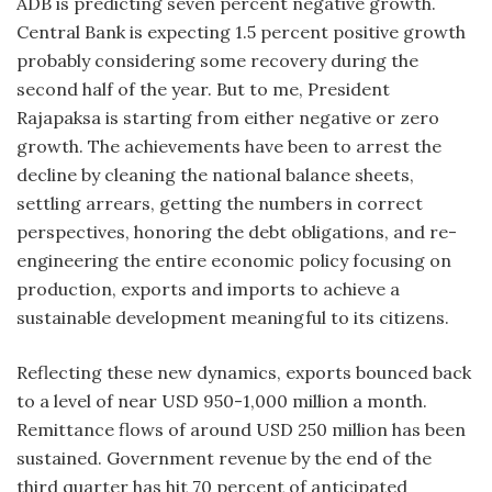
ADB is predicting seven percent negative growth.
Central Bank is expecting 1.5 percent positive growth
probably considering some recovery during the
second half of the year. But to me, President
Rajapaksa is starting from either negative or zero
growth. The achievements have been to arrest the
decline by cleaning the national balance sheets,
settling arrears, getting the numbers in correct
perspectives, honoring the debt obligations, and re-
engineering the entire economic policy focusing on
production, exports and imports to achieve a
sustainable development meaningful to its citizens.
Reflecting these new dynamics, exports bounced back
to a level of near USD 950-1,000 million a month.
Remittance flows of around USD 250 million has been
sustained. Government revenue by the end of the
third quarter has hit 70 percent of anticipated