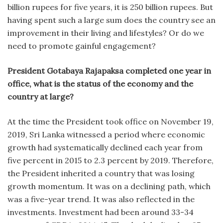
billion rupees for five years, it is 250 billion rupees. But
having spent such a large sum does the country see an
improvement in their living and lifestyles? Or do we
need to promote gainful engagement?
President Gotabaya Rajapaksa completed one year in
office, what is the status of the economy and the
country at large?
At the time the President took office on November 19,
2019, Sri Lanka witnessed a period where economic
growth had systematically declined each year from
five percent in 2015 to 2.3 percent by 2019. Therefore,
the President inherited a country that was losing
growth momentum. It was on a declining path, which
was a five-year trend. It was also reflected in the
investments. Investment had been around 33-34