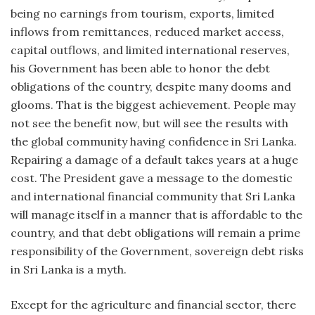
being no earnings from tourism, exports, limited
inflows from remittances, reduced market access,
capital outflows, and limited international reserves,
his Government has been able to honor the debt
obligations of the country, despite many dooms and
glooms. That is the biggest achievement. People may
not see the benefit now, but will see the results with
the global community having confidence in Sri Lanka.
Repairing a damage of a default takes years at a huge
cost. The President gave a message to the domestic
and international financial community that Sri Lanka
will manage itself in a manner that is affordable to the
country, and that debt obligations will remain a prime
responsibility of the Government, sovereign debt risks
in Sri Lanka is a myth.
Except for the agriculture and financial sector, there