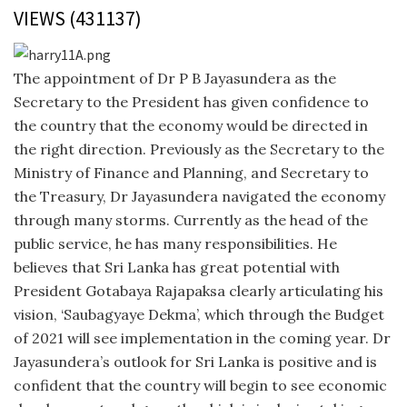
VIEWS (431137)
The appointment of Dr P B Jayasundera as the
Secretary to the President has given confidence to
the country that the economy would be directed in
the right direction. Previously as the Secretary to the
Ministry of Finance and Planning, and Secretary to
the Treasury, Dr Jayasundera navigated the economy
through many storms. Currently as the head of the
public service, he has many responsibilities. He
believes that Sri Lanka has great potential with
President Gotabaya Rajapaksa clearly articulating his
vision, ‘Saubagyaye Dekma’, which through the Budget
of 2021 will see implementation in the coming year. Dr
Jayasundera’s outlook for Sri Lanka is positive and is
confident that the country will begin to see economic