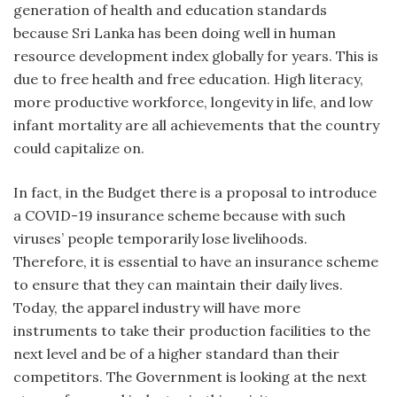
generation of health and education standards
because Sri Lanka has been doing well in human
resource development index globally for years. This is
due to free health and free education. High literacy,
more productive workforce, longevity in life, and low
infant mortality are all achievements that the country
could capitalize on.
In fact, in the Budget there is a proposal to introduce
a COVID-19 insurance scheme because with such
viruses’ people temporarily lose livelihoods.
Therefore, it is essential to have an insurance scheme
to ensure that they can maintain their daily lives.
Today, the apparel industry will have more
instruments to take their production facilities to the
next level and be of a higher standard than their
competitors. The Government is looking at the next