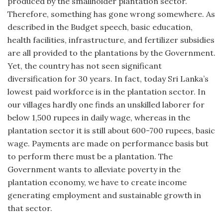
produced by the smallholder plantation sector.
Therefore, something has gone wrong somewhere. As
described in the Budget speech, basic education,
health facilities, infrastructure, and fertilizer subsidies
are all provided to the plantations by the Government.
Yet, the country has not seen significant
diversification for 30 years. In fact, today Sri Lanka’s
lowest paid workforce is in the plantation sector. In
our villages hardly one finds an unskilled laborer for
below 1,500 rupees in daily wage, whereas in the
plantation sector it is still about 600-700 rupees, basic
wage. Payments are made on performance basis but
to perform there must be a plantation. The
Government wants to alleviate poverty in the
plantation economy, we have to create income
generating employment and sustainable growth in
that sector.