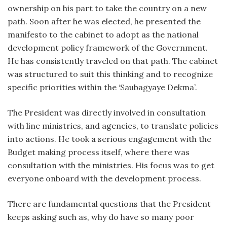
ownership on his part to take the country on a new
path. Soon after he was elected, he presented the
manifesto to the cabinet to adopt as the national
development policy framework of the Government.
He has consistently traveled on that path. The cabinet
was structured to suit this thinking and to recognize
specific priorities within the ‘Saubagyaye Dekma’.
The President was directly involved in consultation
with line ministries, and agencies, to translate policies
into actions. He took a serious engagement with the
Budget making process itself, where there was
consultation with the ministries. His focus was to get
everyone onboard with the development process.
There are fundamental questions that the President
keeps asking such as, why do have so many poor