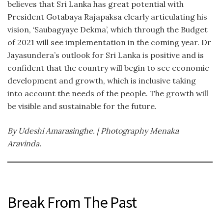
believes that Sri Lanka has great potential with
President Gotabaya Rajapaksa clearly articulating his
vision, ‘Saubagyaye Dekma’, which through the Budget
of 2021 will see implementation in the coming year. Dr
Jayasundera’s outlook for Sri Lanka is positive and is
confident that the country will begin to see economic
development and growth, which is inclusive taking
into account the needs of the people. The growth will
be visible and sustainable for the future.
By Udeshi Amarasinghe. | Photography Menaka
Aravinda.
Break From The Past