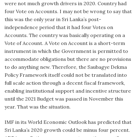
were not much growth drivers in 2020. Country had
four Vote on Accounts. I may not be wrong to say that
this was the only year in Sri Lanka’s post-
independence period that it had four Votes on
Accounts. The country was basically operating on a
Vote of Account. A Vote on Account is a short-term
instrument in which the Government is permitted to
accommodate obligations but there are no provisions
to do anything new. Therefore, the Saubagye Dekma
Policy Framework itself could not be translated into
full scale action through a decent fiscal framework,
enabling institutional support and incentive structure
until the 2021 Budget was passed in November this
year. That was the situation.
IMF in its World Economic Outlook has predicted that
Sri Lanka’s 2020 growth could be minus four percent.