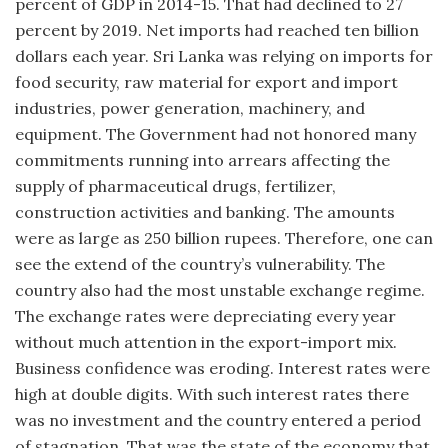
percent of GDP in 2014-15. That had declined to 27
percent by 2019. Net imports had reached ten billion
dollars each year. Sri Lanka was relying on imports for
food security, raw material for export and import
industries, power generation, machinery, and
equipment. The Government had not honored many
commitments running into arrears affecting the
supply of pharmaceutical drugs, fertilizer,
construction activities and banking. The amounts
were as large as 250 billion rupees. Therefore, one can
see the extend of the country’s vulnerability. The
country also had the most unstable exchange regime.
The exchange rates were depreciating every year
without much attention in the export-import mix.
Business confidence was eroding. Interest rates were
high at double digits. With such interest rates there
was no investment and the country entered a period
of stagnation. That was the state of the economy that