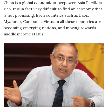
China is a global economic superpower. Asia Pacific is
rich. It is in fact very difficult to find an economy that
is not promising. Even countries such as Laos,
Myanmar, Cambodia, Vietnam all these countries are
becoming emerging nations, and moving towards
middle income status.