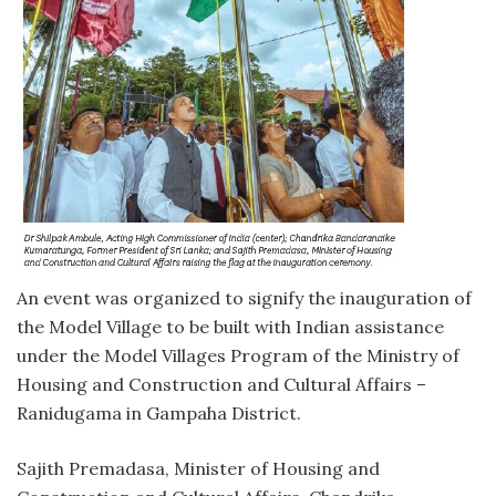
An event was organized to signify the inauguration of
the Model Village to be built with Indian assistance
under the Model Villages Program of the Ministry of
Housing and Construction and Cultural Affairs –
Ranidugama in Gampaha District.
Sajith Premadasa, Minister of Housing and