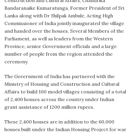
Construction and Cultural Affairs, Chandrika
Bandaranaike Kumaratunga, Former President of Sri
Lanka along with Dr Shilpak Ambule, Acting High
Commissioner of India jointly inaugurated the village
and handed over the houses. Several Members of the
Parliament, as well as leaders from the Western
Province, senior Government officials and a large
number of people from the region attended the
ceremony.
The Government of India has partnered with the
Ministry of Housing and Construction and Cultural
Affairs to build 100 model villages consisting of a total
of 2,400 houses across the country under Indian
grant assistance of 1200 million rupees.
These 2,400 houses are in addition to the 60,000
houses built under the Indian Housing Project for war