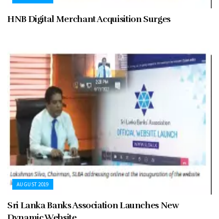
HNB Digital Merchant Acquisition Surges
AUGUST 2019
Sri Lanka Banks Association Launches New
Dynamic Website