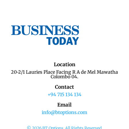
Location
20-2/1 Lauries Place Facing R A de Mel Mawatha
Colombo 04.
Contact
+94 715 134 134
Email
info@btoptions.com
© 2026 BT Options. All Rights Reserved.