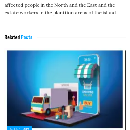
affected people in the North and the East and the
estate workers in the planttion areas of the island.
Related
Posts
AUGUST 2019