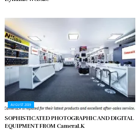
AUGUST 2019
SOPHISTICATED PHOTOGRAPHIC AND DIGITAL
EQUIPMENT FROM CameraLK