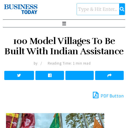
100 Model Villages To Be
Built With Indian Assistance
by
Reading Time: 1 min read
PDF Button