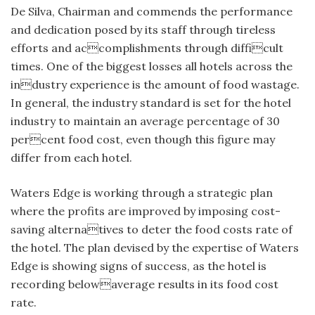
De Silva, Chairman and commends the performance
and dedication posed by its staff through tireless
efforts and accomplishments through difficult
times. One of the biggest losses all hotels across the
industry experience is the amount of food wastage.
In general, the industry standard is set for the hotel
industry to maintain an average percentage of 30
percent food cost, even though this figure may
differ from each hotel.
Waters Edge is working through a strategic plan
where the profits are improved by imposing cost-
saving alternatives to deter the food costs rate of
the hotel. The plan devised by the expertise of Waters
Edge is showing signs of success, as the hotel is
recording belowaverage results in its food cost
rate.