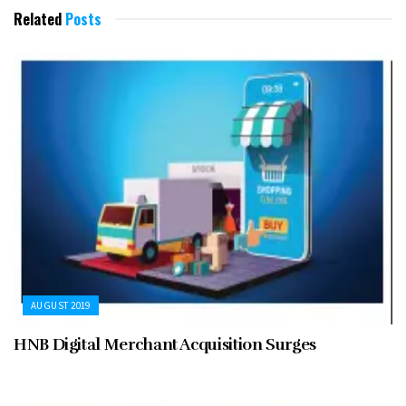
Related
Posts
AUGUST 2019
HNB Digital Merchant Acquisition Surges