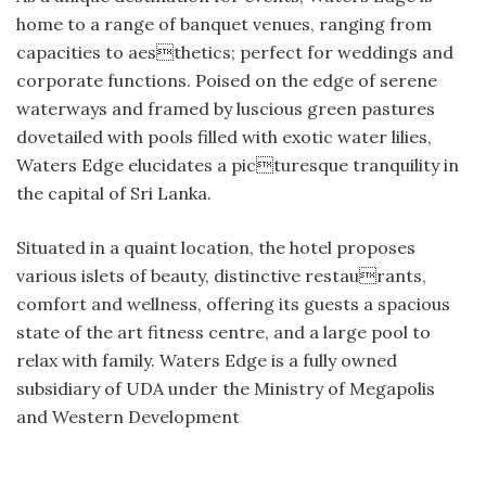
home to a range of banquet venues, ranging from
capacities to aesthetics; perfect for weddings and
corporate functions. Poised on the edge of serene
waterways and framed by luscious green pastures
dovetailed with pools filled with exotic water lilies,
Waters Edge elucidates a picturesque tranquility in
the capital of Sri Lanka.
Situated in a quaint location, the hotel proposes
various islets of beauty, distinctive restaurants,
comfort and wellness, offering its guests a spacious
state of the art fitness centre, and a large pool to
relax with family. Waters Edge is a fully owned
subsidiary of UDA under the Ministry of Megapolis
and Western Development