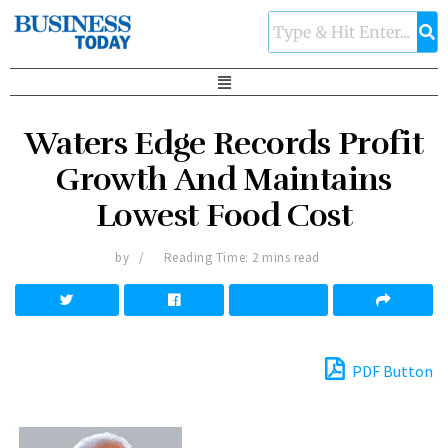
Waters Edge Records Profit
Growth And Maintains
Lowest Food Cost
by
Reading Time: 2 mins read
PDF Button