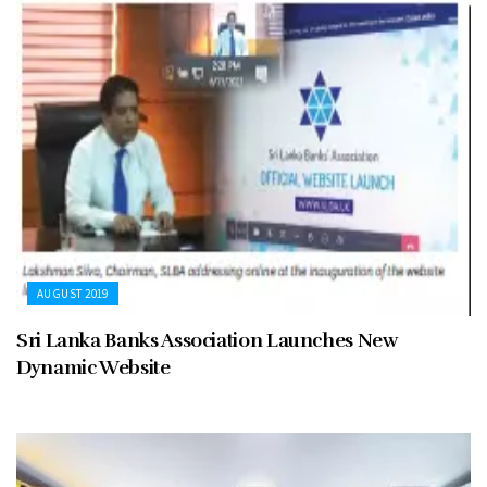
AUGUST 2019
Sri Lanka Banks Association Launches New
Dynamic Website