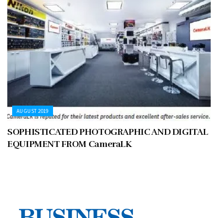
AUGUST 2019
SOPHISTICATED PHOTOGRAPHIC AND DIGITAL
EQUIPMENT FROM CameraLK