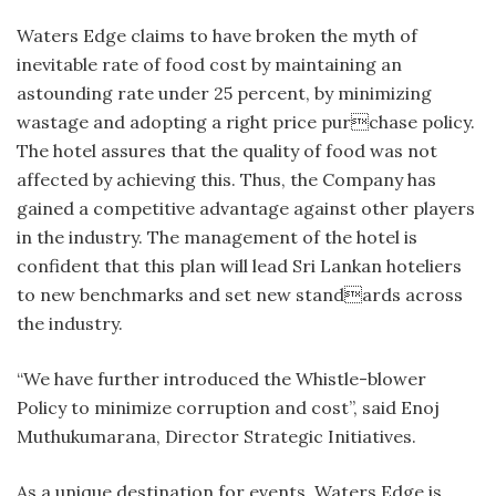
Waters Edge claims to have broken the myth of
inevitable rate of food cost by maintaining an
astounding rate under 25 percent, by minimizing
wastage and adopting a right price purchase policy.
The hotel assures that the quality of food was not
affected by achieving this. Thus, the Company has
gained a competitive advantage against other players
in the industry. The management of the hotel is
confident that this plan will lead Sri Lankan hoteliers
to new benchmarks and set new standards across
the industry.
“We have further introduced the Whistle-blower
Policy to minimize corruption and cost”, said Enoj
Muthukumarana, Director Strategic Initiatives.
As a unique destination for events, Waters Edge is