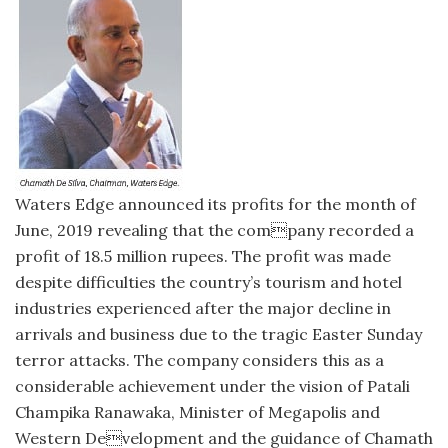
Waters Edge announced its profits for the month of
June, 2019 revealing that the company recorded a
profit of 18.5 million rupees. The profit was made
despite difficulties the country’s tourism and hotel
industries experienced after the major decline in
arrivals and business due to the tragic Easter Sunday
terror attacks. The company considers this as a
considerable achievement under the vision of Patali
Champika Ranawaka, Minister of Megapolis and
Western Development and the guidance of Chamath