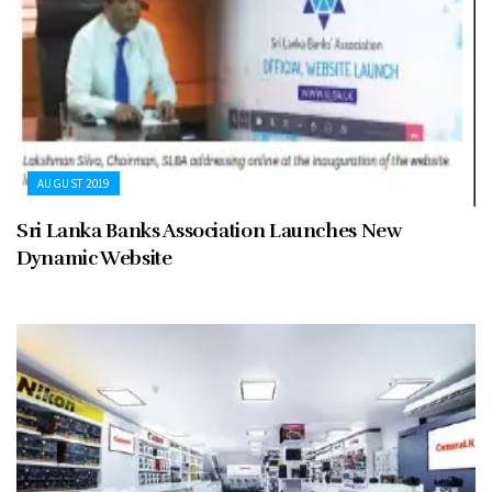
AUGUST 2019
Sri Lanka Banks Association Launches New
Dynamic Website