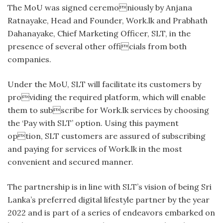
The MoU was signed ceremoniously by Anjana
Ratnayake, Head and Founder, Work.lk and Prabhath
Dahanayake, Chief Marketing Officer, SLT, in the
presence of several other officials from both
companies.
Under the MoU, SLT will facilitate its customers by
providing the required platform, which will enable
them to subscribe for Work.lk services by choosing
the ‘Pay with SLT’ option. Using this payment
option, SLT customers are assured of subscribing
and paying for services of Work.lk in the most
convenient and secured manner.
The partnership is in line with SLT’s vision of being Sri
Lanka’s preferred digital lifestyle partner by the year
2022 and is part of a series of endeavors embarked on