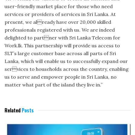
user-friendly market place for those who need
services or providers of services in Sri Lanka. At
present, we already have over 20,000 skilled
professionals registered with us. We are indeed
delighted to partner with Sri Lanka Telecom for
Work.lk. This partnership will provide us access to
SLT’s large customer base across all parts of Sri
Lanka, which will enable us to successfully expand our
services to households across the country, enabling
us to serve and empower people in Sri Lanka, no
matter what part of the island they live in.”
Related
Posts