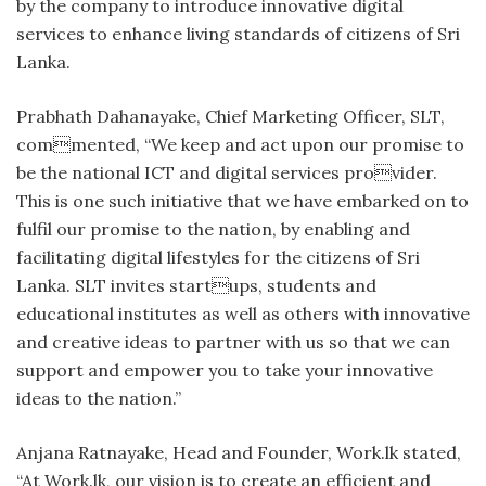
by the company to introduce innovative digital
services to enhance living standards of citizens of Sri
Lanka.
Prabhath Dahanayake, Chief Marketing Officer, SLT,
commented, “We keep and act upon our promise to
be the national ICT and digital services provider.
This is one such initiative that we have embarked on to
fulfil our promise to the nation, by enabling and
facilitating digital lifestyles for the citizens of Sri
Lanka. SLT invites startups, students and
educational institutes as well as others with innovative
and creative ideas to partner with us so that we can
support and empower you to take your innovative
ideas to the nation.”
Anjana Ratnayake, Head and Founder, Work.lk stated,
“At Work.lk, our vision is to create an efficient and