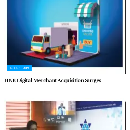
AUGUST 2019
HNB Digital Merchant Acquisition Surges