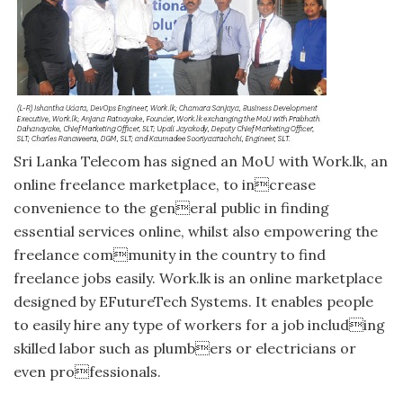
Sri Lanka Telecom has signed an MoU with Work.lk, an
online freelance marketplace, to increase
convenience to the general public in finding
essential services online, whilst also empowering the
freelance community in the country to find
freelance jobs easily. Work.lk is an online marketplace
designed by EFutureTech Systems. It enables people
to easily hire any type of workers for a job including
skilled labor such as plumbers or electricians or
even professionals.