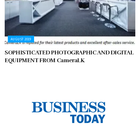
AUGUST 2019
SOPHISTICATED PHOTOGRAPHIC AND DIGITAL
EQUIPMENT FROM CameraLK