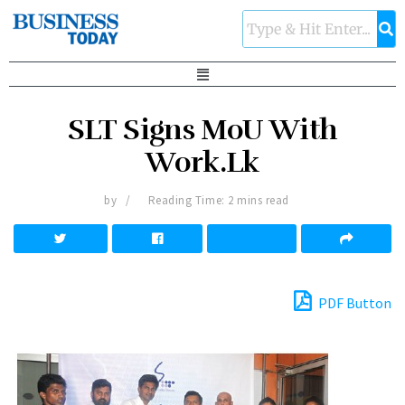
SLT Signs MoU With
Work.Lk
by
Reading Time: 2 mins read
PDF Button