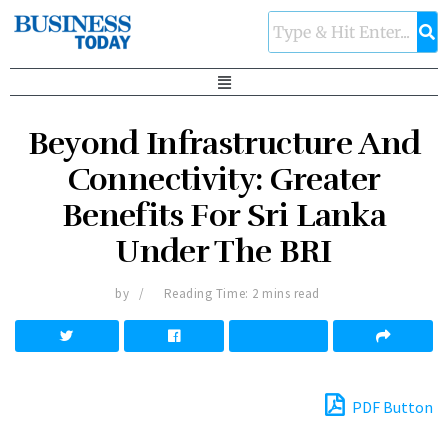
Beyond Infrastructure And
Connectivity: Greater
Benefits For Sri Lanka
Under The BRI
by
Reading Time: 2 mins read
PDF Button