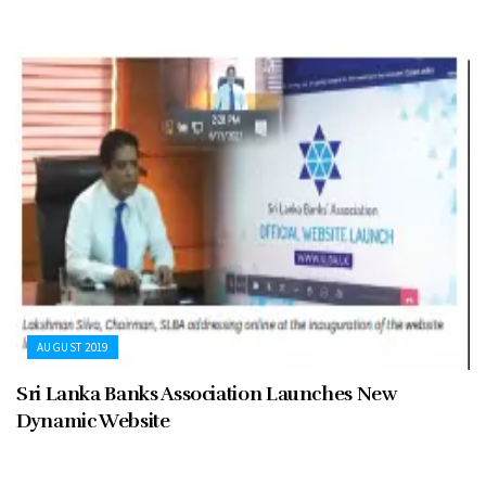
AUGUST 2019
Sri Lanka Banks Association Launches New
Dynamic Website