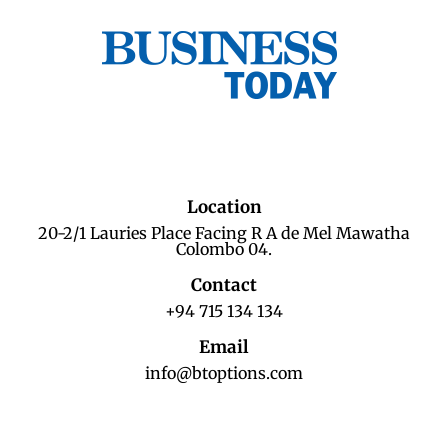
Location
20-2/1 Lauries Place Facing R A de Mel Mawatha
Colombo 04.
Contact
+94 715 134 134
Email
info@btoptions.com