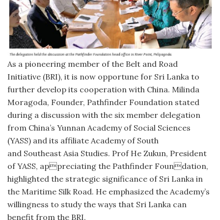
As a pioneering member of the Belt and Road
Initiative (BRI), it is now opportune for Sri Lanka to
further develop its cooperation with China. Milinda
Moragoda, Founder, Pathfinder Foundation stated
during a discussion with the six member delegation
from China’s Yunnan Academy of Social Sciences
(YASS) and its affiliate Academy of South
and Southeast Asia Studies. Prof He Zukun, President
of YASS, appreciating the Pathfinder Foundation,
highlighted the strategic significance of Sri Lanka in
the Maritime Silk Road. He emphasized the Academy’s
willingness to study the ways that Sri Lanka can
benefit from the BRI.