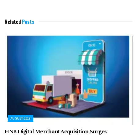
Related
Posts
AUGUST 2019
HNB Digital Merchant Acquisition Surges