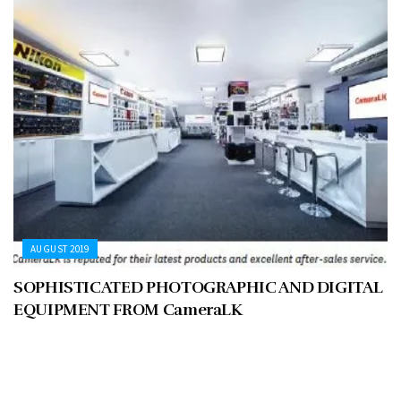
AUGUST 2019
SOPHISTICATED PHOTOGRAPHIC AND DIGITAL
EQUIPMENT FROM CameraLK