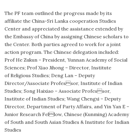
The PF team outlined the progress made by its
affiliate the China-Sri Lanka cooperation Studies
Center and appreciated the assistance extended by
the Embassy of China by assigning Chinese scholars to
the Center. Both parties agreed to work for a joint
action program. The Chinese delegation included:
Prof He Zukun – President, Yunnan Academy of Social
Sciences; Prof Xiao Jihong – Director, Institute
of Religious Studies; Deng Lan – Deputy
Director/Associate Professor, Institute of Indian
Studies; Song Haixiao – Associate Professor,
Institute of Indian Studies; Wang Chengxi – Deputy
Director, Department of Party Affairs, and Yin Yan E –
Junior Research Fellow, Chinese (Kunming) Academy
of South and South Asian Studies & Institute for Indian
Studies