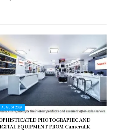
AUGUST 2019
OPHISTICATED PHOTOGRAPHIC AND
IGITAL EQUIPMENT FROM CameraLK