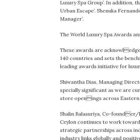
Luxury Spa Group’. In addition, t
Urban Escape’. Shenuka Fernando,
Manager’.
The World Luxury Spa Awards annu
These awards are acknowledged 
140 countries and sets the benchm
leading awards initiative for luxu
Shiwantha Dias, Managing Directo
specially significant as we are c
store openings across Eastern 
Shalin Balasuriya, Co-founder/D
Ceylon continues to work towards
strategic partnerships across ind
industry links globally and posit