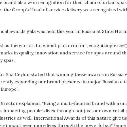
he brand also won recognition for their chain of urban spa
 the Group’s Head of service delivery was recognized wit
al awards gala was held this year in Russia at State Hermi
as the world’s foremost platform for recognizing excell
arks in quality, innovation and service for spas around the
ry spas.
r Spa Ceylon stated that winning these awards in Russia wa
urrently expanding our brand presence in major Russian citi
Europe”.
irector explained, “Being a multi-faceted brand with a un
 impacting people’s lives through not just our own retail
ustries as well. International Awards of this nature give u
ively impact even more lives through the powerful science