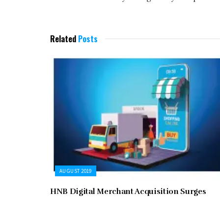
Related
Posts
AUGUST 2019
HNB Digital Merchant Acquisition Surges