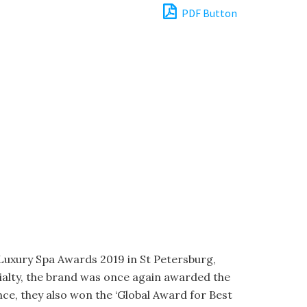
PDF Button
 Luxury Spa Awards 2019 in St Petersburg,
cialty, the brand was once again awarded the
ce, they also won the ‘Global Award for Best