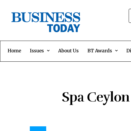
Home
Issues
About Us
BT Awards
Di
Spa Ceylon