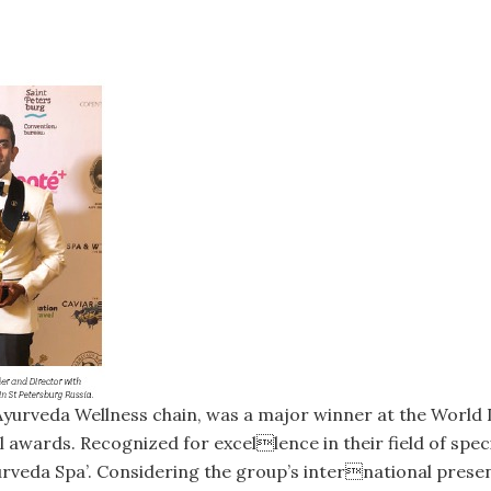
 Ayurveda Wellness chain, was a major winner at the World
l awards. Recognized for excellence in their field of spe
urveda Spa’. Considering the group’s international presen