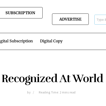
SUBSCRIPTION
ADVERTISE
gital Subscription
Digital Copy
 Recognized At World
by
Reading Time: 2 mins read