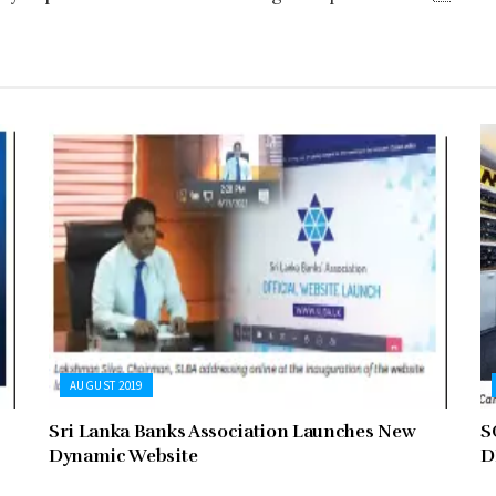
AUGUST 2019
Sri Lanka Banks Association Launches New
S
Dynamic Website
D