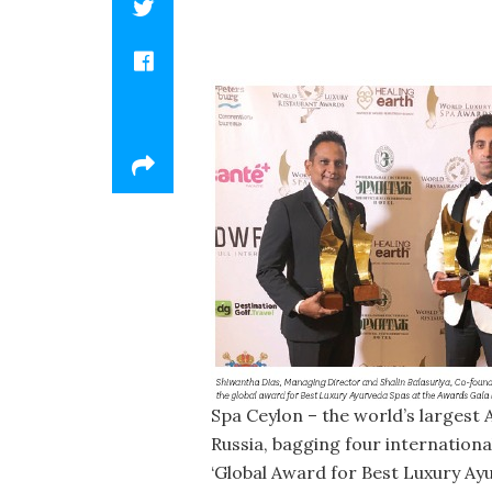
Spa Ceylon – the world’s largest
Russia, bagging four internationa
‘Global Award for Best Luxury Ay