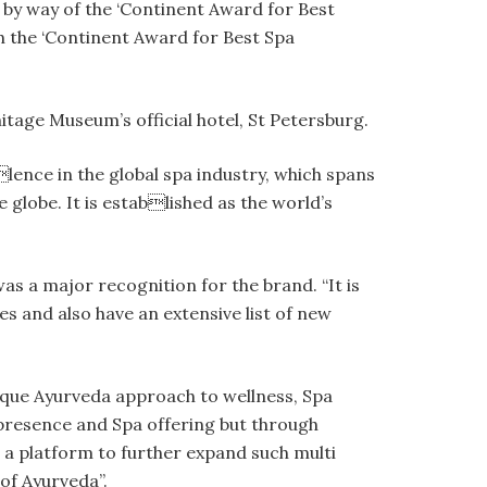
s by way of the ‘Continent Award for Best
h the ‘Continent Award for Best Spa
tage Museum’s official hotel, St Petersburg.
ence in the global spa industry, which spans
 globe. It is established as the world’s
s a major recognition for the brand. “It is
es and also have an extensive list of new
ique Ayurveda approach to wellness, Spa
 presence and Spa offering but through
s a platform to further expand such multi
 of Ayurveda”.