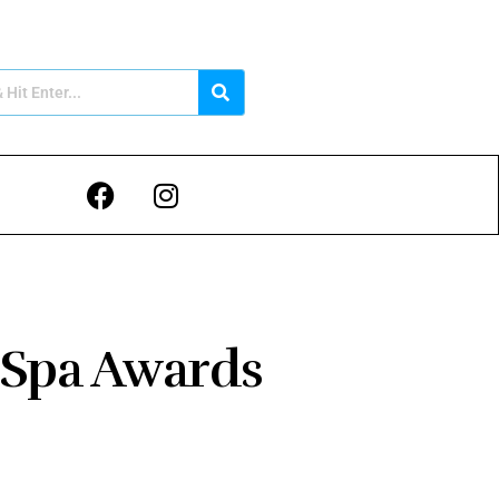
 Spa Awards