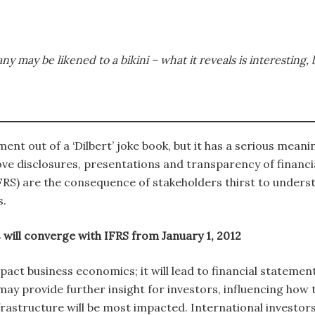
may be likened to a bikini – what it reveals is interesting, b
ent out of a ‘Dilbert’ joke book, but it has a serious meani
ve disclosures, presentations and transparency of financi
FRS) are the consequence of stakeholders thirst to unders
s.
will converge with IFRS from January 1, 2012
act business economics; it will lead to financial statements
ay provide further insight for investors, influencing how 
rastructure will be most impacted. International investors 