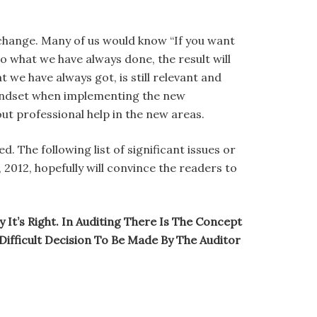
 change. Many of us would know “If you want
 what we have always done, the result will
we have always got, is still relevant and
 mindset when implementing the new
ut professional help in the new areas.
. The following list of significant issues or
2012, hopefully will convince the readers to
It’s Right. In Auditing There Is The Concept
Difficult Decision To Be Made By The Auditor