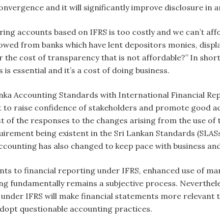
nvergence and it will significantly improve disclosure in a
ing accounts based on IFRS is too costly and we can’t aff
wed from banks which have lent depositors monies, display s
the cost of transparency that is not affordable?” In short, 
is essential and it’s a cost of doing business.
nka Accounting Standards with International Financial Rep
t to raise confidence of stakeholders and promote good ac
st of the responses to the changes arising from the use of
quirement being existent in the Sri Lankan Standards (SLAS
accounting has also changed to keep pace with business a
ts to financial reporting under IFRS, enhanced use of 
ting fundamentally remains a subjective process. Neverthel
under IFRS will make financial statements more relevant t
adopt questionable accounting practices.