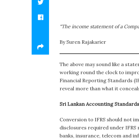
“The income statement of a Company 
By Suren Rajakarier
The above may sound like a statem
working round the clock to impro
Financial Reporting Standards (I
reveal more than what it conceal
Sri Lankan Accounting Standards 
Conversion to IFRS should not imp
disclosures required under IFRS m
banks, insurance, telecom and inf