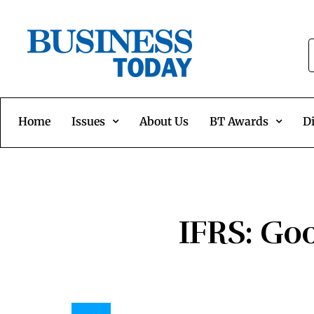
Home
Issues
About Us
BT Awards
Di
IFRS: Goo