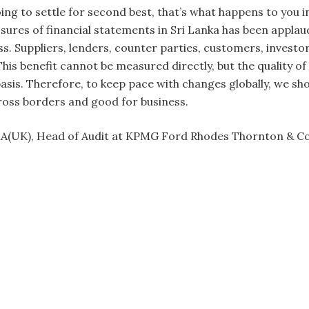
ing to settle for second best, that’s what happens to you i
osures of financial statements in Sri Lanka has been appla
ass. Suppliers, lenders, counter parties, customers, inves
 This benefit cannot be measured directly, but the quality 
asis. Therefore, to keep pace with changes globally, we s
cross borders and good for business.
MA(UK), Head of Audit at KPMG Ford Rhodes Thornton & C