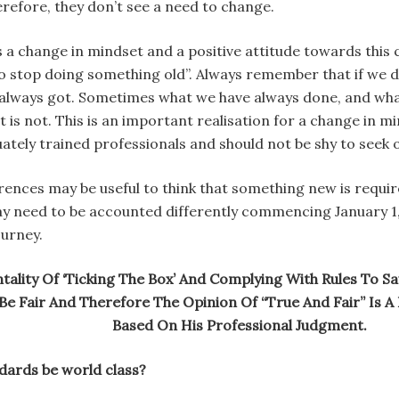
herefore, they don’t see a need to change.
s a change in mindset and a positive attitude towards this
o stop doing something old”. Always remember that if we do
 always got. Sometimes what we have always done, and what 
t is not. This is an important realisation for a change in
tely trained professionals and should not be shy to seek o
ences may be useful to think that something new is required
ay need to be accounted differently commencing January 1, 
ourney.
lity Of ‘Ticking The Box’ And Complying With Rules To Say 
e Fair And Therefore The Opinion Of “True And Fair” Is A 
Based On His Professional Judgment.
dards be world class?