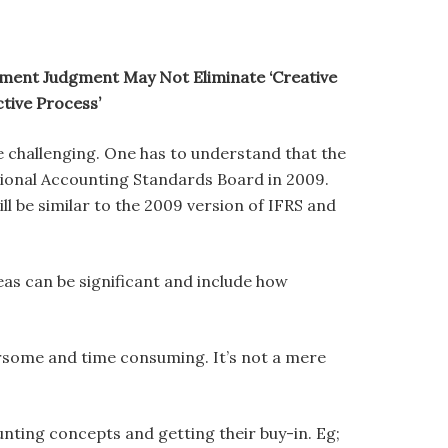
ment Judgment May Not Eliminate ‘Creative
tive Process’
 be challenging. One has to understand that the
ational Accounting Standards Board in 2009.
l be similar to the 2009 version of IFRS and
s can be significant and include how
rsome and time consuming. It’s not a mere
nting concepts and getting their buy-in. Eg;