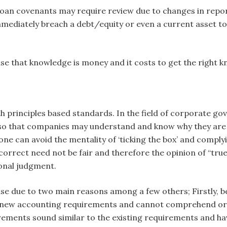
loan covenants may require review due to changes in report
l immediately breach a debt/equity or even a current asset to
e that knowledge is money and it costs to get the right k
s
h principles based standards. In the field of corporate g
s so that companies may understand and know why they are
e can avoid the mentality of ‘ticking the box’ and complying
correct need not be fair and therefore the opinion of “true 
ional judgment.
rise due to two main reasons among a few others; Firstly, 
 new accounting requirements and cannot comprehend or i
rements sound similar to the existing requirements and h