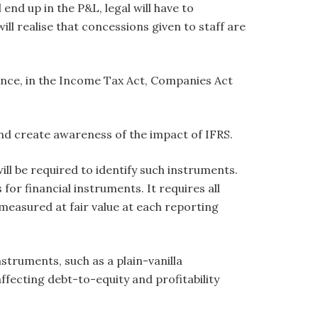
 end up in the P&L, legal will have to
ll realise that concessions given to staff are
tance, in the Income Tax Act, Companies Act
 and create awareness of the impact of IFRS.
ll be required to identify such instruments.
r financial instruments. It requires all
-measured at fair value at each reporting
nstruments, such as a plain-vanilla
ffecting debt-to-equity and profitability