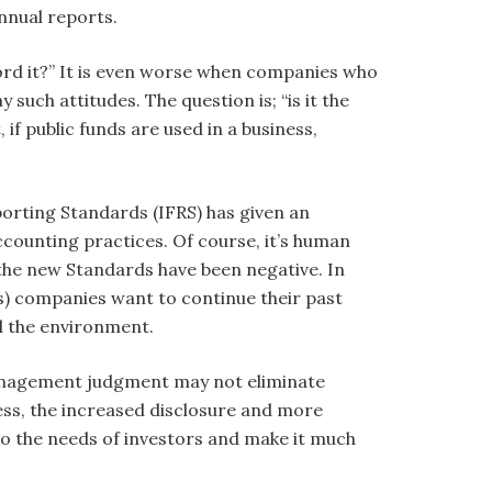
nnual reports.
ord it?” It is even worse when companies who
uch attitudes. The question is; “is it the
if public funds are used in a business,
orting Standards (IFRS) has given an
counting practices. Of course, it’s human
 the new Standards have been negative. In
s) companies want to continue their past
nd the environment.
management judgment may not eliminate
ess, the increased disclosure and more
o the needs of investors and make it much