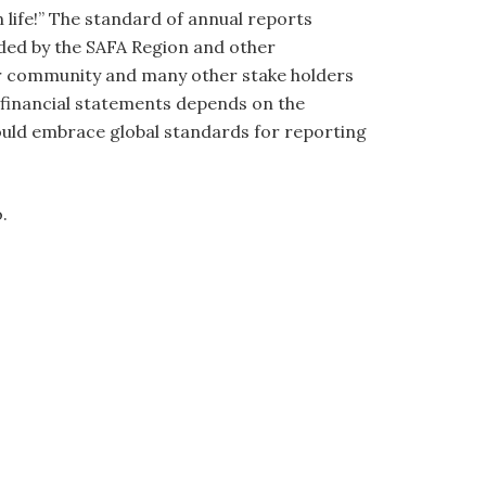
n life!” The standard of annual reports
uded by the SAFA Region and other
tor community and many other stake holders
of financial statements depends on the
hould embrace global standards for reporting
o.