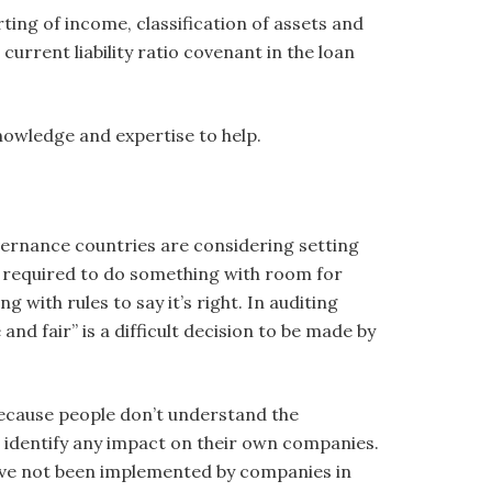
ing of income, classification of assets and
 current liability ratio covenant in the loan
nowledge and expertise to help.
overnance countries are considering setting
 required to do something with room for
 with rules to say it’s right. In auditing
and fair” is a difficult decision to be made by
because people don’t understand the
dentify any impact on their own companies.
ave not been implemented by companies in