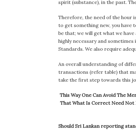
spirit (substance), in the past. T
Therefore, the need of the hour i
to get something new, you have t
be that; we will get what we have
highly necessary and sometimes i
Standards. We also require adequa
An overall understanding of differ
transactions (refer table) that m
take the first step towards this j
This Way One Can Avoid The Menta
That What Is Correct Need Not B
Should Sri Lankan reporting stan