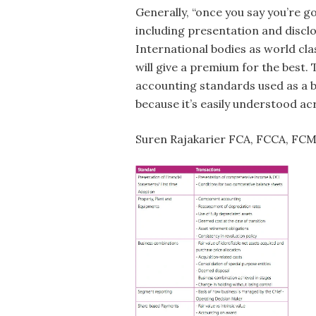
Generally, “once you say you’re go
including presentation and discl
International bodies as world cl
will give a premium for the best.
accounting standards used as a b
because it’s easily understood a
Suren Rajakarier FCA, FCCA, FC