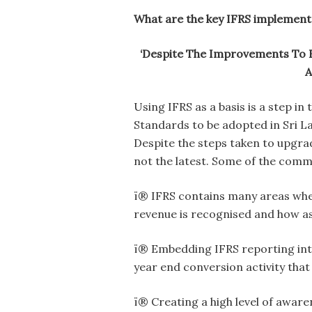
What are the key IFRS implement
‘Despite The Improvements To 
A
Using IFRS as a basis is a step in
Standards to be adopted in Sri L
Despite the steps taken to upgra
not the latest. Some of the comm
ï® IFRS contains many areas whe
revenue is recognised and how as
ï® Embedding IFRS reporting int
year end conversion activity that
ï® Creating a high level of awar