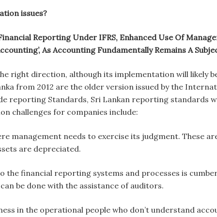
ation issues?
Financial Reporting Under IFRS, Enhanced Use Of Manage
ccounting’, As Accounting Fundamentally Remains A Subjec
 the right direction, although its implementation will likely
anka from 2012 are the older version issued by the Intern
de reporting Standards, Sri Lankan reporting standards wil
on challenges for companies include:
re management needs to exercise its judgment. These area
sets are depreciated.
o the financial reporting systems and processes is cumbe
 can be done with the assistance of auditors.
eness in the operational people who don’t understand accou