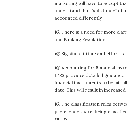
marketing will have to accept that
understand that “substance” of a 
accounted differently.
ï® There is a need for more cla
and Banking Regulations.
ï® Significant time and effort i
ï® Accounting for Financial inst
IFRS provides detailed guidance 
financial instruments to be initi
date. This will result in increase
ï® The classification rules betwe
preference share, being classifie
ratios.