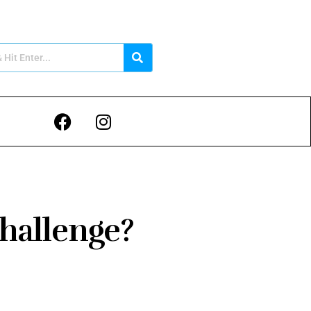
Challenge?