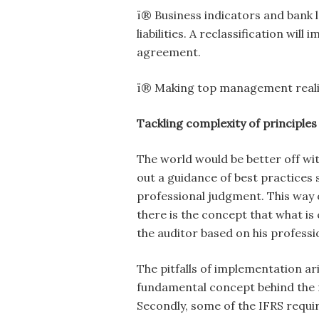
ï® Business indicators and bank 
liabilities. A reclassification wil
agreement.
ï® Making top management realis
Tackling complexity of principle
The world would be better off wit
out a guidance of best practice
professional judgment. This way on
there is the concept that what is 
the auditor based on his profess
The pitfalls of implementation a
fundamental concept behind the
Secondly, some of the IFRS requi