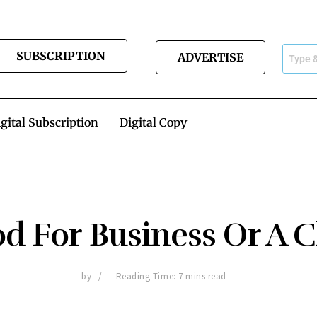
SUBSCRIPTION
ADVERTISE
gital Subscription
Digital Copy
d For Business Or A 
by
Reading Time: 7 mins read