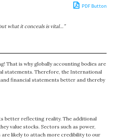
PDF Button
ut what it conceals is vital…”
ng! That is why globally accounting bodies are
al statements. Therefore, the International
tand financial statements better and thereby
 better reflecting reality. The additional
they value stocks. Sectors such as power,
are likely to attach more credibility to our