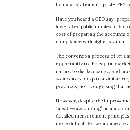
financial statements post-IFRS co
Have you heard a CEO say “prepar
have taken public monies or borro
cost of preparing the accounts or 
compliance with higher standards 
The conversion process of Sri La
opportunity to the capital marke
nature to dislike change, and mo
some cases, despite a similar re
practices, not recognising that 
However, despite the improvemen
‘creative accounting’, as accoun
detailed measurement principles 
more difficult for companies to 