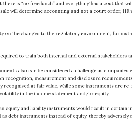
 there is “no free lunch” and everything has a cost that will
sale will determine accounting and not a court order, HR wi
rity on the changes to the regulatory environment; for ins
s required to train both internal and external stakeholders
ruments also can be considered a challenge as companies wi
on recognition, measurement and disclosure requirements fo
ally recognised at fair value, while some instruments are re
d volatility in the income statement and/or equity.
en equity and liability instruments would result in certain i
d as debt instruments instead of equity, thereby adversely a