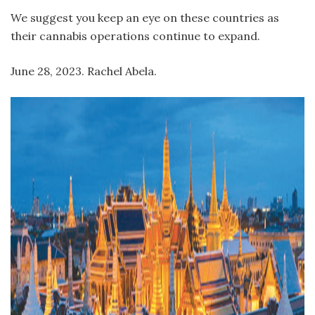
We suggest you keep an eye on these countries as
their cannabis operations continue to expand.
June 28, 2023. Rachel Abela.