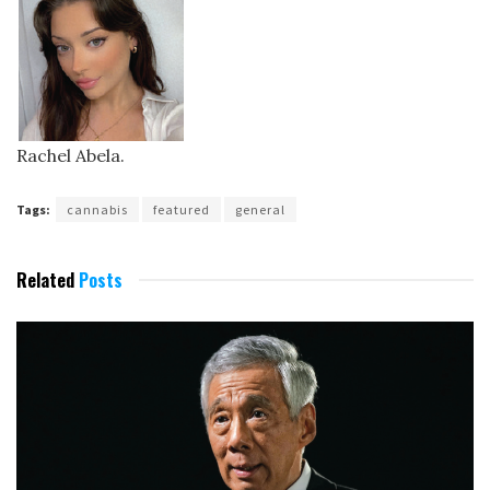
Rachel Abela.
Tags:
cannabis
featured
general
Related
Posts