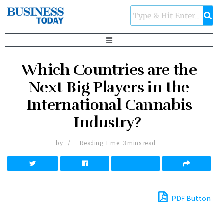
Which Countries are the
Next Big Players in the
International Cannabis
Industry?
by
Reading Time: 3 mins read
PDF Button