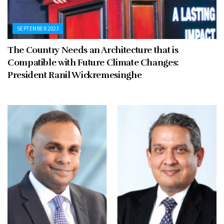
SEPTEMBER 2023
The Country Needs an Architecture that is
Compatible with Future Climate Changes:
President Ranil Wickremesinghe