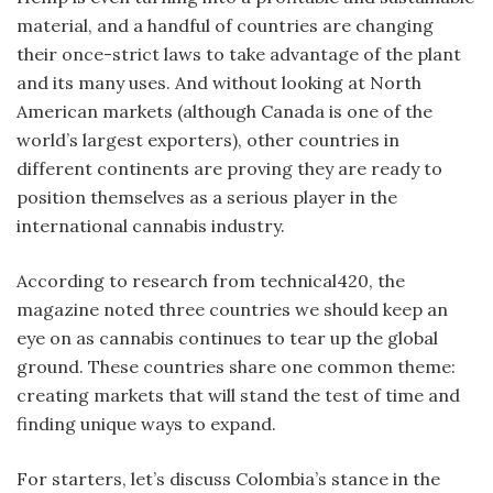
material, and a handful of countries are changing
their once-strict laws to take advantage of the plant
and its many uses. And without looking at North
American markets (although Canada is one of the
world’s largest exporters), other countries in
different continents are proving they are ready to
position themselves as a serious player in the
international cannabis industry.
According to research from technical420, the
magazine noted three countries we should keep an
eye on as cannabis continues to tear up the global
ground. These countries share one common theme:
creating markets that will stand the test of time and
finding unique ways to expand.
For starters, let’s discuss Colombia’s stance in the