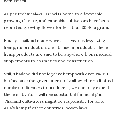
with Israeli.
As per technical420, Israel is home to a favorable
growing climate, and cannabis cultivators have been
reported growing flower for less than $0.40 a gram.
Finally, Thailand made waves this year by legalizing
hemp, its production, and its use in products. These
hemp products are said to be anywhere from medical
supplements to cosmetics and construction.
Still, Thailand did not legalize hemp with over 1% THC,
but because the government only allowed for a limited
number of licenses to produce it, we can only expect
these cultivators will see substantial financial gain.
Thailand cultivators might be responsible for all of
Asia’s hemp if other countries loosen laws.