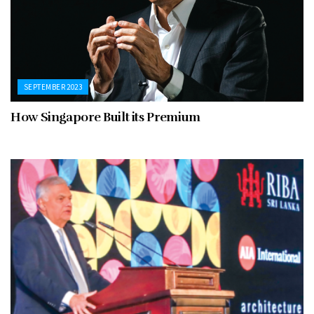
SEPTEMBER 2023
How Singapore Built its Premium