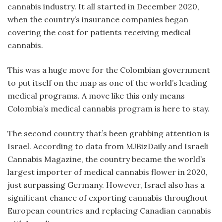
cannabis industry. It all started in December 2020,
when the country’s insurance companies began
covering the cost for patients receiving medical
cannabis.
This was a huge move for the Colombian government
to put itself on the map as one of the world’s leading
medical programs. A move like this only means
Colombia’s medical cannabis program is here to stay.
The second country that’s been grabbing attention is
Israel. According to data from MJBizDaily and Israeli
Cannabis Magazine, the country became the world’s
largest importer of medical cannabis flower in 2020,
just surpassing Germany. However, Israel also has a
significant chance of exporting cannabis throughout
European countries and replacing Canadian cannabis