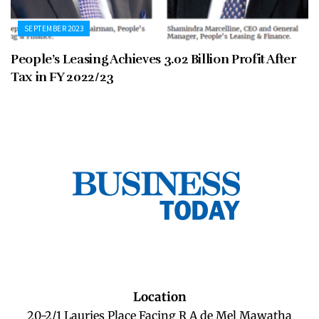
SEPTEMBER 2023
People’s Leasing Achieves 3.02 Billion Profit After
Tax in FY 2022/23
Location
20-2/1 Lauries Place Facing R A de Mel Mawatha