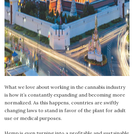
W
hat we love about working in the cannabis industry
is how it’s constantly expanding and becoming more
normalized. As this happens, countries are swiftly
changing laws to stand in favor of the plant for adult
use or medical purposes.
Hemp is even turning into a profitable and sustainable