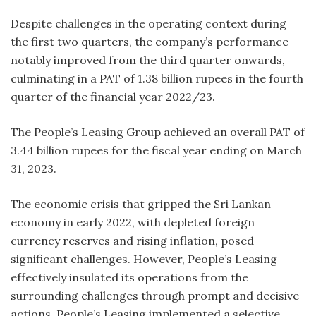
Despite challenges in the operating context during
the first two quarters, the company’s performance
notably improved from the third quarter onwards,
culminating in a PAT of 1.38 billion rupees in the fourth
quarter of the financial year 2022/23.
The People’s Leasing Group achieved an overall PAT of
3.44 billion rupees for the fiscal year ending on March
31, 2023.
The economic crisis that gripped the Sri Lankan
economy in early 2022, with depleted foreign
currency reserves and rising inflation, posed
significant challenges. However, People’s Leasing
effectively insulated its operations from the
surrounding challenges through prompt and decisive
actions. People’s Leasing implemented a selective