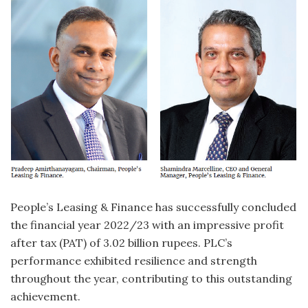
P
eople’s Leasing & Finance has successfully concluded
the financial year 2022/23 with an impressive profit
after tax (PAT) of 3.02 billion rupees. PLC’s
performance exhibited resilience and strength
throughout the year, contributing to this outstanding
achievement.