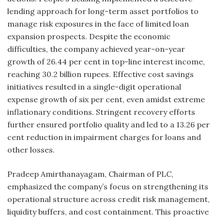
lending approach for long-term asset portfolios to
manage risk exposures in the face of limited loan
expansion prospects. Despite the economic
difficulties, the company achieved year-on-year
growth of 26.44 per cent in top-line interest income,
reaching 30.2 billion rupees. Effective cost savings
initiatives resulted in a single-digit operational
expense growth of six per cent, even amidst extreme
inflationary conditions. Stringent recovery efforts
further ensured portfolio quality and led to a 13.26 per
cent reduction in impairment charges for loans and
other losses.
Pradeep Amirthanayagam, Chairman of PLC,
emphasized the company’s focus on strengthening its
operational structure across credit risk management,
liquidity buffers, and cost containment. This proactive