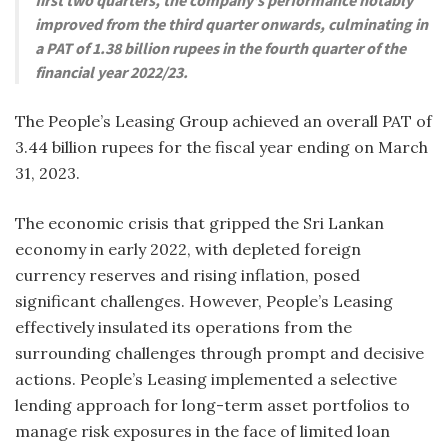
improved from the third quarter onwards, culminating in
a PAT of 1.38 billion rupees in the fourth quarter of the
financial year 2022/23.
The People’s Leasing Group achieved an overall PAT of
3.44 billion rupees for the fiscal year ending on March
31, 2023.
The economic crisis that gripped the Sri Lankan
economy in early 2022, with depleted foreign
currency reserves and rising inflation, posed
significant challenges. However, People’s Leasing
effectively insulated its operations from the
surrounding challenges through prompt and decisive
actions. People’s Leasing implemented a selective
lending approach for long-term asset portfolios to
manage risk exposures in the face of limited loan