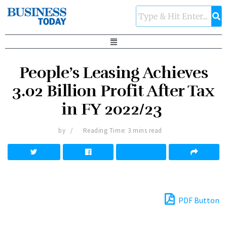
People’s Leasing Achieves
3.02 Billion Profit After Tax
in FY 2022/23
by
Reading Time: 3 mins read
PDF Button