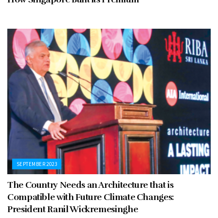
SEPTEMBER 2023
The Country Needs an Architecture that is
Compatible with Future Climate Changes:
President Ranil Wickremesinghe