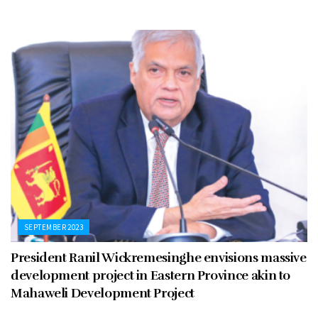
SEPTEMBER 2023
President Ranil Wickremesinghe envisions massive
development project in Eastern Province akin to
Mahaweli Development Project