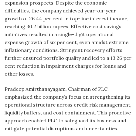
expansion prospects. Despite the economic
difficulties, the company achieved year-on-year
growth of 26.44 per cent in top-line interest income,
reaching 30.2 billion rupees. Effective cost savings
initiatives resulted in a single-digit operational
expense growth of six per cent, even amidst extreme
inflationary conditions. Stringent recovery efforts
further ensured portfolio quality and led to a 13.26 per
cent reduction in impairment charges for loans and
other losses.
Pradeep Amirthanayagam, Chairman of PLC,
emphasized the company’s focus on strengthening its
operational structure across credit risk management,
liquidity buffers, and cost containment. This proactive
approach enabled PLC to safeguard its business and
mitigate potential disruptions and uncertainties.