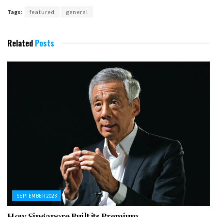
Tags:
featured
general
Related
Posts
SEPTEMBER 2023
How Singapore Built its Premium