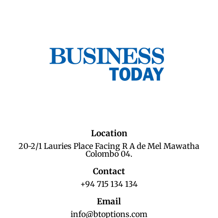
Location
20-2/1 Lauries Place Facing R A de Mel Mawatha
Colombo 04.
Contact
+94 715 134 134
Email
info@btoptions.com