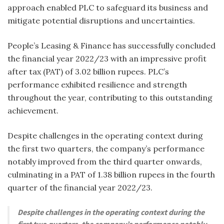
approach enabled PLC to safeguard its business and
mitigate potential disruptions and uncertainties.
P
eople’s Leasing & Finance has successfully concluded
the financial year 2022/23 with an impressive profit
after tax (PAT) of 3.02 billion rupees. PLC’s
performance exhibited resilience and strength
throughout the year, contributing to this outstanding
achievement.
Despite challenges in the operating context during
the first two quarters, the company’s performance
notably improved from the third quarter onwards,
culminating in a PAT of 1.38 billion rupees in the fourth
quarter of the financial year 2022/23.
Despite challenges in the operating context during the
first two quarters, the company’s performance notably