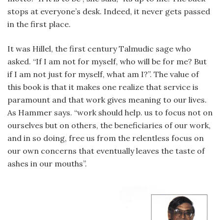
stops at everyone’s desk. Indeed, it never gets passed
in the first place.
It was Hillel, the first century Talmudic sage who
asked. “If I am not for myself, who will be for me? But
if I am not just for myself, what am I?”. The value of
this book is that it makes one realize that service is
paramount and that work gives meaning to our lives.
As Hammer says. “work should help. us to focus not on
ourselves but on others, the beneficiaries of our work,
and in so doing, free us from the relentless focus on
our own concerns that eventually leaves the taste of
ashes in our mouths”.