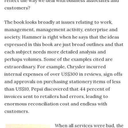
reflect the way we deal with business associates and
customers?
The book looks broadly at issues relating to work,
management, management activity, enterprise and
society. Hammer is right when he says that the ideas
expressed in this book are just broad outlines and that
each subject needs more detailed analysis and
perhaps volumes. Some of the examples cited are
extraordinary. For example, Chrysler incurred
internal expenses of over US$300 in reviews, sign offs
and approvals on purchasing stationery items of less
than US$10, Pepsi discovered that 44 percent of
invoices sent to retailers had errors, leading to
enormous reconciliation cost and endless with
customers.
When all services were bad, the