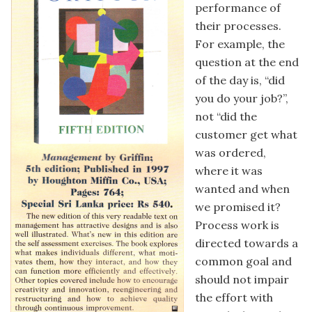
performance of
their processes.
For example, the
question at the end
of the day is, “did
you do your job?”,
not “did the
customer get what
was ordered,
where it was
wanted and when
we promised it?
Process work is
directed towards a
common goal and
should not impair
the effort with