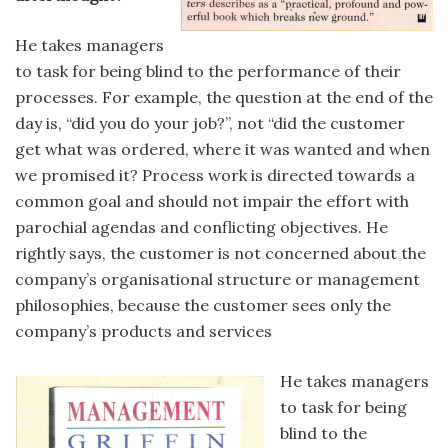
He takes managers
to task for being blind to the performance of their
processes. For example, the question at the end of the
day is, “did you do your job?”, not “did the customer
get what was ordered, where it was wanted and when
we promised it? Process work is directed towards a
common goal and should not impair the effort with
parochial agendas and conflicting objectives. He
rightly says, the customer is not concerned about the
company’s organisational structure or management
philosophies, because the customer sees only the
company’s products and services
He takes managers
to task for being
blind to the