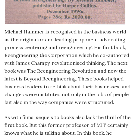
Michael Hammer is recognised in the business world
as the originator and leading proponent advocating
process centering and reengineering. His first book,
Reengineering the Corporation which he co-authored
with James Champy, revolutionised thinking. The next
book was The Reengineering Revolution and now the
latest is Beyond Reengineering. These books helped
business leaders to rethink about their businesses, and
changes were instituted not only in the jobs of people
but also in the way companies were structured.
As with films, sequels to books also lack the thrill of the
first book. But this former professor of MIT certainly
knows what he is talking about. In this book, he