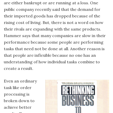
are either bankrupt or are running at a loss. One
public company recently said that the demand for
their imported goods has dropped because of the
rising cost of living. But, there is not a word on how
their rivals are expanding with the same products.
Hammer says that many companies are slow in their
performance because some people are performing
tasks that need not be done at all. Another reason is
that people are inflexible because no one has an
understanding of how individual tasks combine to
create a result.
Even an ordinary
task like order
processing is
broken down to
achieve better