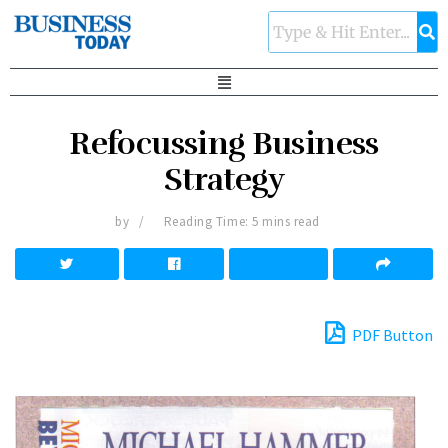
Refocussing Business
Strategy
by
Reading Time: 5 mins read
PDF Button