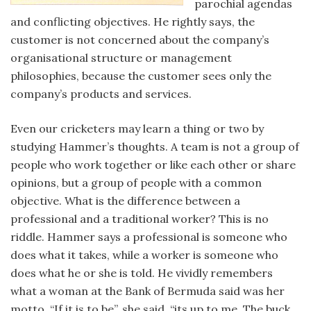
parochial agendas
and conflicting objectives. He rightly says, the
customer is not concerned about the company’s
organisational structure or management
philosophies, because the customer sees only the
company’s products and services.
Even our cricketers may learn a thing or two by
studying Hammer’s thoughts. A team is not a group of
people who work together or like each other or share
opinions, but a group of people with a common
objective. What is the difference between a
professional and a traditional worker? This is no
riddle. Hammer says a professional is someone who
does what it takes, while a worker is someone who
does what he or she is told. He vividly remembers
what a woman at the Bank of Bermuda said was her
motto. “If it is to be”, she said, “its up to me. The buck