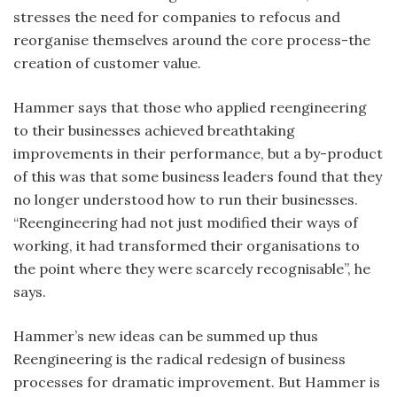
stresses the need for companies to refocus and
reorganise themselves around the core process-the
creation of customer value.
Hammer says that those who applied reengineering
to their businesses achieved breathtaking
improvements in their performance, but a by-product
of this was that some business leaders found that they
no longer understood how to run their businesses.
“Reengineering had not just modified their ways of
working, it had transformed their organisations to
the point where they were scarcely recognisable”, he
says.
Hammer’s new ideas can be summed up thus
Reengineering is the radical redesign of business
processes for dramatic improvement. But Hammer is