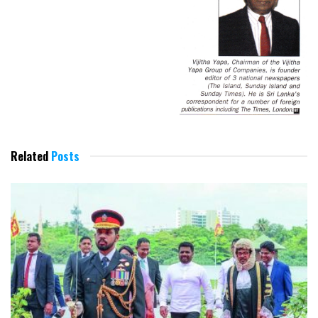
Related
Posts