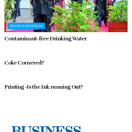
BUSINESS NOTEBOOK
Contaminant-free Drinking Water
FEBRUARY 1997
Coke Cornered?
FEBRUARY 1997
Printing -Is the Ink running Out?