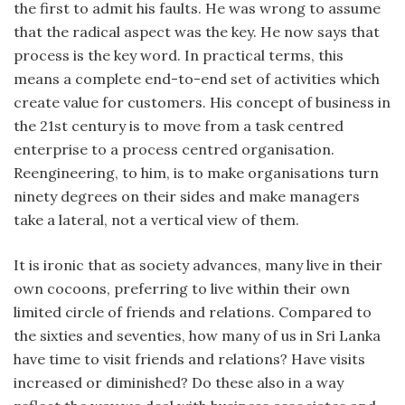
the first to admit his faults. He was wrong to assume
that the radical aspect was the key. He now says that
process is the key word. In practical terms, this
means a complete end-to-end set of activities which
create value for customers. His concept of business in
the 21st century is to move from a task centred
enterprise to a process centred organisation.
Reengineering, to him, is to make organisations turn
ninety degrees on their sides and make managers
take a lateral, not a vertical view of them.
It is ironic that as society advances, many live in their
own cocoons, preferring to live within their own
limited circle of friends and relations. Compared to
the sixties and seventies, how many of us in Sri Lanka
have time to visit friends and relations? Have visits
increased or diminished? Do these also in a way