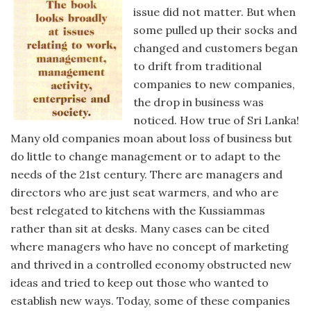
issue did not matter. But when
some pulled up their socks and
changed and customers began
to drift from traditional
companies to new companies,
the drop in business was
noticed. How true of Sri Lanka!
Many old companies moan about loss of business but
do little to change management or to adapt to the
needs of the 21st century. There are managers and
directors who are just seat warmers, and who are
best relegated to kitchens with the Kussiammas
rather than sit at desks. Many cases can be cited
where managers who have no concept of marketing
and thrived in a controlled economy obstructed new
ideas and tried to keep out those who wanted to
establish new ways. Today, some of these companies