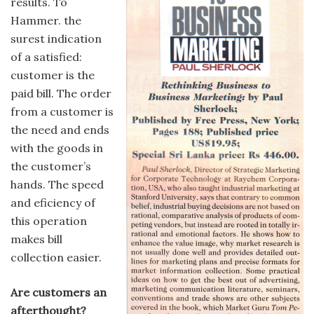
results. To
Hammer. the
surest indication
of a satisfied:
customer is the
paid bill. The order
from a customer is
the need and ends
with the goods in
the customer’s
hands. The speed
and eficiency of
this operation
makes bill
collection easier.
Are customers an
afterthought?