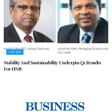
JUNE 2021
Stability And Sustainability Underpin Q1 Results
For HNB