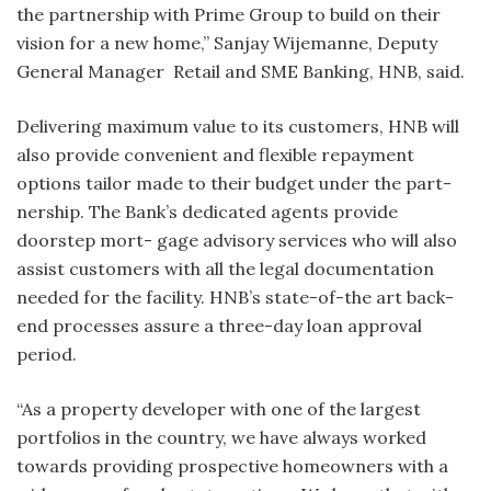
the partnership with Prime Group to build on their
vision for a new home,” Sanjay Wijemanne, Deputy
General Manager Retail and SME Banking, HNB, said.
Delivering maximum value to its customers, HNB will
also provide convenient and flexible repayment
options tailor made to their budget under the part-
nership. The Bank’s dedicated agents provide
doorstep mort- gage advisory services who will also
assist customers with all the legal documentation
needed for the facility. HNB’s state-of-the art back-
end processes assure a three-day loan approval
period.
“As a property developer with one of the largest
portfolios in the country, we have always worked
towards providing prospective homeowners with a