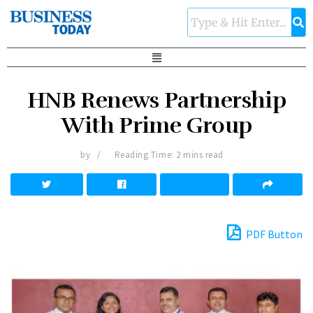
HNB Renews Partnership
With Prime Group
by
Reading Time: 2 mins read
PDF Button