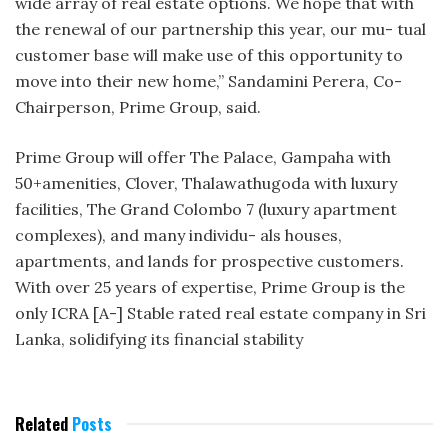
wide array of real estate options. We hope that with
the renewal of our partnership this year, our mu- tual
customer base will make use of this opportunity to
move into their new home,” Sandamini Perera, Co-
Chairperson, Prime Group, said.
Prime Group will offer The Palace, Gampaha with
50+amenities, Clover, Thalawathugoda with luxury
facilities, The Grand Colombo 7 (luxury apartment
complexes), and many individu- als houses,
apartments, and lands for prospective customers.
With over 25 years of expertise, Prime Group is the
only ICRA [A-] Stable rated real estate company in Sri
Lanka, solidifying its financial stability
Related
Posts