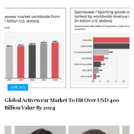
JUNE 2021
Global Activewear Market To Hit Over USD 400
Billion Value By 2024