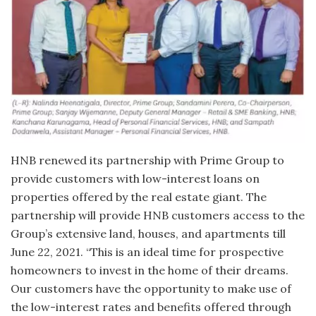
HNB renewed its partnership with Prime Group to
provide customers with low-interest loans on
properties offered by the real estate giant. The
partnership will provide HNB customers access to the
Group’s extensive land, houses, and apartments till
June 22, 2021. “This is an ideal time for prospective
homeowners to invest in the home of their dreams.
Our customers have the opportunity to make use of
the low-interest rates and benefits offered through