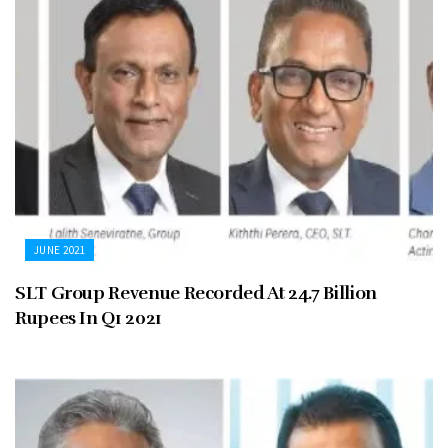
JUNE 2021
SLT Group Revenue Recorded At 24.7 Billion
Rupees In Q1 2021