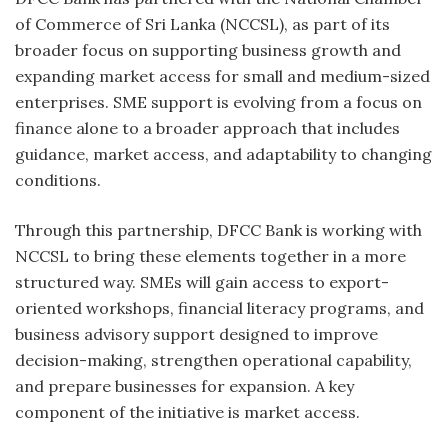
of Commerce of Sri Lanka (NCCSL), as part of its
broader focus on supporting business growth and
expanding market access for small and medium-sized
enterprises. SME support is evolving from a focus on
finance alone to a broader approach that includes
guidance, market access, and adaptability to changing
conditions.
Through this partnership, DFCC Bank is working with
NCCSL to bring these elements together in a more
structured way. SMEs will gain access to export-
oriented workshops, financial literacy programs, and
business advisory support designed to improve
decision-making, strengthen operational capability,
and prepare businesses for expansion. A key
component of the initiative is market access.