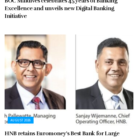
BOC Maldives celebrates 45 years of Banking
Excellence and unveils new Digital Banking
Initiative
AUGUST 2026
HNB retains Euromoney’s Best Bank for Large