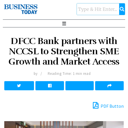
DFCC Bank partners with
NCCSL to Strengthen SME
Growth and Market Access
by
Reading Time: 1 min read
PDF Button