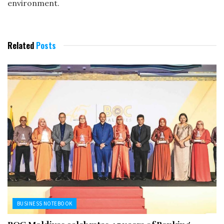
environment.
Related
Posts
BUSINESS NOTEBOOK