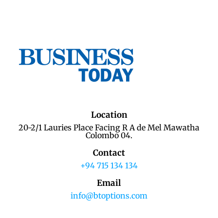
Location
20-2/1 Lauries Place Facing R A de Mel Mawatha
Colombo 04.
Contact
+94 715 134 134
Email
info@btoptions.com