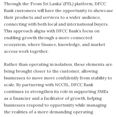
Through the ‘From Sri Lanka’ (FSL) platform, DFCC
Bank customers will have the opportunity to showcase
their products and services to a wider audience,
connecting with both local and international buyers.
This approach aligns with DFCC Bank’s focus on
enabling growth through a more connected
ecosystem, where finance, knowledge, and market
access work together.
Rather than operating in isolation, these elements are
being brought closer to the customer, allowing
businesses to move more confidently from stability to
scale. By partnering with NCCSL, DFCC Bank
continues to strengthen its role in supporting SMEs
as a financier and a facilitator of growth, helping
businesses respond to opportunity while managing
the realities of a more demanding operating