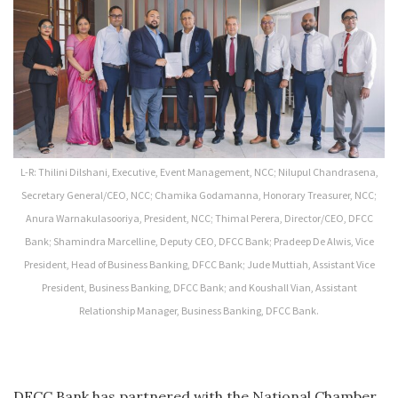
L-R: Thilini Dilshani, Executive, Event Management, NCC; Nilupul Chandrasena,
Secretary General/CEO, NCC; Chamika Godamanna, Honorary Treasurer, NCC;
Anura Warnakulasooriya, President, NCC; Thimal Perera, Director/CEO, DFCC
Bank; Shamindra Marcelline, Deputy CEO, DFCC Bank; Pradeep De Alwis, Vice
President, Head of Business Banking, DFCC Bank; Jude Muttiah, Assistant Vice
President, Business Banking, DFCC Bank; and Koushall Vian, Assistant
Relationship Manager, Business Banking, DFCC Bank.
DFCC Bank has partnered with the National Chamber