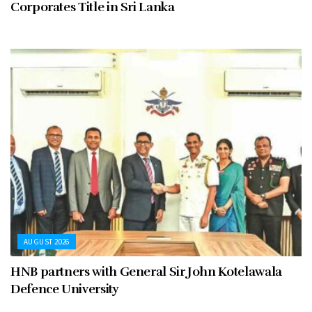
Corporates Title in Sri Lanka
AUGUST 2026
HNB partners with General Sir John Kotelawala
Defence University