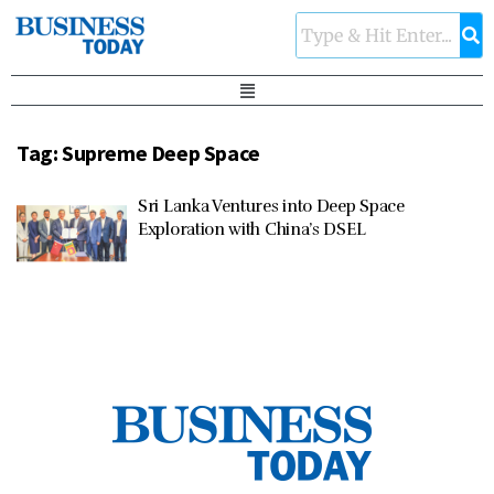
Tag:
Supreme Deep Space
Sri Lanka Ventures into Deep Space
Exploration with China’s DSEL