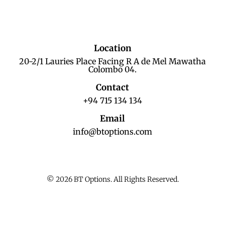
Location
20-2/1 Lauries Place Facing R A de Mel Mawatha
Colombo 04.
Contact
+94 715 134 134
Email
info@btoptions.com
© 2026 BT Options. All Rights Reserved.